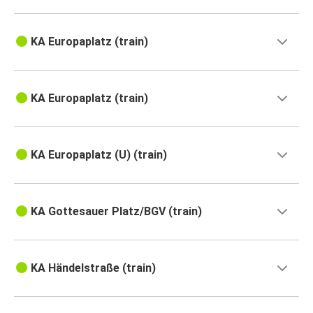
KA Europaplatz (train)
KA Europaplatz (train)
KA Europaplatz (U) (train)
KA Gottesauer Platz/BGV (train)
KA Händelstraße (train)