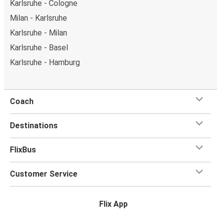
Karlsruhe - Cologne
Milan - Karlsruhe
Karlsruhe - Milan
Karlsruhe - Basel
Karlsruhe - Hamburg
Coach
Destinations
FlixBus
Customer Service
Flix App