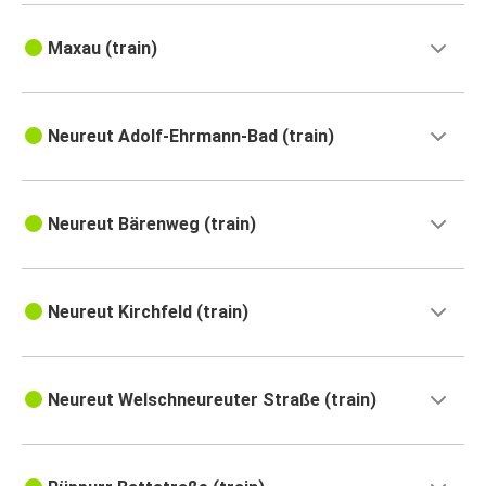
Maxau (train)
Neureut Adolf-Ehrmann-Bad (train)
Neureut Bärenweg (train)
Neureut Kirchfeld (train)
Neureut Welschneureuter Straße (train)