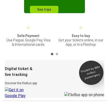
See trips
Safe Payment
Easy to buy
Use Paypal, Google Pay, Visa
Get your tickets online, in our
& International cards
App, or in a Flixshop
Trusted by 500+
Digital ticket &
million
live tracking
passengers
Discover the FlixBus app