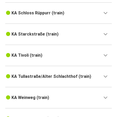
KA Schloss Rüppurr (train)
KA Starckstraße (train)
KA Tivoli (train)
KA Tullastraße/Alter Schlachthof (train)
KA Weinweg (train)