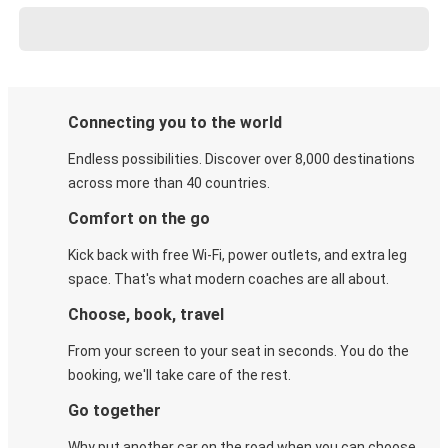
Connecting you to the world
Endless possibilities. Discover over 8,000 destinations
across more than 40 countries.
Comfort on the go
Kick back with free Wi-Fi, power outlets, and extra leg
space. That's what modern coaches are all about.
Choose, book, travel
From your screen to your seat in seconds. You do the
booking, we'll take care of the rest.
Go together
Why put another car on the road when you can choose