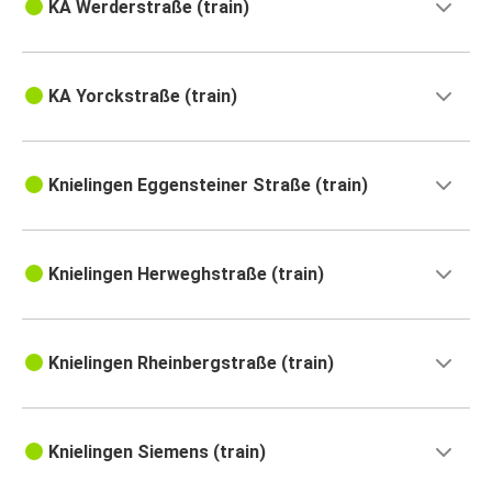
KA Werderstraße (train)
KA Yorckstraße (train)
Knielingen Eggensteiner Straße (train)
Knielingen Herweghstraße (train)
Knielingen Rheinbergstraße (train)
Knielingen Siemens (train)