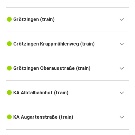
Grötzingen (train)
Grötzingen Krappmühlenweg (train)
Grötzingen Oberausstraße (train)
KA Albtalbahnhof (train)
KA Augartenstraße (train)