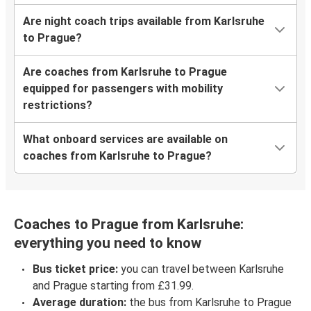
Are night coach trips available from Karlsruhe
to Prague?
Are coaches from Karlsruhe to Prague
equipped for passengers with mobility
restrictions?
What onboard services are available on
coaches from Karlsruhe to Prague?
Coaches to Prague from Karlsruhe:
everything you need to know
Bus ticket price:
you can travel between Karlsruhe
and Prague starting from £31.99.
Average duration:
the bus from Karlsruhe to Prague