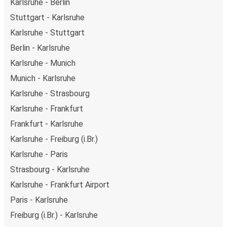
Karlsruhe - Berlin
depart from Karlsruhe in the evening and arrive at
Stuttgart - Karlsruhe
Prague in total comfort.
Karlsruhe - Stuttgart
Weekend trips:
with FlixBus, you can depart Karlsruhe
on Friday and return on Sunday for a perfect weekend
Berlin - Karlsruhe
getaway in Prague.
Karlsruhe - Munich
Munich - Karlsruhe
Karlsruhe - Strasbourg
Karlsruhe - Frankfurt
Frankfurt - Karlsruhe
Karlsruhe - Freiburg (i.Br.)
Karlsruhe - Paris
Strasbourg - Karlsruhe
Karlsruhe - Frankfurt Airport
Paris - Karlsruhe
Freiburg (i.Br.) - Karlsruhe