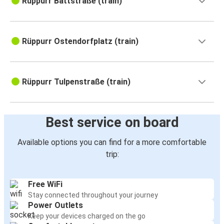
Rüppurr Battstraße (train)
Rüppurr Ostendorfplatz (train)
Rüppurr Tulpenstraße (train)
Best service on board
Available options you can find for a more comfortable
trip:
Free WiFi
Stay connected throughout your journey
Power Outlets
Keep your devices charged on the go