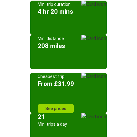
Min. trip duration
4 hr 20 mins
Min. distance
208 miles
Cheapest trip
From £31.99
See prices
21
Min. trips a day