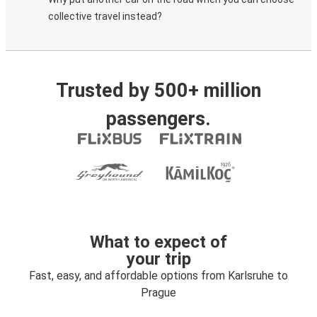
collective travel instead?
Trusted by 500+ million
passengers.
What to expect of
your trip
Fast, easy, and affordable options from Karlsruhe to
Prague