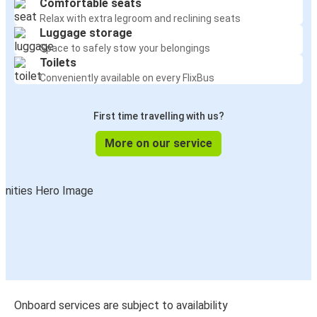
Comfortable seats
Relax with extra legroom and reclining seats
Luggage storage
Space to safely stow your belongings
Toilets
Conveniently available on every FlixBus
First time travelling with us?
More on our service
Onboard services are subject to availability