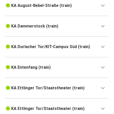
KA August-Bebel-Straße (train)
KA Dammerstock (train)
KA Durlacher Tor/KIT-Campus Süd (train)
KA Entenfang (train)
KA Ettlinger Tor/Staatstheater (train)
KA Ettlinger Tor/Staatstheater (train)