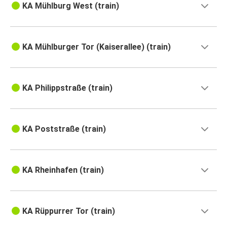
KA Mühlburg West (train)
KA Mühlburger Tor (Kaiserallee) (train)
KA Philippstraße (train)
KA Poststraße (train)
KA Rheinhafen (train)
KA Rüppurrer Tor (train)