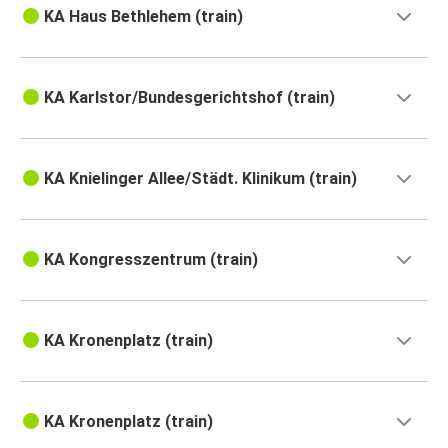
KA Haus Bethlehem (train)
KA Karlstor/Bundesgerichtshof (train)
KA Knielinger Allee/Städt. Klinikum (train)
KA Kongresszentrum (train)
KA Kronenplatz (train)
KA Kronenplatz (train)