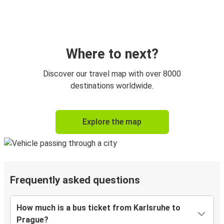
Where to next?
Discover our travel map with over 8000
destinations worldwide.
Explore the map
Frequently asked questions
How much is a bus ticket from Karlsruhe to
Prague?