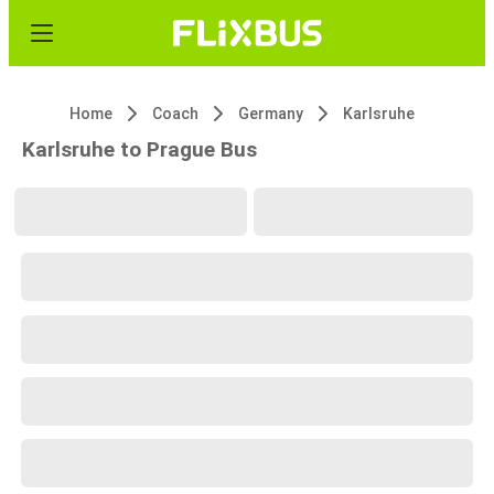
Home
Coach
Germany
Karlsruhe
Karlsruhe to Prague Bus