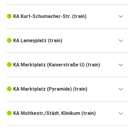
KA Kurt-Schumacher-Str. (train)
KA Lameyplatz (train)
KA Marktplatz (Kaiserstraße U) (train)
KA Marktplatz (Pyramide) (train)
KA Moltkestr./Städt. Klinikum (train)