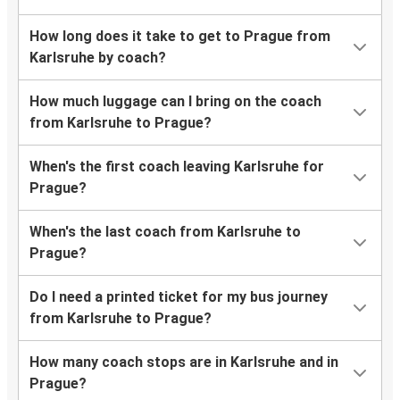
How long does it take to get to Prague from
Karlsruhe by coach?
How much luggage can I bring on the coach
from Karlsruhe to Prague?
When's the first coach leaving Karlsruhe for
Prague?
When's the last coach from Karlsruhe to
Prague?
Do I need a printed ticket for my bus journey
from Karlsruhe to Prague?
How many coach stops are in Karlsruhe and in
Prague?