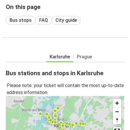
On this page
Bus stops
FAQ
City guide
Karlsruhe
Prague
Bus stations and stops in Karlsruhe
Please note: your ticket will contain the most up-to-date
address information.