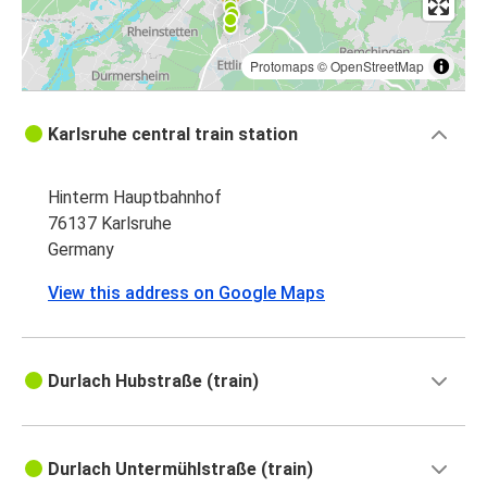
Protomaps
©
OpenStreetMap
Karlsruhe central train station
Hinterm Hauptbahnhof
76137 Karlsruhe
Germany
View this address on Google Maps
Durlach Hubstraße (train)
Durlach Untermühlstraße (train)