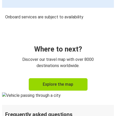
Onboard services are subject to availability
Where to next?
Discover our travel map with over 8000
destinations worldwide.
Explore the map
Frequently asked questions