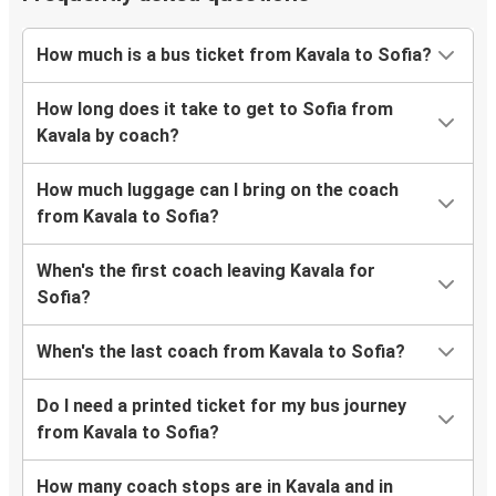
How much is a bus ticket from Kavala to Sofia?
How long does it take to get to Sofia from
Kavala by coach?
How much luggage can I bring on the coach
from Kavala to Sofia?
When's the first coach leaving Kavala for
Sofia?
When's the last coach from Kavala to Sofia?
Do I need a printed ticket for my bus journey
from Kavala to Sofia?
How many coach stops are in Kavala and in