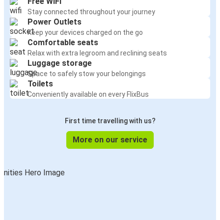
Free WiFi
Stay connected throughout your journey
Power Outlets
Keep your devices charged on the go
Comfortable seats
Relax with extra legroom and reclining seats
Luggage storage
Space to safely stow your belongings
Toilets
Conveniently available on every FlixBus
First time travelling with us?
More on our service