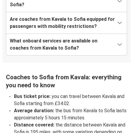
Sofia?
Are coaches from Kavala to Sofia equipped for
passengers with mobility restrictions?
What onboard services are available on
coaches from Kavala to Sofia?
Coaches to Sofia from Kavala: everything
you need to know
Bus ticket price:
you can travel between Kavala and
Sofia starting from £34.02.
Average duration:
the bus from Kavala to Sofia lasts
approximately 5 hours 15 minutes.
Distance covered:
the distance between Kavala and
Sofia is 195 miles, with some variation depending on