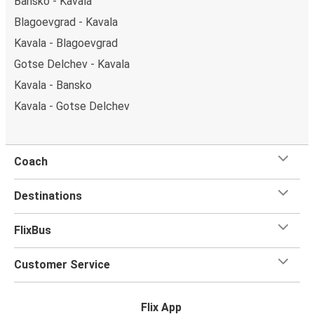
Bansko - Kavala
Blagoevgrad - Kavala
Kavala - Blagoevgrad
Gotse Delchev - Kavala
Kavala - Bansko
Kavala - Gotse Delchev
Coach
Destinations
FlixBus
Customer Service
Flix App