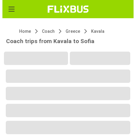
Home
Coach
Greece
Kavala
Coach trips from Kavala to Sofia