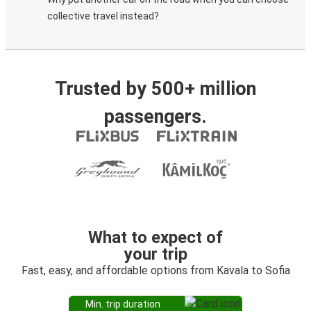
collective travel instead?
Trusted by 500+ million
passengers.
What to expect of
your trip
Fast, easy, and affordable options from Kavala to Sofia
Min. trip duration