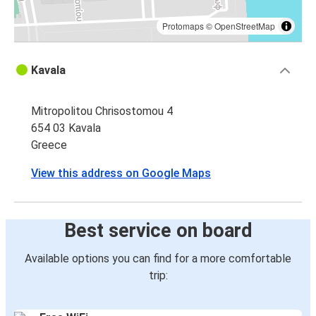
Protomaps
©
OpenStreetMap
Kavala
Mitropolitou Chrisostomou 4
654 03 Kavala
Greece
View this address on Google Maps
Best service on board
Available options you can find for a more comfortable
trip: