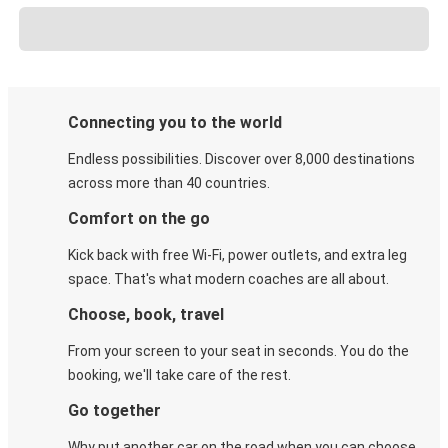
Connecting you to the world
Endless possibilities. Discover over 8,000 destinations
across more than 40 countries.
Comfort on the go
Kick back with free Wi-Fi, power outlets, and extra leg
space. That's what modern coaches are all about.
Choose, book, travel
From your screen to your seat in seconds. You do the
booking, we'll take care of the rest.
Go together
Why put another car on the road when you can choose