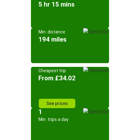
5 hr 15 mins
Min. distance
194 miles
Cheapest trip
From £34.02
See prices
1
Min. trips a day