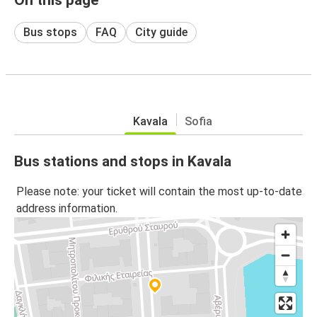
Bus stops
FAQ
City guide
Kavala
Sofia
Bus stations and stops in Kavala
Please note: your ticket will contain the most up-to-date
address information.