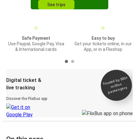
See trips
Safe Payment
Easy to buy
Use Paypal, Google Pay, Visa
Get your tickets online, in our
& International cards
App, or in a Flixshop
Trusted by 500+
Digital ticket &
million
live tracking
passengers
Discover the FlixBus app
On this page