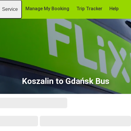
Manage My Booking
Trip Tracker
Help
Service
Koszalin to Gdańsk Bus