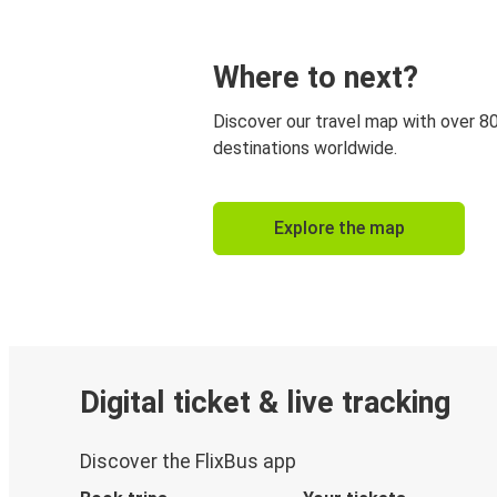
Where to next?
Discover our travel map with over 8
destinations worldwide.
Explore the map
Digital ticket & live tracking
Discover the FlixBus app