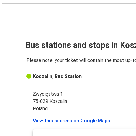
Bus stations and stops in Kos
Please note: your ticket will contain the most up-t
Koszalin, Bus Station
Zwycięstwa 1
75-029 Koszalin
Poland
View this address on Google Maps