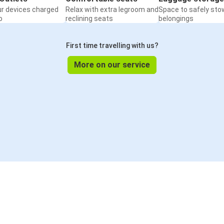
ur devices charged
Relax with extra legroom and
Space to safely sto
o
reclining seats
belongings
First time travelling with us?
More on our service