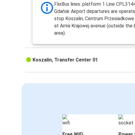
FlixBus lines: platform 1 Line CPL3144
Gdańsk Airport departures are operat
stop Koszalin, Centrum Przesiadkowe
at Armii Krajowej avenue (outside the 
area).
Koszalin, Transfer Center 01
Free WiFi
Power 