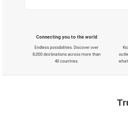
Connecting you to the world
Endless possibilities. Discover over
Ki
8,000 destinations across more than
outle
40 countries.
what
Tr