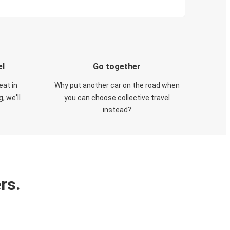
el
Go together
eat in
Why put another car on the road when
, we'll
you can choose collective travel
instead?
rs.