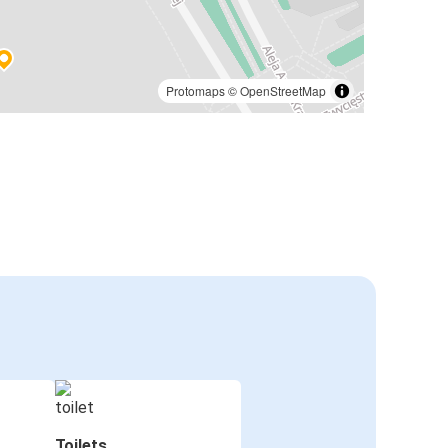
Protomaps
©
OpenStreetMap
Toilets