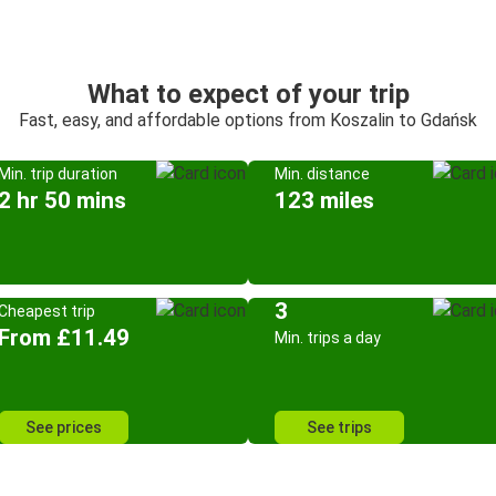
What to expect of your trip
Fast, easy, and affordable options from Koszalin to Gdańsk
Min. trip duration
Min. distance
2 hr 50 mins
123 miles
3
Cheapest trip
From £11.49
Min. trips a day
See prices
See trips