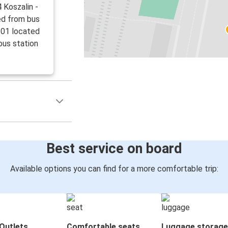
 Koszalin -
ed from bus
 01 located
bus station
Best service on board
Available options you can find for a more comfortable trip:
Outlets
Comfortable seats
Luggage storage