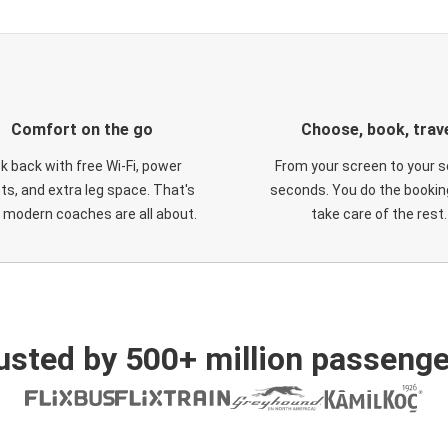
Comfort on the go
Choose, book, trav
ck back with free Wi-Fi, power
From your screen to your s
ts, and extra leg space. That's
seconds. You do the booking
 modern coaches are all about.
take care of the rest.
usted by 500+ million passenge