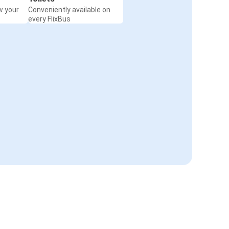
w your
Conveniently available on
every FlixBus