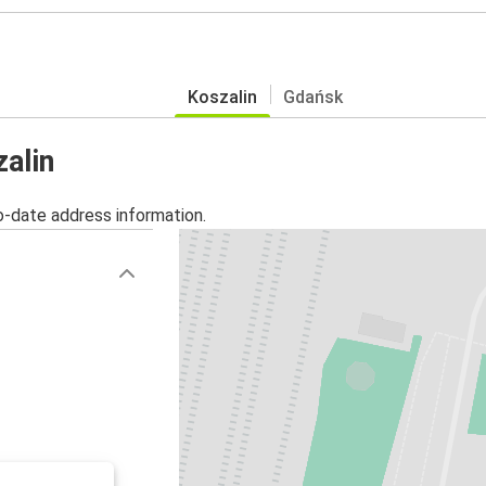
Koszalin
Gdańsk
zalin
o-date address information.