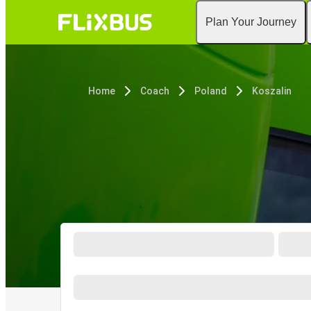
Plan Your Journey
Home
Coach
Poland
Koszalin