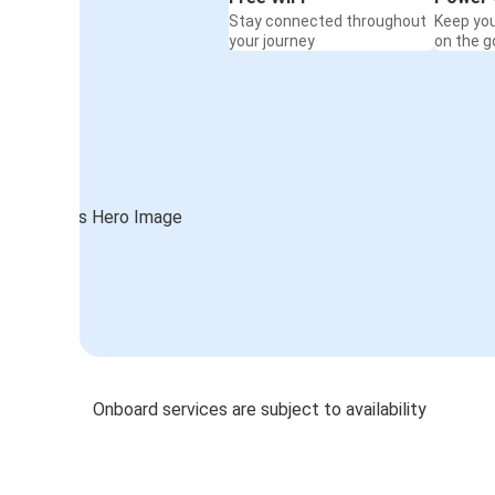
Stay connected throughout
Keep yo
your journey
on the g
Onboard services are subject to availability