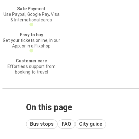
Safe Payment
Use Paypal, Google Pay, Visa
& International cards
Easy to buy
Get your tickets online, in our
App, or in a Flixshop
Customer care
Effortless support from
booking to travel
On this page
Bus stops
FAQ
City guide