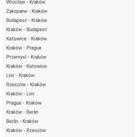
Wrocław - Kraków
Zakopane - Kraków
Budapest - Kraków
Kraków - Budapest
Katowice - Kraków
Kraków - Prague
Przemysl - Kraków
Kraków - Katowice
Lviv - Kraków
Rzeszów - Kraków
Kraków - Lviv
Prague - Kraków
Kraków - Berlin
Berlin - Kraków
Kraków - Rzeszów