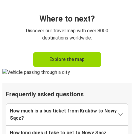
Where to next?
Discover our travel map with over 8000
destinations worldwide.
Explore the map
Frequently asked questions
How much is a bus ticket from Kraków to Nowy
Sącz?
How long does it take to get to Nowy Sącz