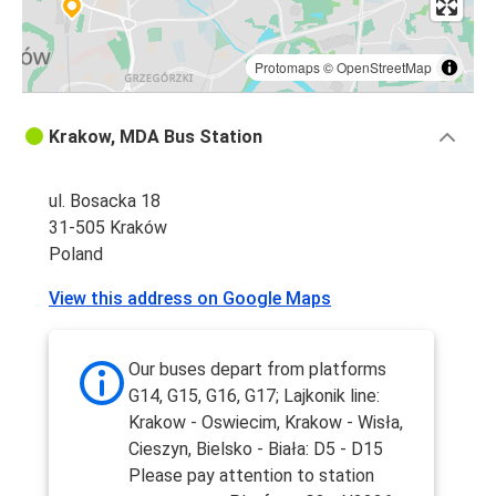
Protomaps
©
OpenStreetMap
Krakow, MDA Bus Station
ul. Bosacka 18
31-505 Kraków
Poland
View this address on Google Maps
Our buses depart from platforms
G14, G15, G16, G17; Lajkonik line:
Krakow - Oswiecim, Krakow - Wisła,
Cieszyn, Bielsko - Biała: D5 - D15
Please pay attention to station