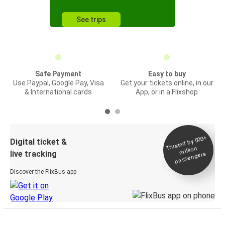
See trips
Safe Payment
Easy to buy
Use Paypal, Google Pay, Visa
Get your tickets online, in our
& International cards
App, or in a Flixshop
Trusted by 500+
Digital ticket &
million
live tracking
passengers
Discover the FlixBus app