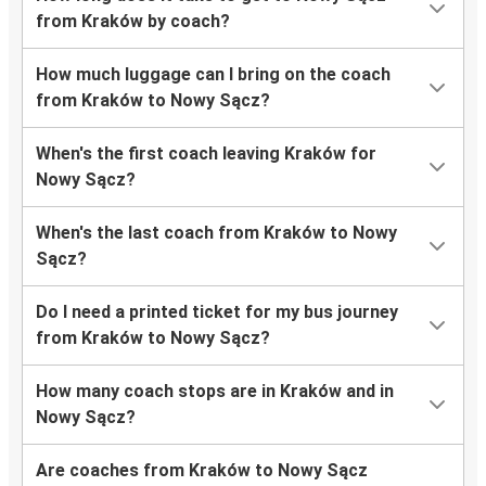
from Kraków by coach?
How much luggage can I bring on the coach
from Kraków to Nowy Sącz?
When's the first coach leaving Kraków for
Nowy Sącz?
When's the last coach from Kraków to Nowy
Sącz?
Do I need a printed ticket for my bus journey
from Kraków to Nowy Sącz?
How many coach stops are in Kraków and in
Nowy Sącz?
Are coaches from Kraków to Nowy Sącz