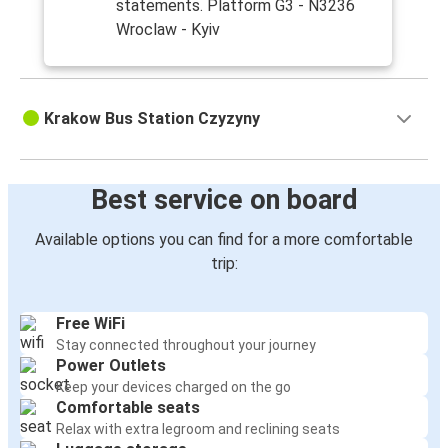
statements. Platform G3 - N3236
Wroclaw - Kyiv
Krakow Bus Station Czyzyny
Best service on board
Available options you can find for a more comfortable
trip:
Free WiFi
Stay connected throughout your journey
Power Outlets
Keep your devices charged on the go
Comfortable seats
Relax with extra legroom and reclining seats