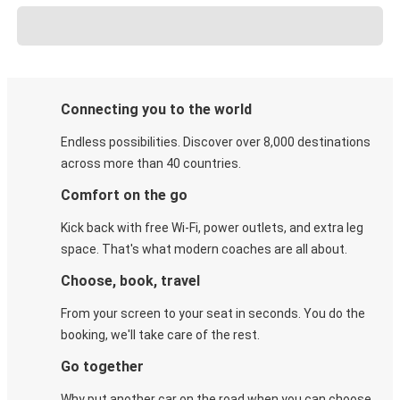
Connecting you to the world
Endless possibilities. Discover over 8,000 destinations
across more than 40 countries.
Comfort on the go
Kick back with free Wi-Fi, power outlets, and extra leg
space. That's what modern coaches are all about.
Choose, book, travel
From your screen to your seat in seconds. You do the
booking, we'll take care of the rest.
Go together
Why put another car on the road when you can choose