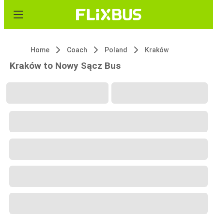
Home
Coach
Poland
Kraków
Kraków to Nowy Sącz Bus