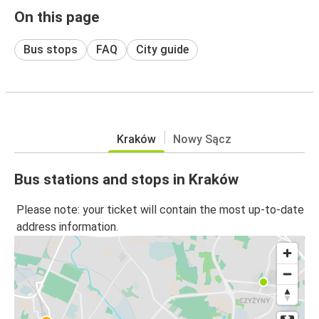
On this page
Bus stops
FAQ
City guide
Kraków
Nowy Sącz
Bus stations and stops in Kraków
Please note: your ticket will contain the most up-to-date
address information.