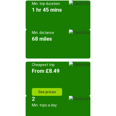
Min. trip duration
1 hr 45 mins
Min. distance
68 miles
Cheapest trip
From £8.49
See prices
2
Min. trips a day