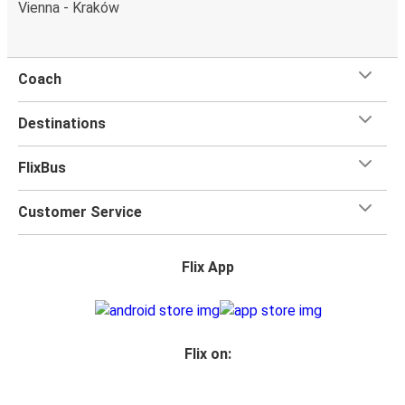
Vienna - Kraków
Coach
Destinations
FlixBus
Customer Service
Flix App
Flix on: