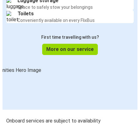
Luggage storage
Space to safely stow your belongings
Toilets
Conveniently available on every FlixBus
First time travelling with us?
More on our service
Onboard services are subject to availability