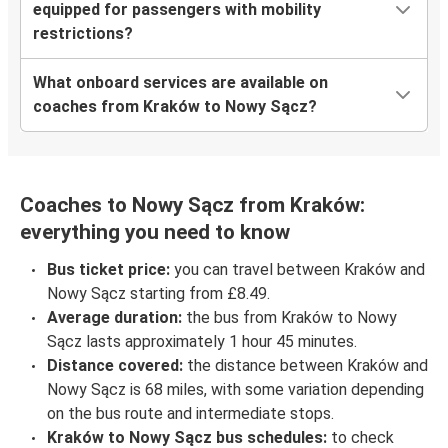
equipped for passengers with mobility
restrictions?
What onboard services are available on
coaches from Kraków to Nowy Sącz?
Coaches to Nowy Sącz from Kraków:
everything you need to know
Bus ticket price:
you can travel between Kraków and
Nowy Sącz starting from £8.49.
Average duration:
the bus from Kraków to Nowy
Sącz lasts approximately 1 hour 45 minutes.
Distance covered:
the distance between Kraków and
Nowy Sącz is 68 miles, with some variation depending
on the bus route and intermediate stops.
Kraków to Nowy Sącz bus schedules:
to check