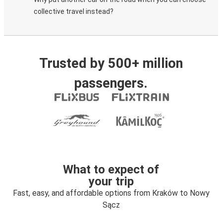
collective travel instead?
Trusted by 500+ million
passengers.
What to expect of
your trip
Fast, easy, and affordable options from Kraków to Nowy
Sącz