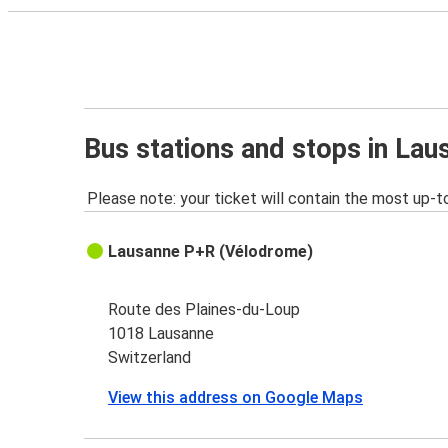
Bus stations and stops in Lau
Please note: your ticket will contain the most up-t
Lausanne P+R (Vélodrome)
Route des Plaines-du-Loup
1018 Lausanne
Switzerland
View this address on Google Maps