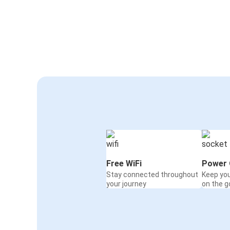
Free WiFi
Power 
Stay connected throughout
Keep yo
your journey
on the g