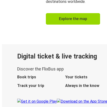
destinations worldwide.
Explore the map
Digital ticket & live tracking
Discover the FlixBus app
Book trips
Your tickets
Track your trip
Always in the know