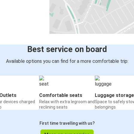
Best service on board
Available options you can find for a more comfortable trip:
Outlets
Comfortable seats
Luggage storage
ur devices charged
Relax with extra legroom and
Space to safely sto
o
reclining seats
belongings
First time travelling with us?