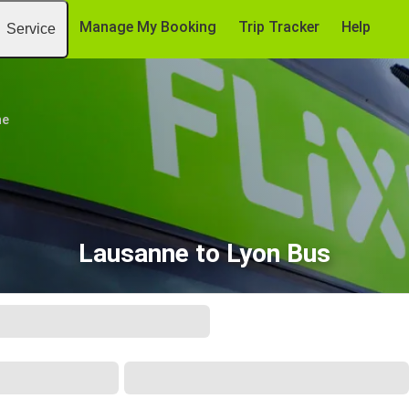
Manage My Booking
Trip Tracker
Help
Service
ne
Lausanne to Lyon Bus