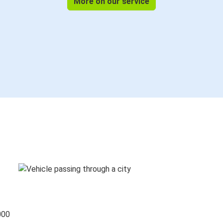
More on our service
000