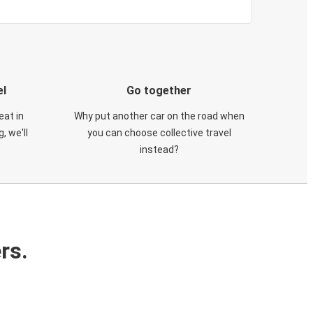
el
Go together
eat in
Why put another car on the road when
, we'll
you can choose collective travel
instead?
rs.