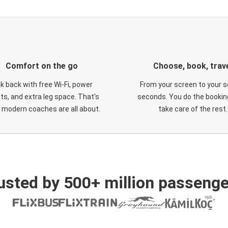
Comfort on the go
Choose, book, trav
ck back with free Wi-Fi, power
From your screen to your s
ts, and extra leg space. That's
seconds. You do the booking
 modern coaches are all about.
take care of the rest.
usted by 500+ million passenge