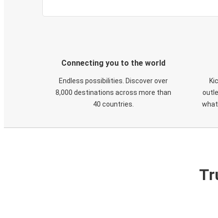
Connecting you to the world
Endless possibilities. Discover over
Ki
8,000 destinations across more than
outle
40 countries.
what
Tr