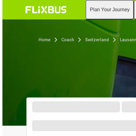
Plan Your Journey
Home
Coach
Switzerland
Lausan