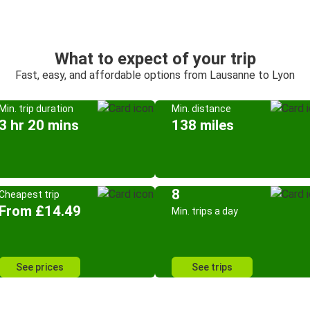
What to expect of your trip
Fast, easy, and affordable options from Lausanne to Lyon
Min. trip duration
Min. distance
3 hr 20 mins
138 miles
8
Cheapest trip
From £14.49
Min. trips a day
See prices
See trips