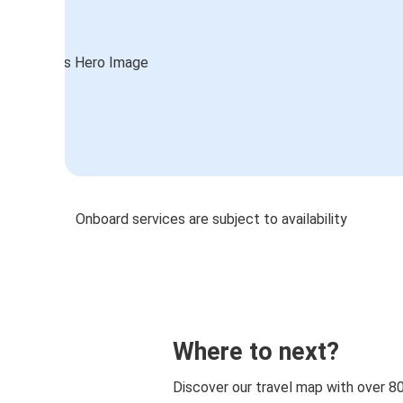
Onboard services are subject to availability
Where to next?
Discover our travel map with over 8