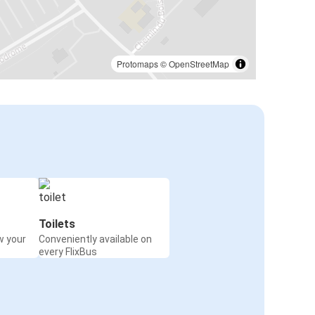
Protomaps
©
OpenStreetMap
Toilets
w your
Conveniently available on
every FlixBus