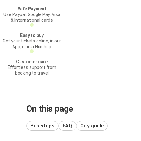
Safe Payment
Use Paypal, Google Pay, Visa
& International cards
Easy to buy
Get your tickets online, in our
App, or in a Flixshop
Customer care
Effortless support from
booking to travel
On this page
Bus stops
FAQ
City guide