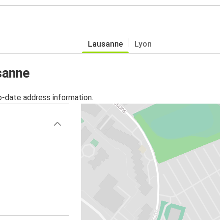
Lausanne
Lyon
sanne
o-date address information.