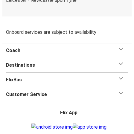
Leicester - Newcastle upon Tyne
Onboard services are subject to availability
Coach
Destinations
FlixBus
Customer Service
Flix App