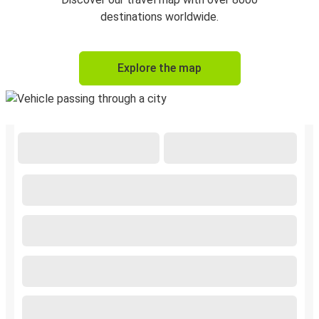
destinations worldwide.
Explore the map