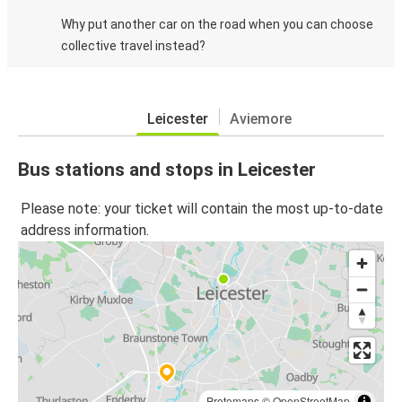
Why put another car on the road when you can choose
collective travel instead?
Leicester
Aviemore
Bus stations and stops in Leicester
Please note: your ticket will contain the most up-to-date
address information.
Protomaps
©
OpenStreetMap