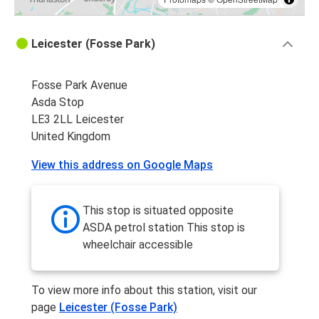
Leicester (Fosse Park)
Fosse Park Avenue
Asda Stop
LE3 2LL Leicester
United Kingdom
View this address on Google Maps
This stop is situated opposite
ASDA petrol station This stop is
wheelchair accessible
To view more info about this station, visit our
page
Leicester (Fosse Park)