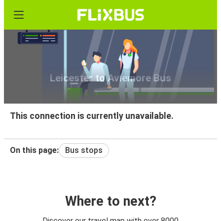
Leicester to Aviemore Bus
This connection is currently unavailable.
On this page:
Bus stops
Where to next?
Discover our travel map with over 8000