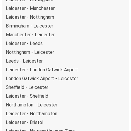
Leicester - Manchester
Leicester - Nottingham
Birmingham - Leicester
Manchester - Leicester
Leicester - Leeds
Nottingham - Leicester
Leeds - Leicester
Leicester - London Gatwick Airport
London Gatwick Airport - Leicester
Sheffield - Leicester
Leicester - Sheffield
Northampton - Leicester
Leicester - Northampton
Leicester - Bristol