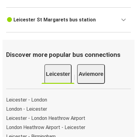
Leicester St Margarets bus station
Discover more popular bus connections
Leicester
Aviemore
Leicester - London
London - Leicester
Leicester - London Heathrow Airport
London Heathrow Airport - Leicester
Leicester - Birmingham