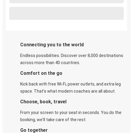
Connecting you to the world
Endless possibilities. Discover over 8,000 destinations
across more than 40 countries.
Comfort on the go
Kick back with free Wi-Fi, power outlets, and extra leg
space. That's what modern coaches are all about.
Choose, book, travel
From your screen to your seat in seconds. You do the
booking, we'll take care of the rest.
Go together