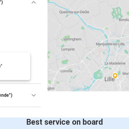
")
e"
ende")
Best service on board