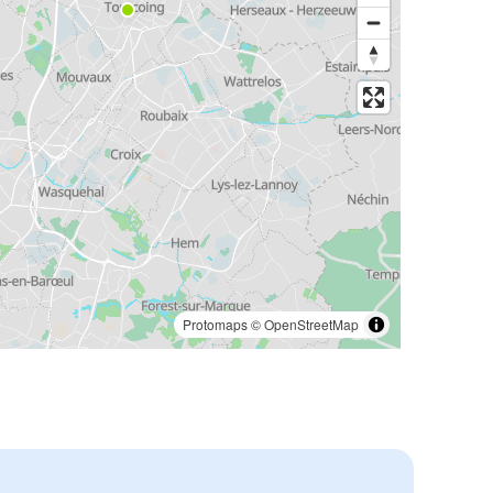
Protomaps
©
OpenStreetMap