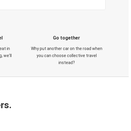
el
Go together
eat in
Why put another car on the road when
, we'll
you can choose collective travel
instead?
rs.