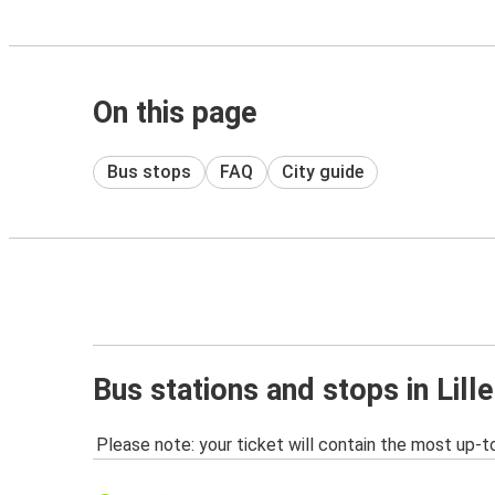
On this page
Bus stops
FAQ
City guide
Bus stations and stops in Lille
Please note: your ticket will contain the most up-t