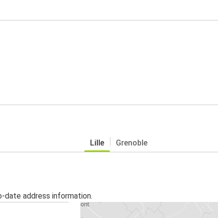
Lille
Grenoble
o-date address information.