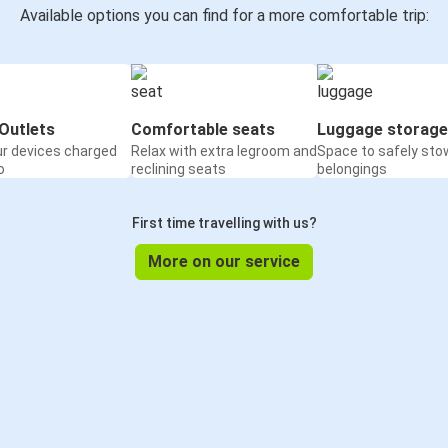
Available options you can find for a more comfortable trip:
Outlets
Comfortable seats
Luggage storage
ur devices charged
Relax with extra legroom and
Space to safely sto
o
reclining seats
belongings
First time travelling with us?
More on our service