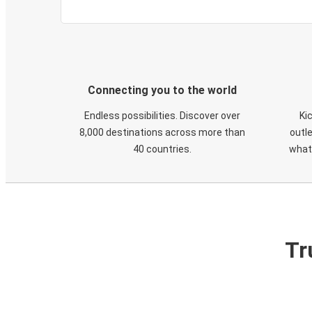
Connecting you to the world
Endless possibilities. Discover over
Ki
8,000 destinations across more than
outle
40 countries.
what
Tr