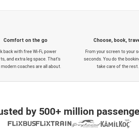
Comfort on the go
Choose, book, trav
ck back with free Wi-Fi, power
From your screen to your s
ts, and extra leg space. That's
seconds. You do the booking
 modern coaches are all about.
take care of the rest.
usted by 500+ million passenge