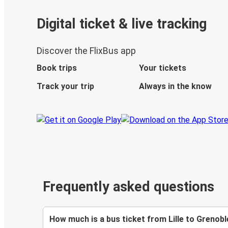
Digital ticket & live tracking
Discover the FlixBus app
Book trips
Your tickets
Track your trip
Always in the know
Frequently asked questions
How much is a bus ticket from Lille to Grenobl