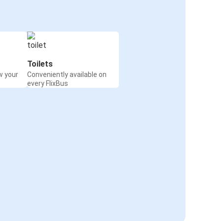
Toilets
w your
Conveniently available on
every FlixBus