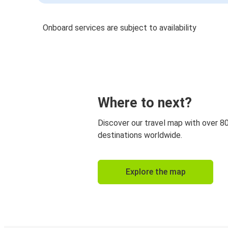
Onboard services are subject to availability
Where to next?
Discover our travel map with over 8
destinations worldwide.
Explore the map