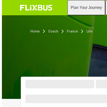
Plan Your Journey
Home
Coach
France
Lille