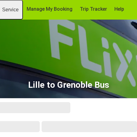
Manage My Booking
Trip Tracker
Help
Service
Lille to Grenoble Bus