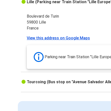
Lille (Parking near Train Station "Lille Europe
Boulevard de Turin
59800 Lille
France
View this address on Google Maps
Parking near Train Station "Lille Europ
Tourcoing (Bus stop on "Avenue Salvador All