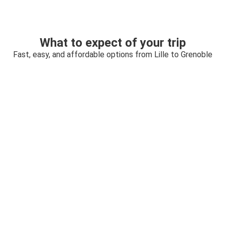
What to expect of your trip
Fast, easy, and affordable options from Lille to Grenoble