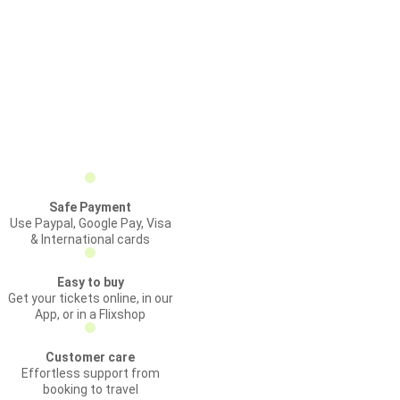
Safe Payment
Use Paypal, Google Pay, Visa
& International cards
Easy to buy
Get your tickets online, in our
App, or in a Flixshop
Customer care
Effortless support from
booking to travel