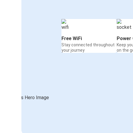
Free WiFi
Power 
Stay connected throughout
Keep yo
your journey
on the g