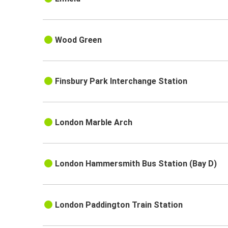
Wood Green
Finsbury Park Interchange Station
London Marble Arch
London Hammersmith Bus Station (Bay D)
London Paddington Train Station