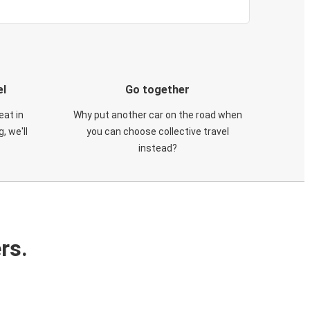
el
Go together
eat in
Why put another car on the road when
, we'll
you can choose collective travel
instead?
rs.