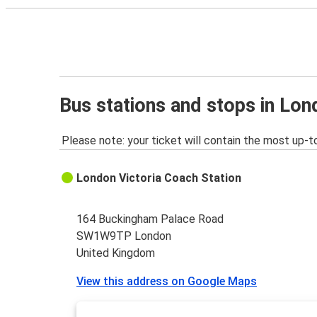
Bus stations and stops in Lo
Please note: your ticket will contain the most up-t
London Victoria Coach Station
164 Buckingham Palace Road
SW1W9TP London
United Kingdom
View this address on Google Maps