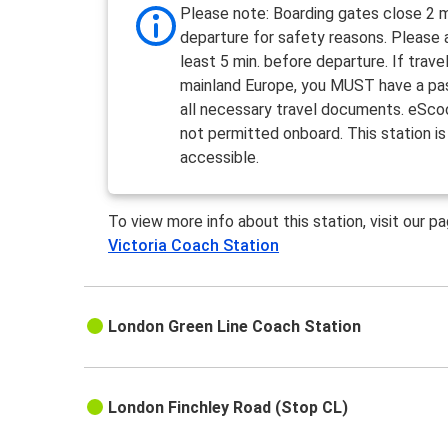
Please note: Boarding gates close 2 m
departure for safety reasons. Please a
least 5 min. before departure. If travel
mainland Europe, you MUST have a pa
all necessary travel documents. eSco
not permitted onboard. This station is
accessible.
To view more info about this station, visit our p
Victoria Coach Station
London Green Line Coach Station
London Finchley Road (Stop CL)