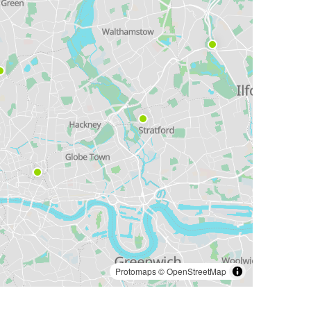
Protomaps
©
OpenStreetMap