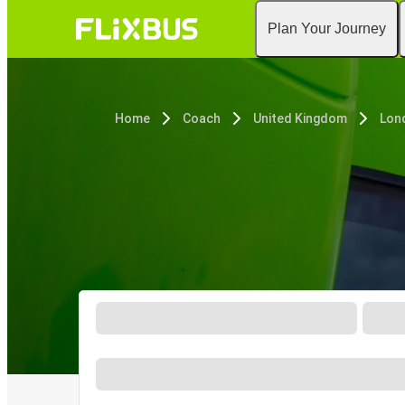
Plan Your Journey
Home
Coach
United Kingdom
Lon