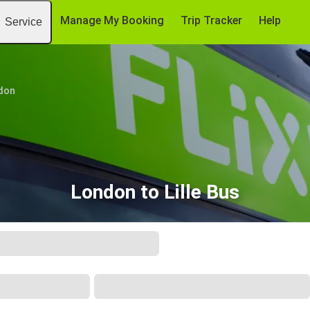
Manage My Booking
Trip Tracker
Help
Service
don
London to Lille Bus