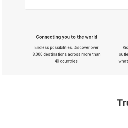
Connecting you to the world
Endless possibilities. Discover over
Ki
8,000 destinations across more than
outle
40 countries.
what
Tr