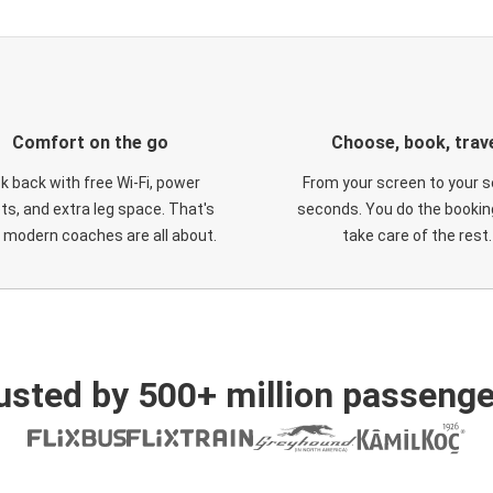
Comfort on the go
Choose, book, trav
ck back with free Wi-Fi, power
From your screen to your s
ts, and extra leg space. That's
seconds. You do the booking
 modern coaches are all about.
take care of the rest.
usted by 500+ million passenge