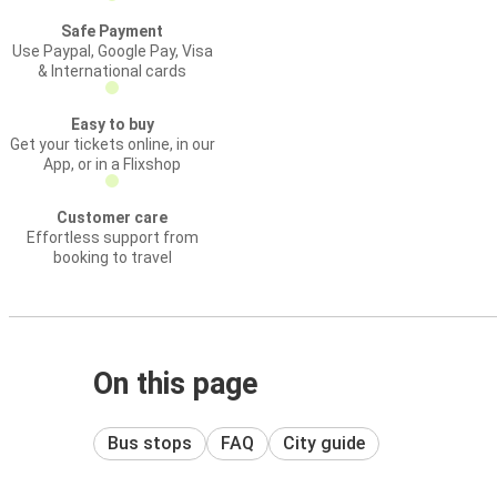
Safe Payment
Use Paypal, Google Pay, Visa
& International cards
Easy to buy
Get your tickets online, in our
App, or in a Flixshop
Customer care
Effortless support from
booking to travel
On this page
Bus stops
FAQ
City guide