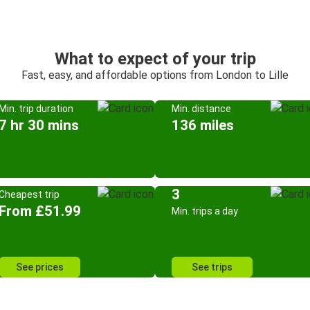
What to expect of your trip
Fast, easy, and affordable options from London to Lille
Min. trip duration
Min. distance
7 hr 30 mins
136 miles
3
Cheapest trip
From £51.99
Min. trips a day
See prices
See trips