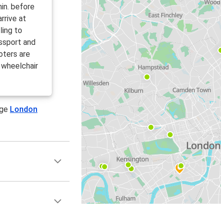
in. before
rrive at
ling to
ssport and
oters are
 wheelchair
age
London