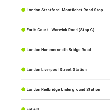
London Stratford- Montfichet Road Stop
Earl’s Court - Warwick Road (Stop C)
London Hammersmith Bridge Road
London Liverpool Street Station
London Redbridge Underground Station
Enfield