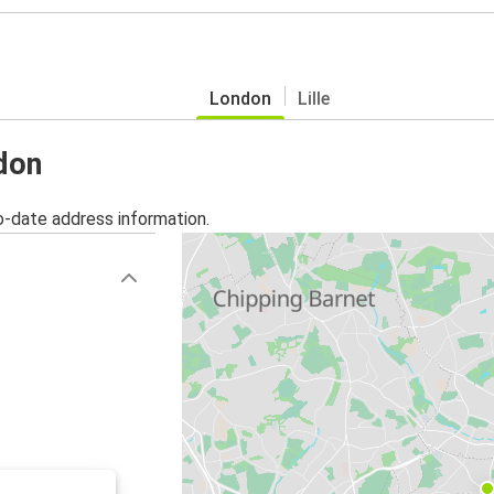
London
Lille
ndon
o-date address information.