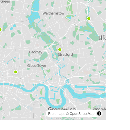
Protomaps
©
OpenStreetMap