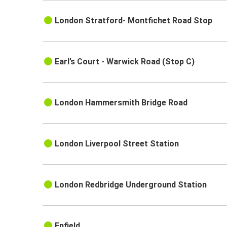
London Stratford- Montfichet Road Stop
Earl’s Court - Warwick Road (Stop C)
London Hammersmith Bridge Road
London Liverpool Street Station
London Redbridge Underground Station
Enfield