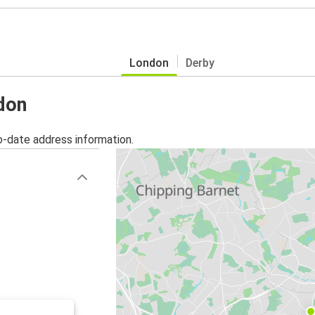
London
Derby
ndon
o-date address information.