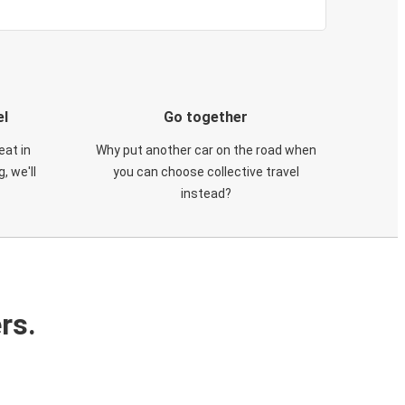
el
Go together
eat in
Why put another car on the road when
, we'll
you can choose collective travel
instead?
rs.