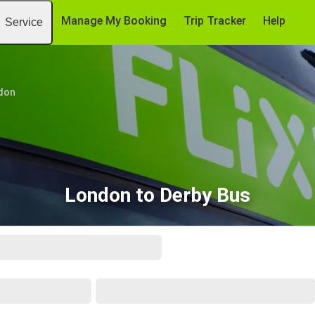
Manage My Booking
Trip Tracker
Help
Service
don
London to Derby Bus