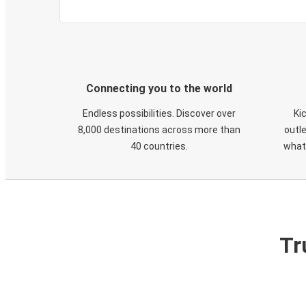
Connecting you to the world
Endless possibilities. Discover over
Ki
8,000 destinations across more than
outle
40 countries.
what
Tr