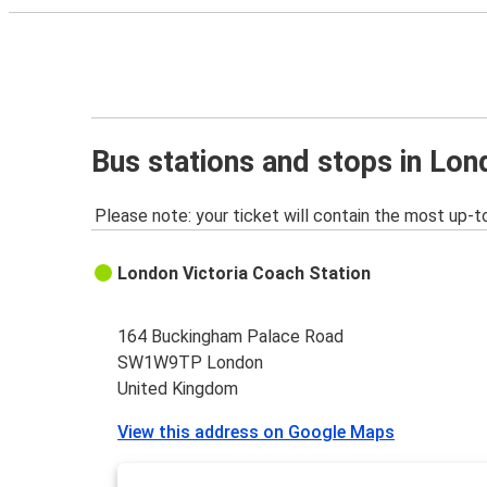
Bus stations and stops in Lo
Please note: your ticket will contain the most up-t
London Victoria Coach Station
164 Buckingham Palace Road
SW1W9TP London
United Kingdom
View this address on Google Maps