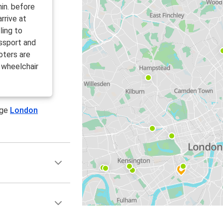
in. before
rrive at
ling to
ssport and
oters are
 wheelchair
age
London