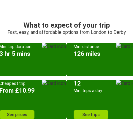
What to expect of your trip
Fast, easy, and affordable options from London to Derby
Min. trip duration
Min. distance
3 hr 5 mins
126 miles
12
Cheapest trip
From £10.99
Min. trips a day
See prices
See trips