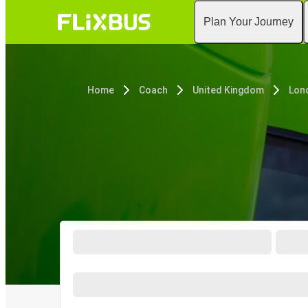
Plan Your Journey
Home
Coach
United Kingdom
Lon