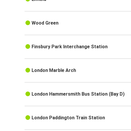
Wood Green
Finsbury Park Interchange Station
London Marble Arch
London Hammersmith Bus Station (Bay D)
London Paddington Train Station