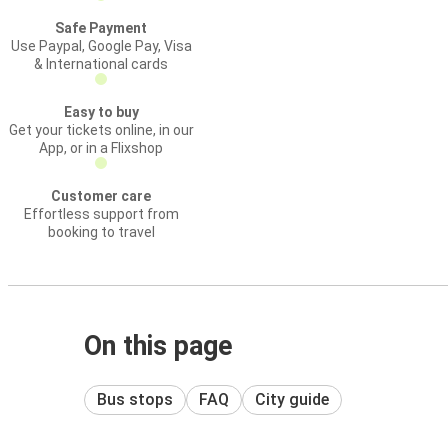
Safe Payment
Use Paypal, Google Pay, Visa
& International cards
Easy to buy
Get your tickets online, in our
App, or in a Flixshop
Customer care
Effortless support from
booking to travel
On this page
Bus stops
FAQ
City guide