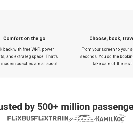
Comfort on the go
Choose, book, trav
ck back with free Wi-Fi, power
From your screen to your s
ts, and extra leg space. That's
seconds. You do the booking
 modern coaches are all about.
take care of the rest.
usted by 500+ million passenge