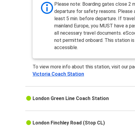
Please note: Boarding gates close 2 m
departure for safety reasons. Please a
least 5 min. before departure. If travel
mainland Europe, you MUST have a pa
all necessary travel documents. eSco
not permitted onboard. This station is
accessible.
To view more info about this station, visit our p
Victoria Coach Station
London Green Line Coach Station
London Finchley Road (Stop CL)