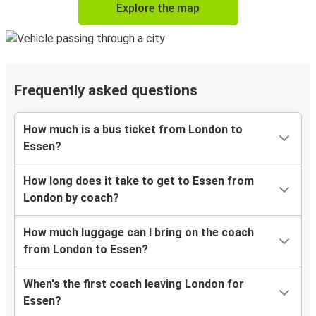
Explore the map
Frequently asked questions
How much is a bus ticket from London to
Essen?
How long does it take to get to Essen from
London by coach?
How much luggage can I bring on the coach
from London to Essen?
When's the first coach leaving London for
Essen?