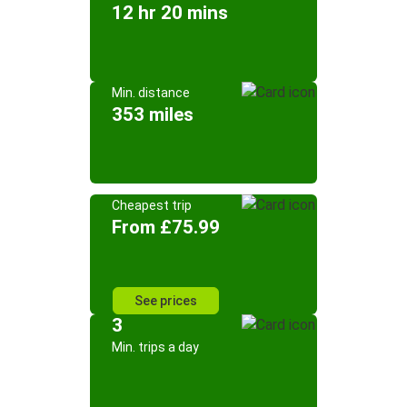
12 hr 20 mins
Min. distance
353 miles
Cheapest trip
From £75.99
See prices
3
Min. trips a day