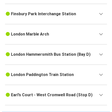
Finsbury Park Interchange Station
London Marble Arch
London Hammersmith Bus Station (Bay D)
London Paddington Train Station
Earl’s Court - West Cromwell Road (Stop D)