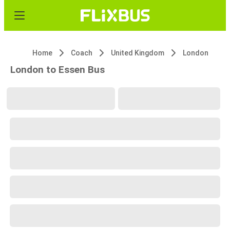
Home
Coach
United Kingdom
London
London to Essen Bus