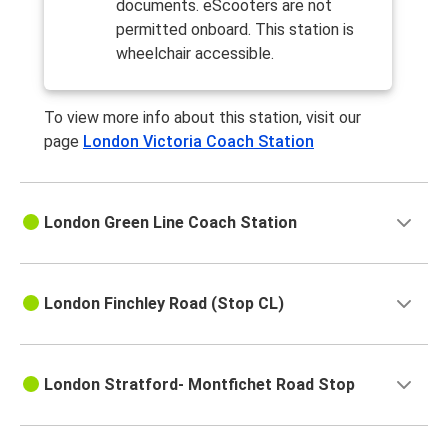
documents. eScooters are not
permitted onboard. This station is
wheelchair accessible.
To view more info about this station, visit our
page
London Victoria Coach Station
London Green Line Coach Station
London Finchley Road (Stop CL)
London Stratford- Montfichet Road Stop