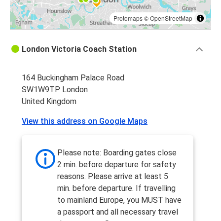
Protomaps
©
OpenStreetMap
London Victoria Coach Station
164 Buckingham Palace Road
SW1W9TP London
United Kingdom
View this address on Google Maps
Please note: Boarding gates close
2 min. before departure for safety
reasons. Please arrive at least 5
min. before departure. If travelling
to mainland Europe, you MUST have
a passport and all necessary travel