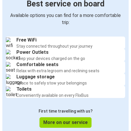
Best service on board
Available options you can find for a more comfortable
trip:
Free WiFi
Stay connected throughout your journey
Power Outlets
Keep your devices charged on the go
Comfortable seats
Relax with extra legroom and reclining seats
Luggage storage
Space to safely stow your belongings
Toilets
Conveniently available on every FlixBus
First time travelling with us?
More on our service