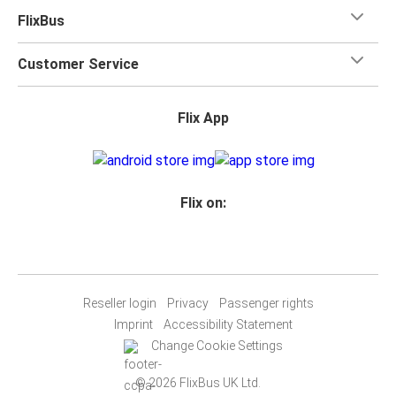
FlixBus
Customer Service
Flix App
Flix on:
Reseller login
Privacy
Passenger rights
Imprint
Accessibility Statement
Change Cookie Settings
© 2026 FlixBus UK Ltd.