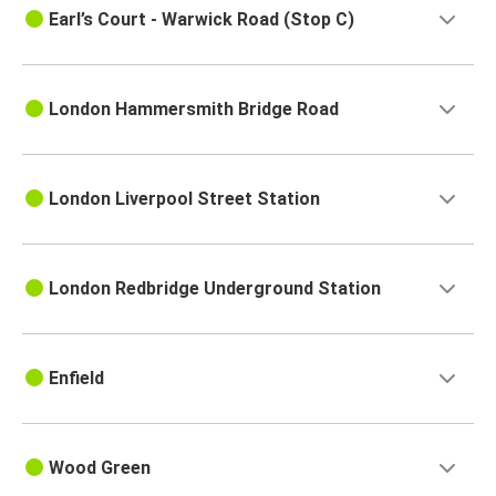
Earl’s Court - Warwick Road (Stop C)
London Hammersmith Bridge Road
London Liverpool Street Station
London Redbridge Underground Station
Enfield
Wood Green