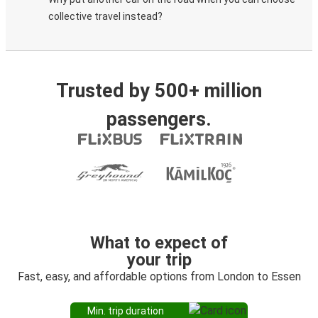
collective travel instead?
Trusted by 500+ million
passengers.
What to expect of
your trip
Fast, easy, and affordable options from London to Essen
Min. trip duration