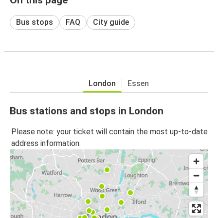
Bus stops
FAQ
City guide
London
Essen
Bus stations and stops in London
Please note: your ticket will contain the most up-to-date
address information.