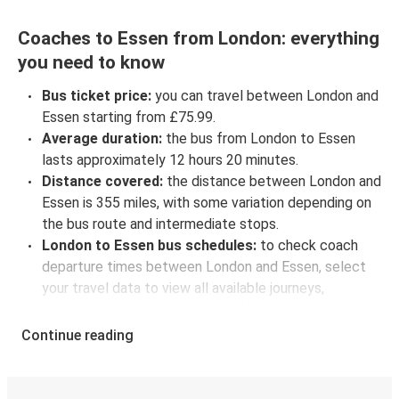
Coaches to Essen from London: everything
you need to know
Bus ticket price:
you can travel between London and
Essen starting from £75.99.
Average duration:
the bus from London to Essen
lasts approximately 12 hours 20 minutes.
Distance covered:
the distance between London and
Essen is 355 miles, with some variation depending on
the bus route and intermediate stops.
London to Essen bus schedules:
to check coach
departure times between London and Essen, select
your travel data to view all available journeys,
including timetables and prices. You’ll then be shown
every available trip option with full schedules and
Continue reading
fares. You can do this by using the selector at the top
of the page or via the
interactive map
.
Bus departure frequency:
about 3 departures per