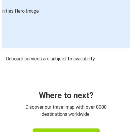
Onboard services are subject to availability
Where to next?
Discover our travel map with over 8000
destinations worldwide.