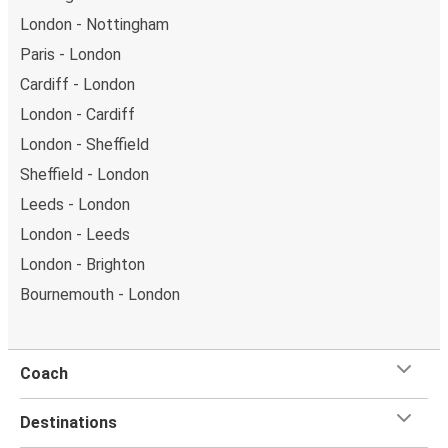
London - Nottingham
Paris - London
Cardiff - London
London - Cardiff
London - Sheffield
Sheffield - London
Leeds - London
London - Leeds
London - Brighton
Bournemouth - London
Coach
Destinations