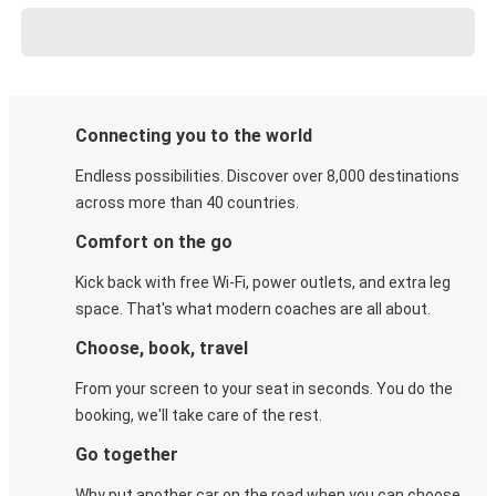
Connecting you to the world
Endless possibilities. Discover over 8,000 destinations
across more than 40 countries.
Comfort on the go
Kick back with free Wi-Fi, power outlets, and extra leg
space. That's what modern coaches are all about.
Choose, book, travel
From your screen to your seat in seconds. You do the
booking, we'll take care of the rest.
Go together
Why put another car on the road when you can choose