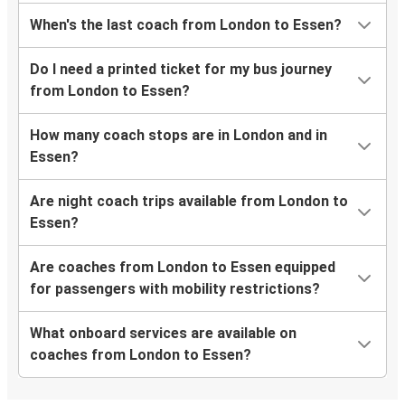
When's the last coach from London to Essen?
Do I need a printed ticket for my bus journey
from London to Essen?
How many coach stops are in London and in
Essen?
Are night coach trips available from London to
Essen?
Are coaches from London to Essen equipped
for passengers with mobility restrictions?
What onboard services are available on
coaches from London to Essen?