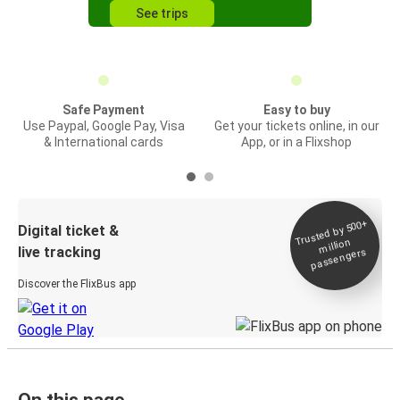
See trips
Safe Payment
Easy to buy
Use Paypal, Google Pay, Visa
Get your tickets online, in our
& International cards
App, or in a Flixshop
Trusted by 500+
Digital ticket &
million
live tracking
passengers
Discover the FlixBus app
On this page