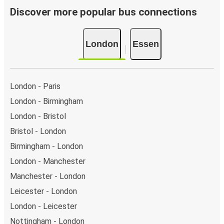
day.
Discover more popular bus connections
Bus departure and drop off points:
in London, there
are 15 coach stops. As for Essen, it has 3 stops.. You
London
Essen
can locate the FlixBus stops on the map above on
this page.
Night buses:
night bus services are available to
depart from London in the evening and arrive at Essen
London - Paris
in total comfort.
London - Birmingham
Weekend trips:
with FlixBus, you can depart London
London - Bristol
on Friday and return on Sunday for a perfect weekend
getaway in Essen.
Bristol - London
Birmingham - London
London - Manchester
Manchester - London
Leicester - London
London - Leicester
Nottingham - London