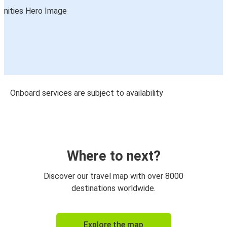
Onboard services are subject to availability
Where to next?
Discover our travel map with over 8000
destinations worldwide.
Explore the map