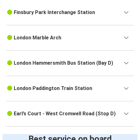
Finsbury Park Interchange Station
London Marble Arch
London Hammersmith Bus Station (Bay D)
London Paddington Train Station
Earl’s Court - West Cromwell Road (Stop D)
Best service on board