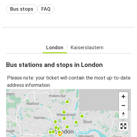
Bus stops
FAQ
London
Kaiserslautern
Bus stations and stops in London
Please note: your ticket will contain the most up-to-date
address information.