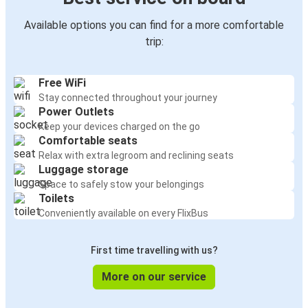
Available options you can find for a more comfortable
trip:
Free WiFi
Stay connected throughout your journey
Power Outlets
Keep your devices charged on the go
Comfortable seats
Relax with extra legroom and reclining seats
Luggage storage
Space to safely stow your belongings
Toilets
Conveniently available on every FlixBus
First time travelling with us?
More on our service