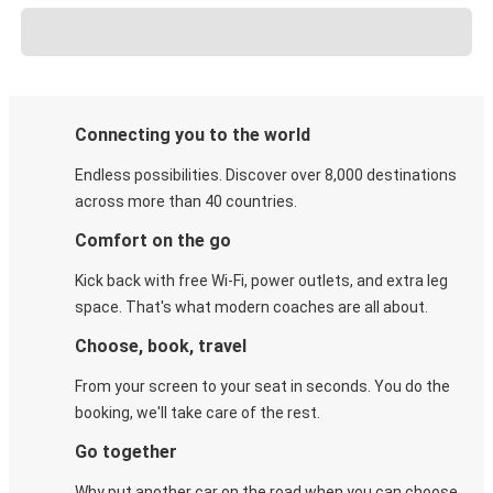
Connecting you to the world
Endless possibilities. Discover over 8,000 destinations
across more than 40 countries.
Comfort on the go
Kick back with free Wi-Fi, power outlets, and extra leg
space. That's what modern coaches are all about.
Choose, book, travel
From your screen to your seat in seconds. You do the
booking, we'll take care of the rest.
Go together
Why put another car on the road when you can choose