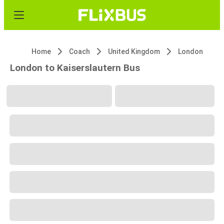
Home
Coach
United Kingdom
London
London to Kaiserslautern Bus