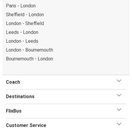
Paris - London
Sheffield - London
London - Sheffield
Leeds - London
London - Leeds
London - Bournemouth
Bournemouth - London
Coach
Destinations
FlixBus
Customer Service