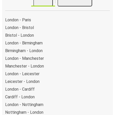
London - Paris
London - Bristol
Bristol - London
London - Birmingham
Birmingham - London
London - Manchester
Manchester - London
London - Leicester
Leicester - London
London - Cardiff
Cardiff - London
London - Nottingham
Nottingham - London