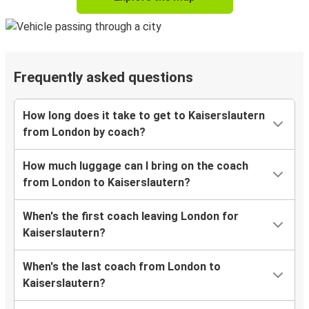
Frequently asked questions
How long does it take to get to Kaiserslautern
from London by coach?
How much luggage can I bring on the coach
from London to Kaiserslautern?
When's the first coach leaving London for
Kaiserslautern?
When's the last coach from London to
Kaiserslautern?