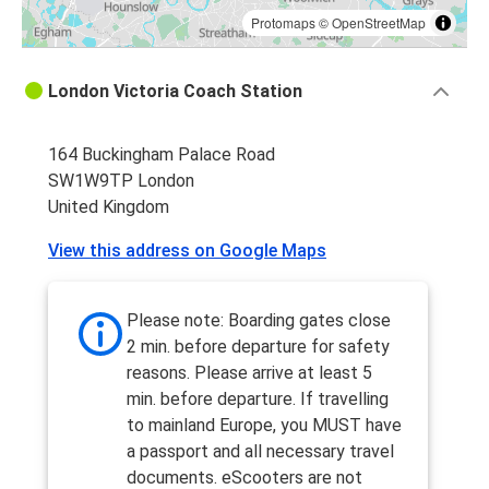
Protomaps
©
OpenStreetMap
London Victoria Coach Station
164 Buckingham Palace Road
SW1W9TP London
United Kingdom
View this address on Google Maps
Please note: Boarding gates close
2 min. before departure for safety
reasons. Please arrive at least 5
min. before departure. If travelling
to mainland Europe, you MUST have
a passport and all necessary travel
documents. eScooters are not