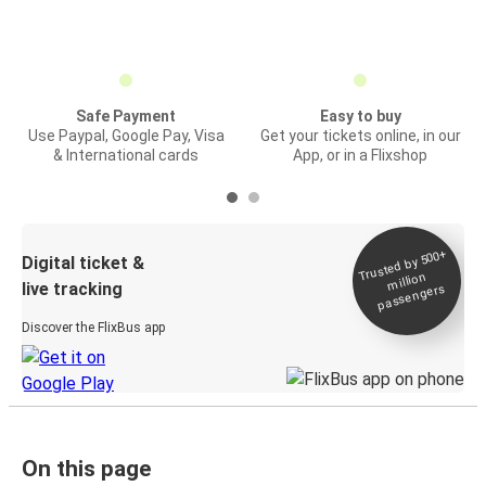
Safe Payment
Easy to buy
Use Paypal, Google Pay, Visa
Get your tickets online, in our
& International cards
App, or in a Flixshop
Trusted by 500+
Digital ticket &
million
live tracking
passengers
Discover the FlixBus app
On this page