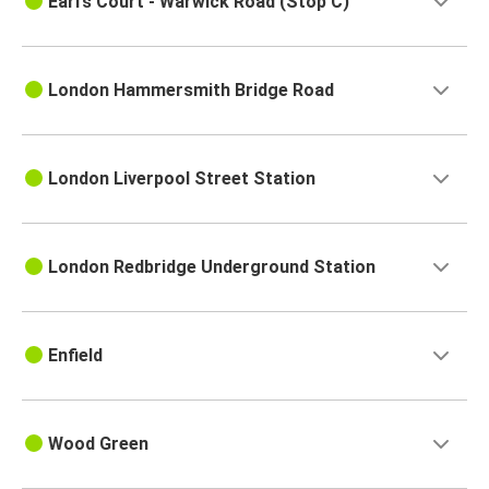
Earl’s Court - Warwick Road (Stop C)
London Hammersmith Bridge Road
London Liverpool Street Station
London Redbridge Underground Station
Enfield
Wood Green