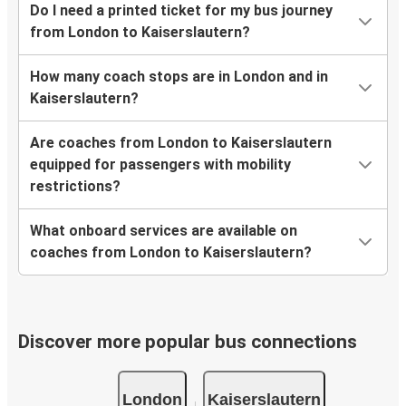
Do I need a printed ticket for my bus journey
from London to Kaiserslautern?
How many coach stops are in London and in
Kaiserslautern?
Are coaches from London to Kaiserslautern
equipped for passengers with mobility
restrictions?
What onboard services are available on
coaches from London to Kaiserslautern?
Discover more popular bus connections
London
Kaiserslautern