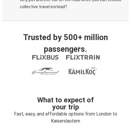
collective travel instead?
Trusted by 500+ million
passengers.
What to expect of
your trip
Fast, easy, and affordable options from London to
Kaiserslautern