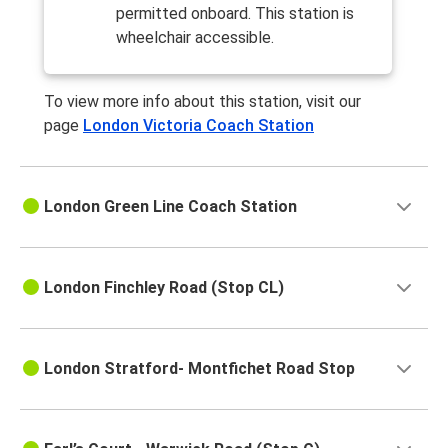
permitted onboard. This station is
wheelchair accessible.
To view more info about this station, visit our
page
London Victoria Coach Station
London Green Line Coach Station
London Finchley Road (Stop CL)
London Stratford- Montfichet Road Stop