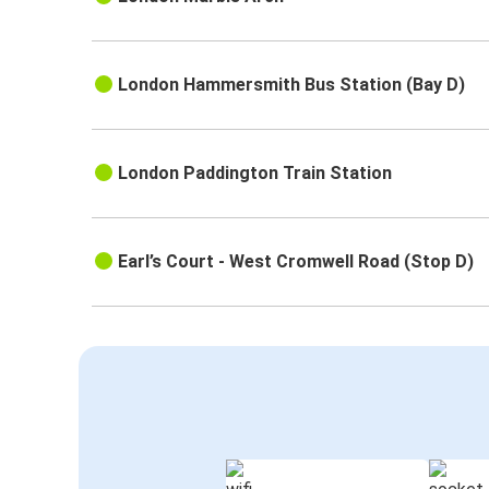
London Hammersmith Bus Station (Bay D)
London Paddington Train Station
Earl’s Court - West Cromwell Road (Stop D)