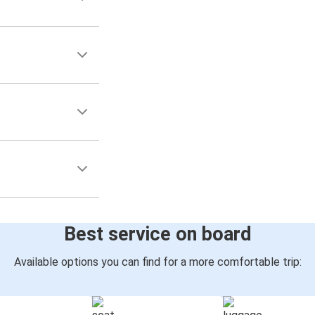
Best service on board
Available options you can find for a more comfortable trip: