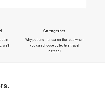
el
Go together
eat in
Why put another car on the road when
, we'll
you can choose collective travel
instead?
rs.