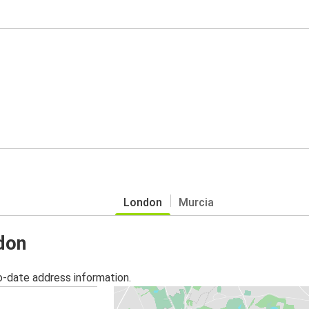
London
Murcia
ndon
o-date address information.