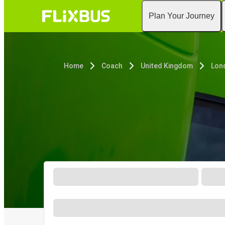
Plan Your Journey
Home
Coach
United Kingdom
Lon