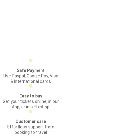
Safe Payment
Use Paypal, Google Pay, Visa
& International cards
Easy to buy
Get your tickets online, in our
App, or in a Flixshop
Customer care
Effortless support from
booking to travel