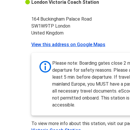
London Victoria Coach Station
164 Buckingham Palace Road
SW1W9TP London
United Kingdom
View this address on Google Maps
Please note: Boarding gates close 2 m
departure for safety reasons. Please a
least 5 min. before departure. If travel
mainland Europe, you MUST have a pa
all necessary travel documents. eSco
not permitted onboard. This station is
accessible.
To view more info about this station, visit our p