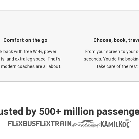
Comfort on the go
Choose, book, trav
ck back with free Wi-Fi, power
From your screen to your s
ts, and extra leg space. That's
seconds. You do the booking
 modern coaches are all about.
take care of the rest.
usted by 500+ million passenge