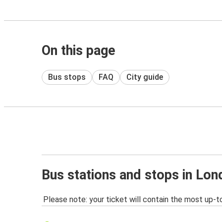
On this page
Bus stops
FAQ
City guide
Bus stations and stops in Lo
Please note: your ticket will contain the most up-t