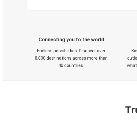
Connecting you to the world
Endless possibilities. Discover over
Ki
8,000 destinations across more than
outle
40 countries.
what
Tr