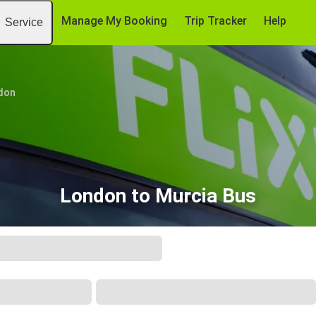
Manage My Booking
Trip Tracker
Help
Service
don
London to Murcia Bus