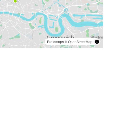
Protomaps
©
OpenStreetMap