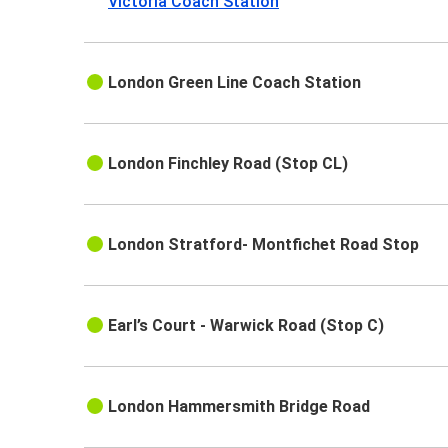
Victoria Coach Station
London Green Line Coach Station
London Finchley Road (Stop CL)
London Stratford- Montfichet Road Stop
Earl’s Court - Warwick Road (Stop C)
London Hammersmith Bridge Road