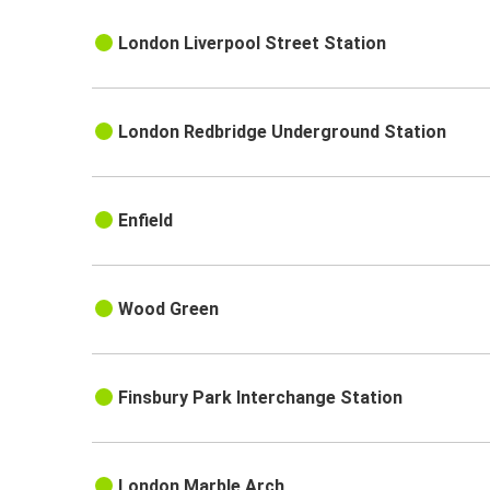
London Liverpool Street Station
London Redbridge Underground Station
Enfield
Wood Green
Finsbury Park Interchange Station
London Marble Arch