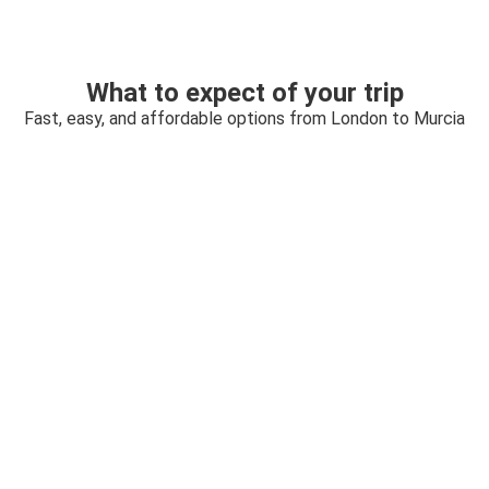
What to expect of your trip
Fast, easy, and affordable options from London to Murcia