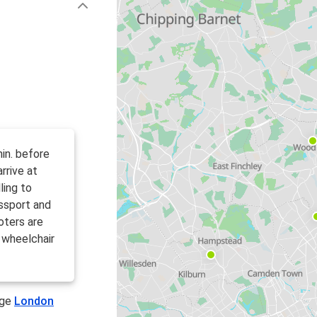
in. before
rrive at
ling to
ssport and
oters are
 wheelchair
age
London