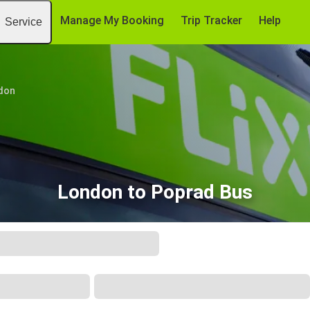
Manage My Booking
Trip Tracker
Help
Service
don
London to Poprad Bus