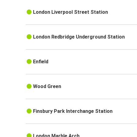
London Liverpool Street Station
London Redbridge Underground Station
Enfield
Wood Green
Finsbury Park Interchange Station
London Marble Arch