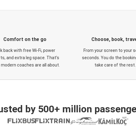
Comfort on the go
Choose, book, trav
ck back with free Wi-Fi, power
From your screen to your s
ts, and extra leg space. That's
seconds. You do the booking
 modern coaches are all about.
take care of the rest.
usted by 500+ million passenge