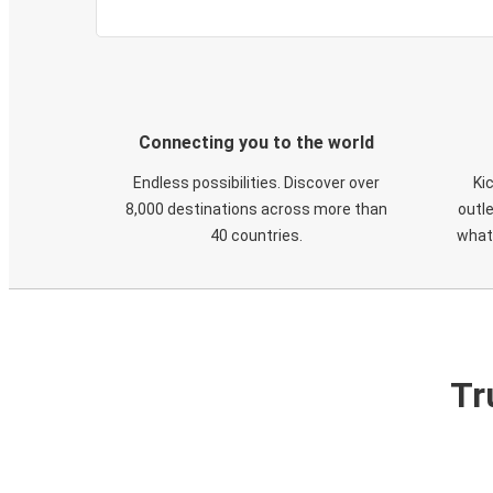
Connecting you to the world
Endless possibilities. Discover over
Ki
8,000 destinations across more than
outle
40 countries.
what
Tr