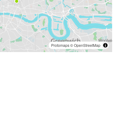
Protomaps
©
OpenStreetMap