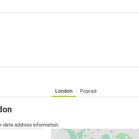
London
Poprad
ndon
o-date address information.