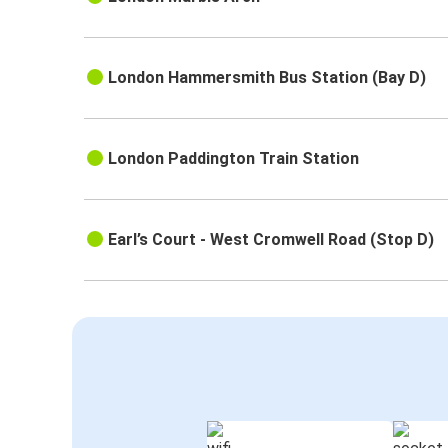
London Hammersmith Bus Station (Bay D)
London Paddington Train Station
Earl’s Court - West Cromwell Road (Stop D)