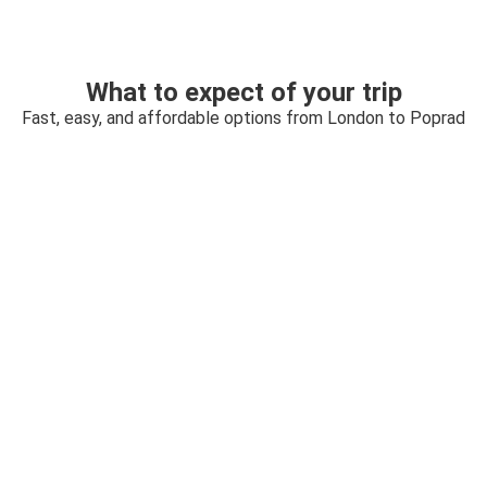
What to expect of your trip
Fast, easy, and affordable options from London to Poprad