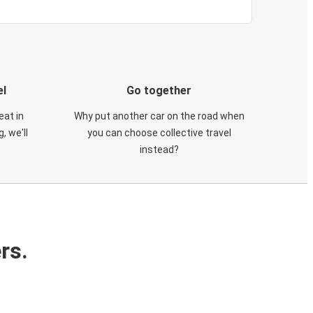
el
Go together
eat in
Why put another car on the road when
, we'll
you can choose collective travel
instead?
rs.