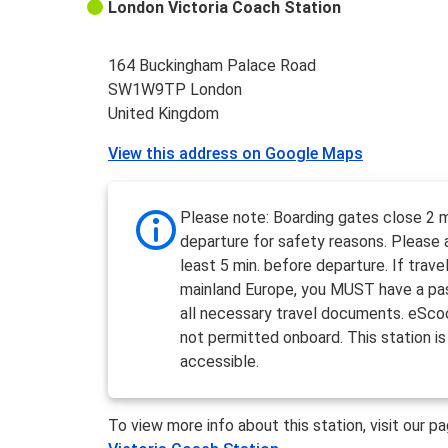
London Victoria Coach Station
164 Buckingham Palace Road
SW1W9TP London
United Kingdom
View this address on Google Maps
Please note: Boarding gates close 2 m
departure for safety reasons. Please a
least 5 min. before departure. If travel
mainland Europe, you MUST have a pa
all necessary travel documents. eSco
not permitted onboard. This station is
accessible.
To view more info about this station, visit our p