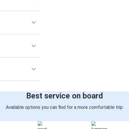
Best service on board
Available options you can find for a more comfortable trip: