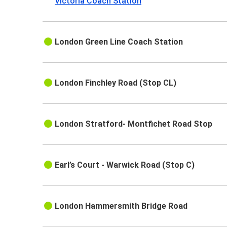
Victoria Coach Station
London Green Line Coach Station
London Finchley Road (Stop CL)
London Stratford- Montfichet Road Stop
Earl’s Court - Warwick Road (Stop C)
London Hammersmith Bridge Road