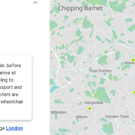
in. before
rrive at
ling to
ssport and
oters are
 wheelchair
age
London