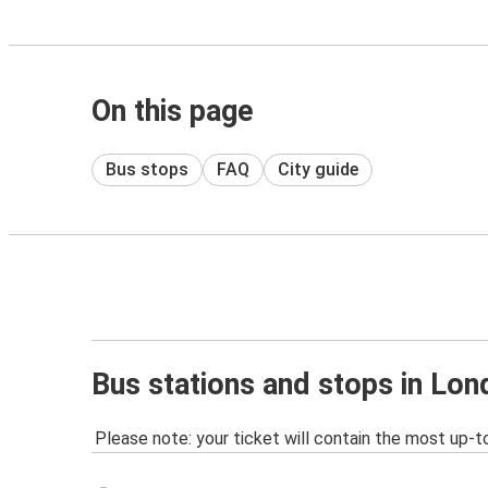
On this page
Bus stops
FAQ
City guide
Bus stations and stops in Lo
Please note: your ticket will contain the most up-t