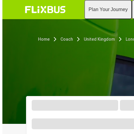
Plan Your Journey
Home
Coach
United Kingdom
Lon