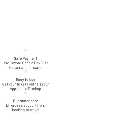
Safe Payment
Use Paypal, Google Pay, Visa
& International cards
Easy to buy
Get your tickets online, in our
App, or in a Flixshop
Customer care
Effortless support from
booking to travel