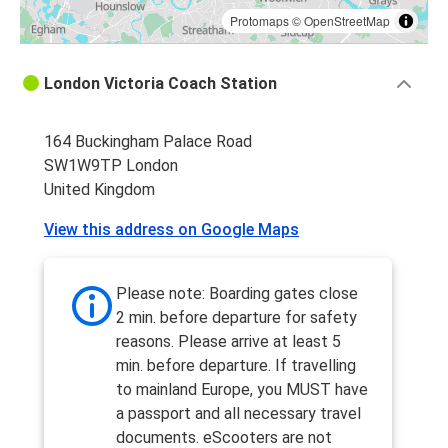
Protomaps
©
OpenStreetMap
London Victoria Coach Station
164 Buckingham Palace Road
SW1W9TP London
United Kingdom
View this address on Google Maps
Please note: Boarding gates close
2 min. before departure for safety
reasons. Please arrive at least 5
min. before departure. If travelling
to mainland Europe, you MUST have
a passport and all necessary travel
documents. eScooters are not