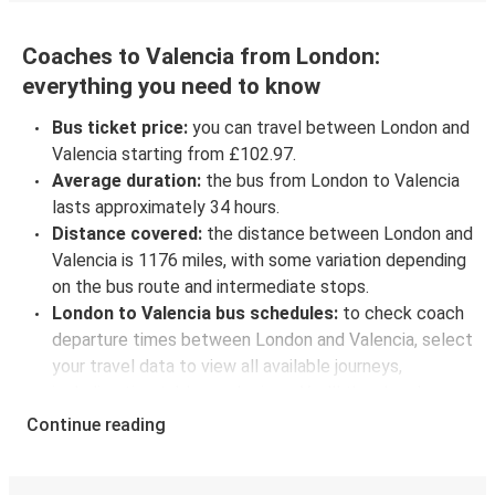
Coaches to Valencia from London:
everything you need to know
Bus ticket price:
you can travel between London and
Valencia starting from £102.97.
Average duration:
the bus from London to Valencia
lasts approximately 34 hours.
Distance covered:
the distance between London and
Valencia is 1176 miles, with some variation depending
on the bus route and intermediate stops.
London to Valencia bus schedules:
to check coach
departure times between London and Valencia, select
your travel data to view all available journeys,
including timetables and prices. You’ll then be shown
every available trip option with full schedules and
Continue reading
fares. You can do this by using the selector at the top
of the page or via the
interactive map
.