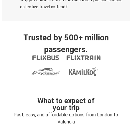
collective travel instead?
Trusted by 500+ million
passengers.
What to expect of
your trip
Fast, easy, and affordable options from London to
Valencia