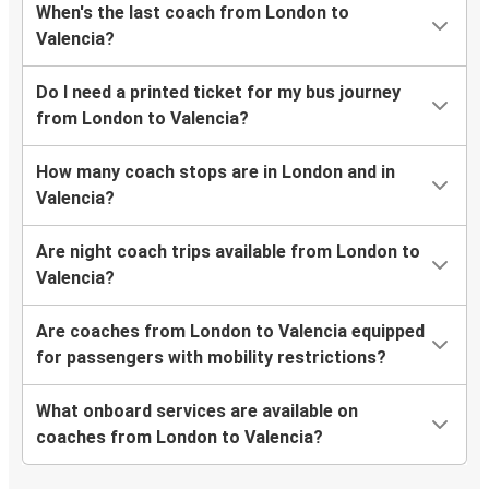
When's the last coach from London to
Valencia?
Do I need a printed ticket for my bus journey
from London to Valencia?
How many coach stops are in London and in
Valencia?
Are night coach trips available from London to
Valencia?
Are coaches from London to Valencia equipped
for passengers with mobility restrictions?
What onboard services are available on
coaches from London to Valencia?