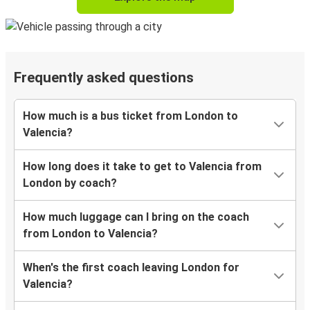
Frequently asked questions
How much is a bus ticket from London to
Valencia?
How long does it take to get to Valencia from
London by coach?
How much luggage can I bring on the coach
from London to Valencia?
When's the first coach leaving London for
Valencia?