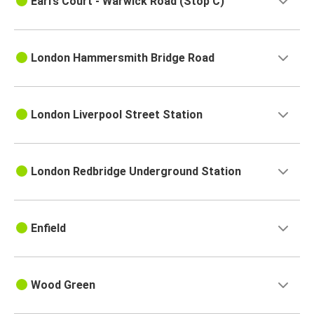
Earl’s Court - Warwick Road (Stop C)
London Hammersmith Bridge Road
London Liverpool Street Station
London Redbridge Underground Station
Enfield
Wood Green