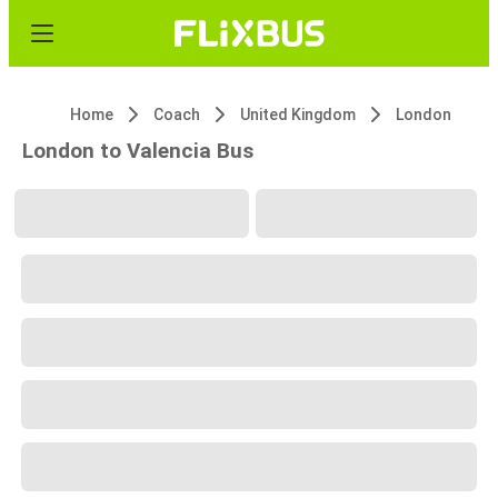
Home
Coach
United Kingdom
London
London to Valencia Bus