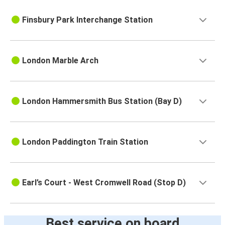
Finsbury Park Interchange Station
London Marble Arch
London Hammersmith Bus Station (Bay D)
London Paddington Train Station
Earl’s Court - West Cromwell Road (Stop D)
Best service on board