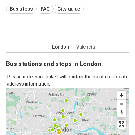
Bus stops
FAQ
City guide
London
Valencia
Bus stations and stops in London
Please note: your ticket will contain the most up-to-date
address information.