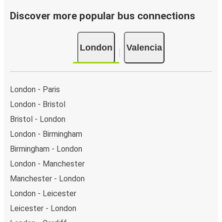
Bus departure frequency:
about 3 departures per
day.
Discover more popular bus connections
Bus departure and drop off points:
in London, there
are 15 coach stops. As for Valencia, it has 2 stops..
London
Valencia
You can locate the FlixBus stops on the map above
on this page.
Night buses:
night bus services are available to
depart from London in the evening and arrive at
London - Paris
Valencia in total comfort.
London - Bristol
Weekend trips:
with FlixBus, you can depart London
Bristol - London
on Friday and return on Sunday for a perfect weekend
getaway in Valencia.
London - Birmingham
Birmingham - London
London - Manchester
Manchester - London
London - Leicester
Leicester - London