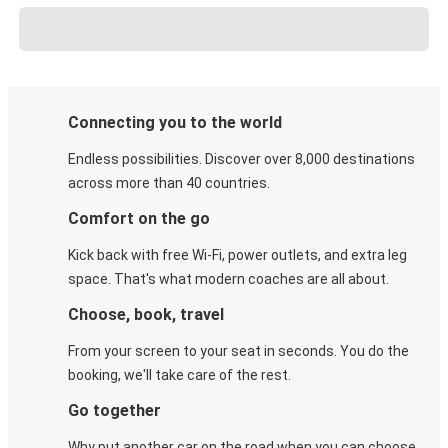
Connecting you to the world
Endless possibilities. Discover over 8,000 destinations
across more than 40 countries.
Comfort on the go
Kick back with free Wi-Fi, power outlets, and extra leg
space. That's what modern coaches are all about.
Choose, book, travel
From your screen to your seat in seconds. You do the
booking, we'll take care of the rest.
Go together
Why put another car on the road when you can choose