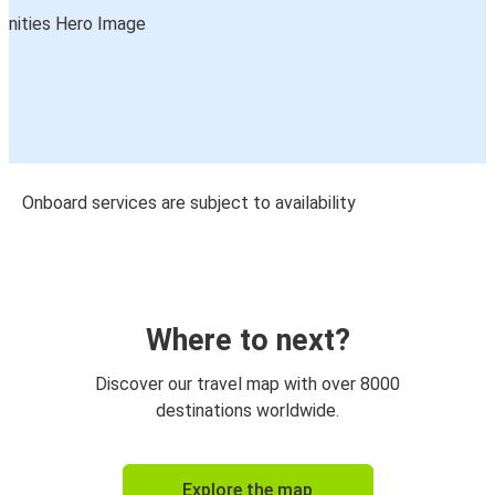
Onboard services are subject to availability
Where to next?
Discover our travel map with over 8000
destinations worldwide.
Explore the map