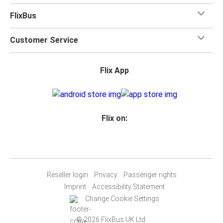
FlixBus
Customer Service
Flix App
Flix on:
Reseller login
Privacy
Passenger rights
Imprint
Accessibility Statement
Change Cookie Settings
© 2026 FlixBus UK Ltd.