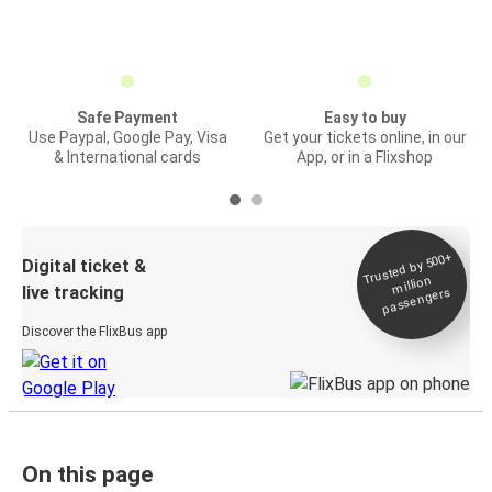
Safe Payment
Easy to buy
Use Paypal, Google Pay, Visa
Get your tickets online, in our
& International cards
App, or in a Flixshop
Trusted by 500+
Digital ticket &
million
live tracking
passengers
Discover the FlixBus app
On this page