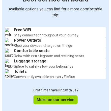
Available options you can find for a more comfortable
trip:
Free WiFi
Stay connected throughout your journey
Power Outlets
Keep your devices charged on the go
Comfortable seats
Relax with extra legroom and reclining seats
Luggage storage
Space to safely stow your belongings
Toilets
Conveniently available on every FlixBus
First time travelling with us?
More on our service