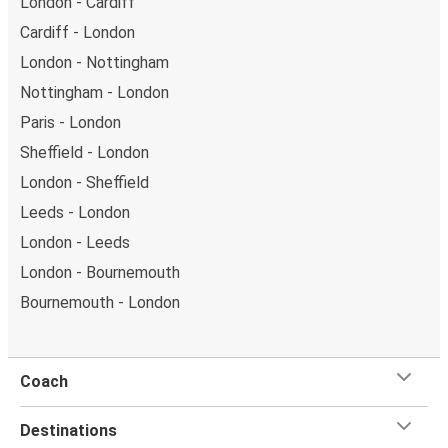
London - Cardiff
Cardiff - London
London - Nottingham
Nottingham - London
Paris - London
Sheffield - London
London - Sheffield
Leeds - London
London - Leeds
London - Bournemouth
Bournemouth - London
Coach
Destinations