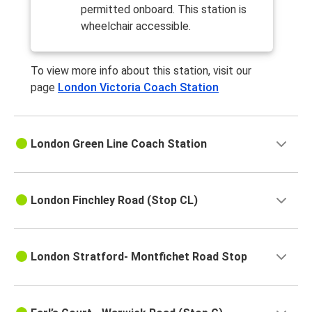
permitted onboard. This station is
wheelchair accessible.
To view more info about this station, visit our
page
London Victoria Coach Station
London Green Line Coach Station
London Finchley Road (Stop CL)
London Stratford- Montfichet Road Stop