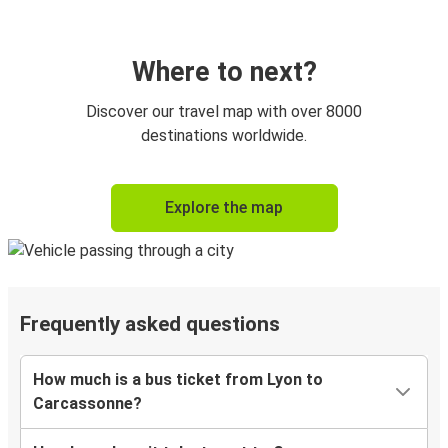
Where to next?
Discover our travel map with over 8000
destinations worldwide.
Explore the map
Frequently asked questions
How much is a bus ticket from Lyon to
Carcassonne?