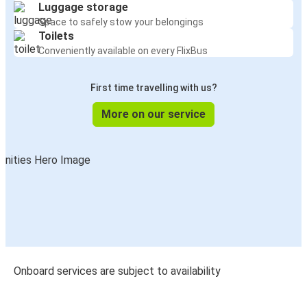
Luggage storage
Space to safely stow your belongings
Toilets
Conveniently available on every FlixBus
First time travelling with us?
More on our service
Onboard services are subject to availability