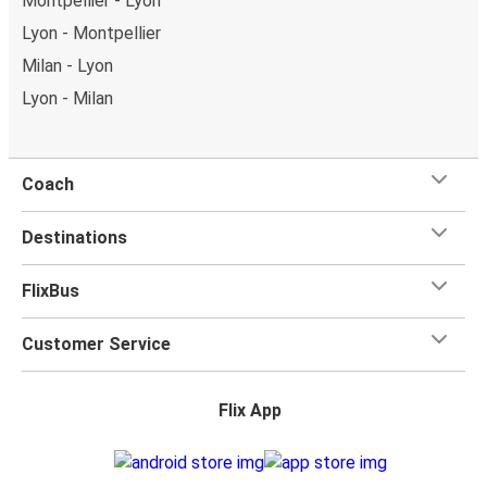
Montpellier - Lyon
Lyon - Montpellier
Milan - Lyon
Lyon - Milan
Coach
Destinations
FlixBus
Customer Service
Flix App