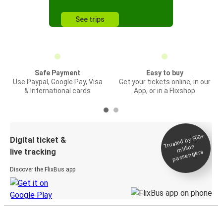
See trips
Safe Payment
Easy to buy
Use Paypal, Google Pay, Visa
Get your tickets online, in our
& International cards
App, or in a Flixshop
Trusted by 500+
Digital ticket &
million
live tracking
passengers
Discover the FlixBus app