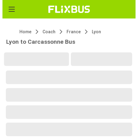
Home
Coach
France
Lyon
Lyon to Carcassonne Bus