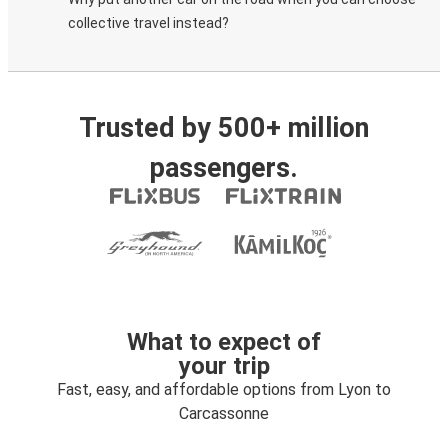
collective travel instead?
Trusted by 500+ million
passengers.
What to expect of
your trip
Fast, easy, and affordable options from Lyon to
Carcassonne