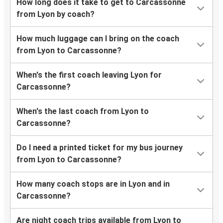
How long does it take to get to Carcassonne
from Lyon by coach?
How much luggage can I bring on the coach
from Lyon to Carcassonne?
When's the first coach leaving Lyon for
Carcassonne?
When's the last coach from Lyon to
Carcassonne?
Do I need a printed ticket for my bus journey
from Lyon to Carcassonne?
How many coach stops are in Lyon and in
Carcassonne?
Are night coach trips available from Lyon to