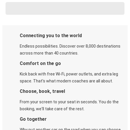
Connecting you to the world
Endless possibilities. Discover over 8,000 destinations
across more than 40 countries.
Comfort on the go
Kick back with free Wi-Fi, power outlets, and extra leg
space. That's what modern coaches are all about.
Choose, book, travel
From your screen to your seat in seconds. You do the
booking, we'll take care of the rest.
Go together
Why put another car on the road when you can choose