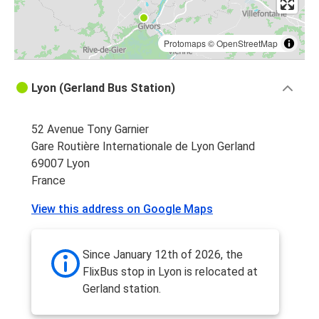
Protomaps
©
OpenStreetMap
Lyon (Gerland Bus Station)
52 Avenue Tony Garnier
Gare Routière Internationale de Lyon Gerland
69007 Lyon
France
View this address on Google Maps
Since January 12th of 2026, the
FlixBus stop in Lyon is relocated at
Gerland station.