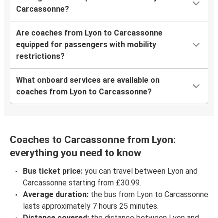
Carcassonne?
Are coaches from Lyon to Carcassonne
equipped for passengers with mobility
restrictions?
What onboard services are available on
coaches from Lyon to Carcassonne?
Coaches to Carcassonne from Lyon:
everything you need to know
Bus ticket price:
you can travel between Lyon and
Carcassonne starting from £30.99.
Average duration:
the bus from Lyon to Carcassonne
lasts approximately 7 hours 25 minutes.
Distance covered:
the distance between Lyon and