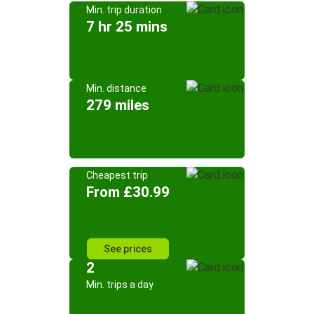
Min. trip duration
7 hr 25 mins
Min. distance
279 miles
Cheapest trip
From £30.99
See prices
2
Min. trips a day