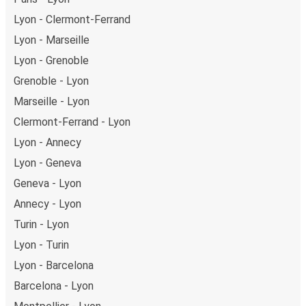
Carcassonne in total comfort.
Lyon - Clermont-Ferrand
Weekend trips:
with FlixBus, you can depart Lyon on
Friday and return on Sunday for a perfect weekend
Lyon - Marseille
getaway in Carcassonne.
Lyon - Grenoble
Grenoble - Lyon
Marseille - Lyon
Clermont-Ferrand - Lyon
Lyon - Annecy
Lyon - Geneva
Geneva - Lyon
Annecy - Lyon
Turin - Lyon
Lyon - Turin
Lyon - Barcelona
Barcelona - Lyon