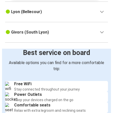
Lyon (Bellecour)
Givors (South Lyon)
Best service on board
Available options you can find for a more comfortable
trip:
Free WiFi
Stay connected throughout your journey
Power Outlets
Keep your devices charged on the go
Comfortable seats
Relax with extra legroom and reclining seats