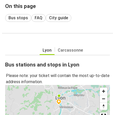
On this page
Bus stops
FAQ
City guide
Lyon
Carcassonne
Bus stations and stops in Lyon
Please note: your ticket will contain the most up-to-date
address information.