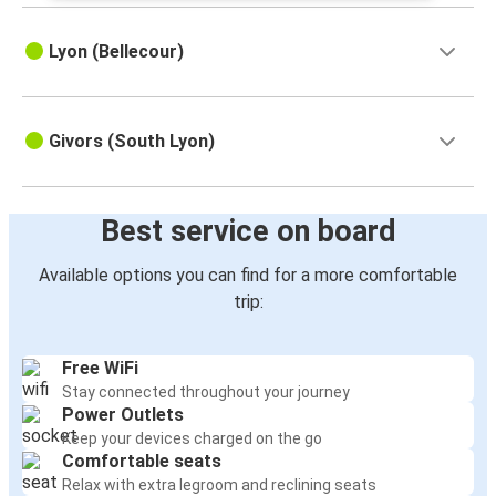
Lyon (Bellecour)
Givors (South Lyon)
Best service on board
Available options you can find for a more comfortable
trip:
Free WiFi
Stay connected throughout your journey
Power Outlets
Keep your devices charged on the go
Comfortable seats
Relax with extra legroom and reclining seats