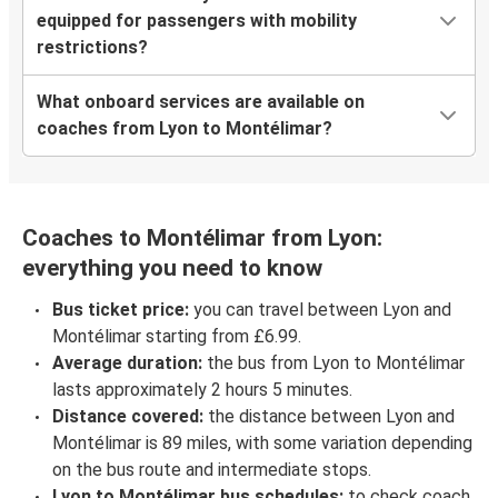
equipped for passengers with mobility
restrictions?
What onboard services are available on
coaches from Lyon to Montélimar?
Coaches to Montélimar from Lyon:
everything you need to know
Bus ticket price:
you can travel between Lyon and
Montélimar starting from £6.99.
Average duration:
the bus from Lyon to Montélimar
lasts approximately 2 hours 5 minutes.
Distance covered:
the distance between Lyon and
Montélimar is 89 miles, with some variation depending
on the bus route and intermediate stops.
Lyon to Montélimar bus schedules:
to check coach