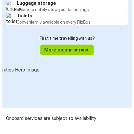
Luggage storage
Space to safely stow your belongings
Toilets
Conveniently available on every FlixBus
First time travelling with us?
More on our service
Onboard services are subject to availability