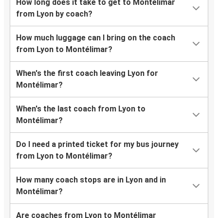
How long does it take to get to Montélimar
from Lyon by coach?
How much luggage can I bring on the coach
from Lyon to Montélimar?
When's the first coach leaving Lyon for
Montélimar?
When's the last coach from Lyon to
Montélimar?
Do I need a printed ticket for my bus journey
from Lyon to Montélimar?
How many coach stops are in Lyon and in
Montélimar?
Are coaches from Lyon to Montélimar