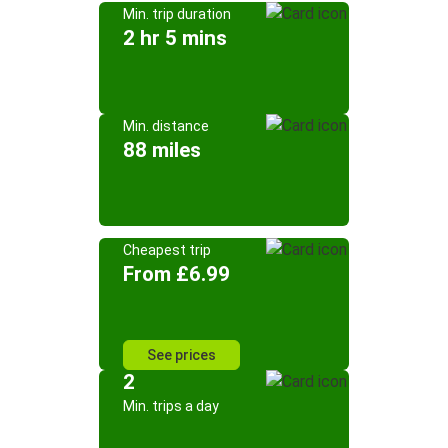
Min. trip duration
2 hr 5 mins
Min. distance
88 miles
Cheapest trip
From £6.99
See prices
2
Min. trips a day