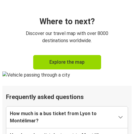
Where to next?
Discover our travel map with over 8000
destinations worldwide.
Explore the map
Frequently asked questions
How much is a bus ticket from Lyon to
Montélimar?