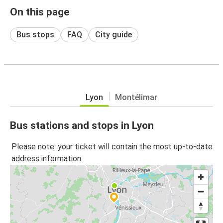
On this page
Bus stops
FAQ
City guide
Lyon
Montélimar
Bus stations and stops in Lyon
Please note: your ticket will contain the most up-to-date
address information.