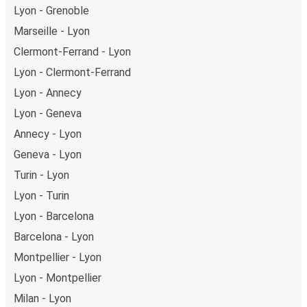
Lyon - Grenoble
Marseille - Lyon
Clermont-Ferrand - Lyon
Lyon - Clermont-Ferrand
Lyon - Annecy
Lyon - Geneva
Annecy - Lyon
Geneva - Lyon
Turin - Lyon
Lyon - Turin
Lyon - Barcelona
Barcelona - Lyon
Montpellier - Lyon
Lyon - Montpellier
Milan - Lyon