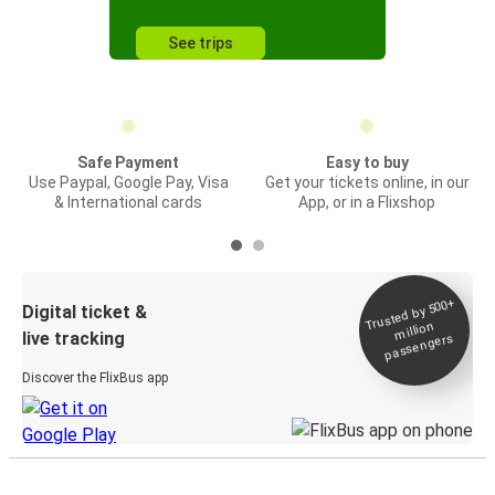
See trips
Safe Payment
Easy to buy
Use Paypal, Google Pay, Visa
Get your tickets online, in our
& International cards
App, or in a Flixshop
Trusted by 500+
Digital ticket &
million
live tracking
passengers
Discover the FlixBus app