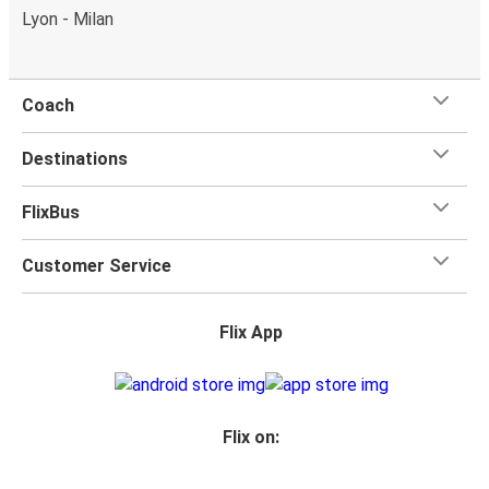
Lyon - Milan
Coach
Destinations
FlixBus
Customer Service
Flix App
Flix on: