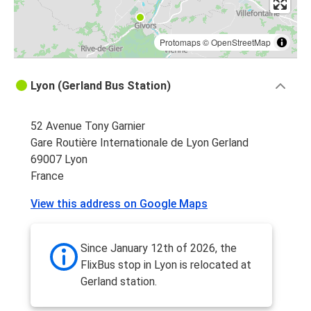
Protomaps
©
OpenStreetMap
Lyon (Gerland Bus Station)
52 Avenue Tony Garnier
Gare Routière Internationale de Lyon Gerland
69007 Lyon
France
View this address on Google Maps
Since January 12th of 2026, the
FlixBus stop in Lyon is relocated at
Gerland station.