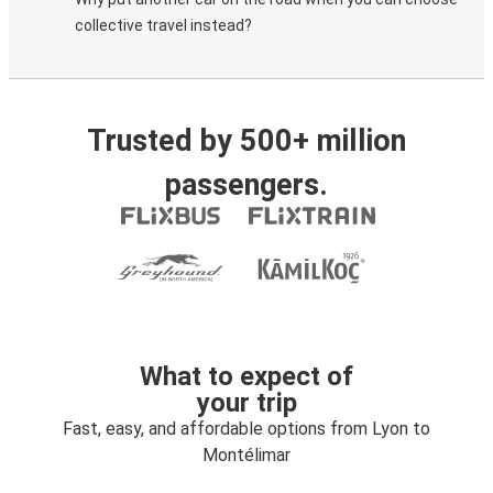
collective travel instead?
Trusted by 500+ million
passengers.
What to expect of
your trip
Fast, easy, and affordable options from Lyon to
Montélimar