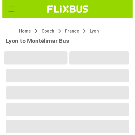
Home
Coach
France
Lyon
Lyon to Montélimar Bus