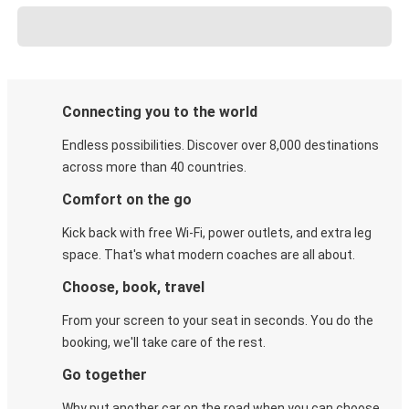
Connecting you to the world
Endless possibilities. Discover over 8,000 destinations
across more than 40 countries.
Comfort on the go
Kick back with free Wi-Fi, power outlets, and extra leg
space. That's what modern coaches are all about.
Choose, book, travel
From your screen to your seat in seconds. You do the
booking, we'll take care of the rest.
Go together
Why put another car on the road when you can choose