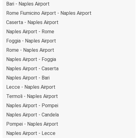
Bari - Naples Airport
Rome Fiumicino Airport - Naples Airport
Caserta - Naples Airport
Naples Airport - Rome
Foggia - Naples Airport
Rome - Naples Airport
Naples Airport - Foggia
Naples Airport - Caserta
Naples Airport - Bari
Lecce - Naples Airport
Termoli - Naples Airport
Naples Airport - Pompei
Naples Airport - Candela
Pompei - Naples Airport
Naples Airport - Lecce