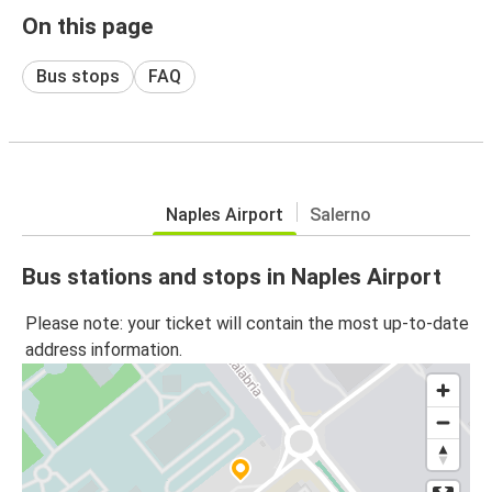
On this page
Bus stops
FAQ
Naples Airport
Salerno
Bus stations and stops in Naples Airport
Please note: your ticket will contain the most up-to-date
address information.