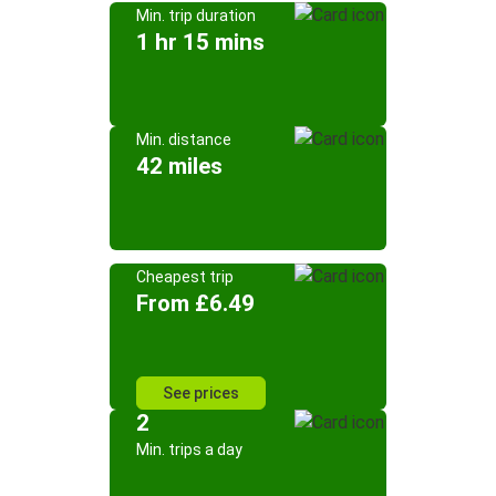
Min. trip duration
1 hr 15 mins
Min. distance
42 miles
Cheapest trip
From £6.49
See prices
2
Min. trips a day