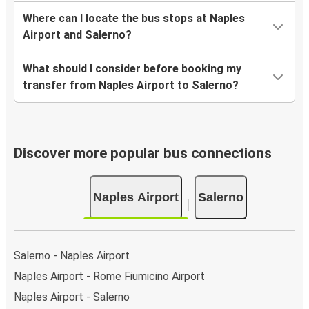
Where can I locate the bus stops at Naples
Airport and Salerno?
What should I consider before booking my
transfer from Naples Airport to Salerno?
Discover more popular bus connections
Naples Airport
Salerno
Salerno - Naples Airport
Naples Airport - Rome Fiumicino Airport
Naples Airport - Salerno