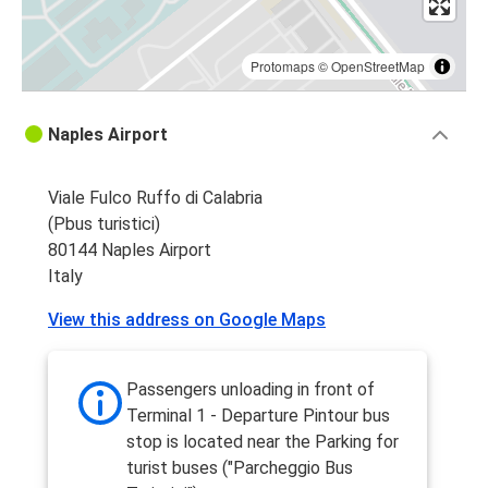
Protomaps
©
OpenStreetMap
Naples Airport
Viale Fulco Ruffo di Calabria
(Pbus turistici)
80144 Naples Airport
Italy
View this address on Google Maps
Passengers unloading in front of
Terminal 1 - Departure Pintour bus
stop is located near the Parking for
turist buses ("Parcheggio Bus