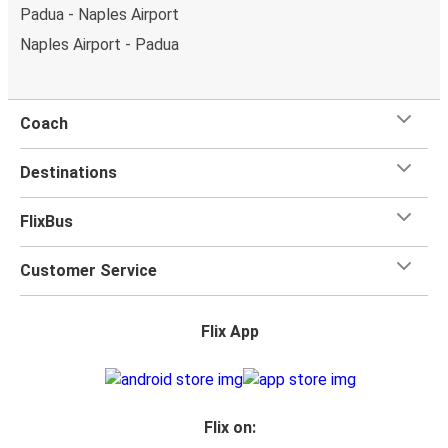
Padua - Naples Airport
Naples Airport - Padua
Coach
Destinations
FlixBus
Customer Service
Flix App
Flix on: