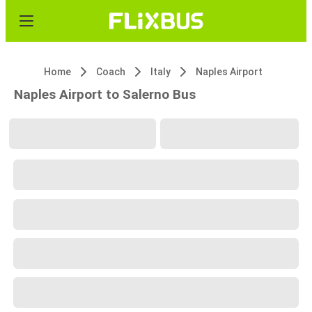
Home
Coach
Italy
Naples Airport
Naples Airport to Salerno Bus