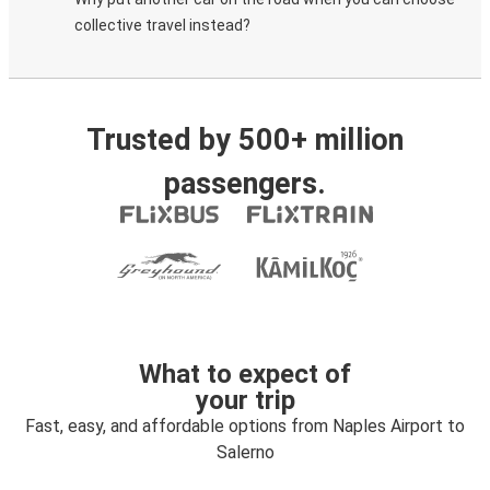
collective travel instead?
Trusted by 500+ million
passengers.
What to expect of
your trip
Fast, easy, and affordable options from Naples Airport to
Salerno