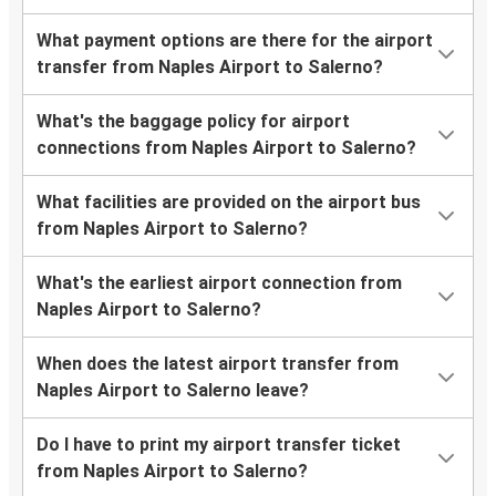
What payment options are there for the airport
transfer from Naples Airport to Salerno?
What's the baggage policy for airport
connections from Naples Airport to Salerno?
What facilities are provided on the airport bus
from Naples Airport to Salerno?
What's the earliest airport connection from
Naples Airport to Salerno?
When does the latest airport transfer from
Naples Airport to Salerno leave?
Do I have to print my airport transfer ticket
from Naples Airport to Salerno?