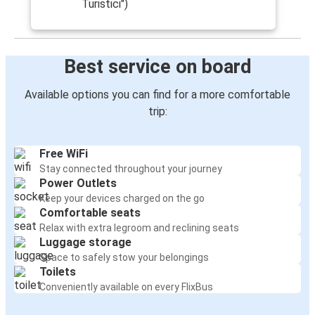
Turistici")
Best service on board
Available options you can find for a more comfortable
trip:
Free WiFi
Stay connected throughout your journey
Power Outlets
Keep your devices charged on the go
Comfortable seats
Relax with extra legroom and reclining seats
Luggage storage
Space to safely stow your belongings
Toilets
Conveniently available on every FlixBus