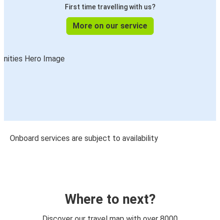
First time travelling with us?
More on our service
Onboard services are subject to availability
Where to next?
Discover our travel map with over 8000