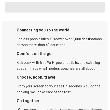
Connecting you to the world
Endless possibilities. Discover over 8,000 destinations
across more than 40 countries.
Comfort on the go
Kick back with free Wi-Fi, power outlets, and extra leg
space. That's what modern coaches are all about.
Choose, book, travel
From your screen to your seat in seconds. You do the
booking, we'll take care of the rest.
Go together
Why put another car on the road when you can choose