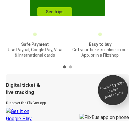
See trips
Safe Payment
Easy to buy
Use Paypal, Google Pay, Visa
Get your tickets online, in our
& International cards
App, or in a Flixshop
Trusted by 500+
Digital ticket &
million
live tracking
passengers
Discover the FlixBus app