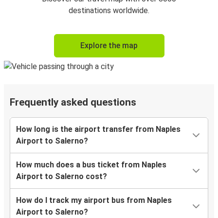
destinations worldwide.
Explore the map
Frequently asked questions
How long is the airport transfer from Naples
Airport to Salerno?
How much does a bus ticket from Naples
Airport to Salerno cost?
How do I track my airport bus from Naples
Airport to Salerno?