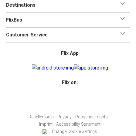
Destinations
FlixBus
Customer Service
Flix App
Flix on:
Reseller login
Privacy
Passenger rights
Imprint
Accessibility Statement
Change Cookie Settings