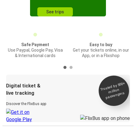
See trips
Safe Payment
Easy to buy
Use Paypal, Google Pay, Visa
Get your tickets online, in our
& International cards
App, or in a Flixshop
Trusted by 500+
Digital ticket &
million
live tracking
passengers
Discover the FlixBus app