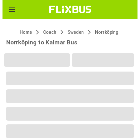
Home
Coach
Sweden
Norrköping
Norrköping to Kalmar Bus