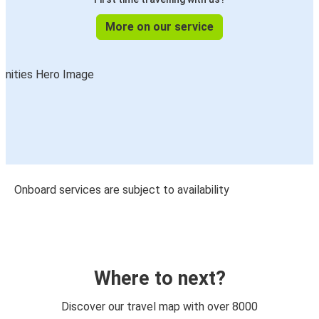
More on our service
Onboard services are subject to availability
Where to next?
Discover our travel map with over 8000