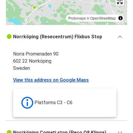
Protomaps
©
OpenStreetMap
Norrköping (Resecentrum) Flixbus Stop
Norra Promenaden 90
602 22 Norrköping
Sweden
View this address on Google Maps
Platforms C3 - C6
Norrköping Comati stop (Peco Q8 Klinga)