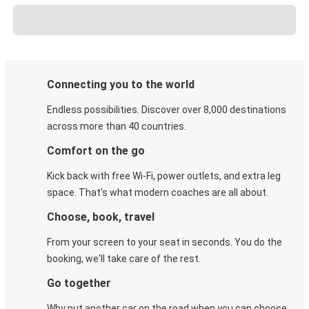
Connecting you to the world
Endless possibilities. Discover over 8,000 destinations
across more than 40 countries.
Comfort on the go
Kick back with free Wi-Fi, power outlets, and extra leg
space. That's what modern coaches are all about.
Choose, book, travel
From your screen to your seat in seconds. You do the
booking, we'll take care of the rest.
Go together
Why put another car on the road when you can choose