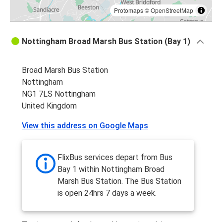
Protomaps
©
OpenStreetMap
Nottingham Broad Marsh Bus Station (Bay 1)
Broad Marsh Bus Station
Nottingham
NG1 7LS Nottingham
United Kingdom
View this address on Google Maps
FlixBus services depart from Bus
Bay 1 within Nottingham Broad
Marsh Bus Station. The Bus Station
is open 24hrs 7 days a week.