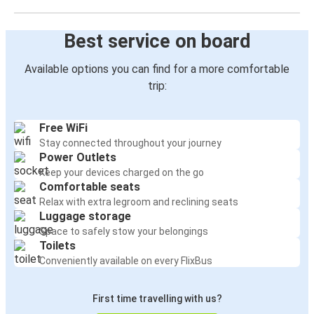
Best service on board
Available options you can find for a more comfortable
trip:
Free WiFi
Stay connected throughout your journey
Power Outlets
Keep your devices charged on the go
Comfortable seats
Relax with extra legroom and reclining seats
Luggage storage
Space to safely stow your belongings
Toilets
Conveniently available on every FlixBus
First time travelling with us?