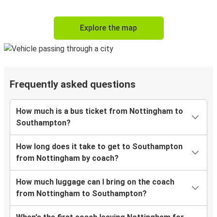
Explore the map
Frequently asked questions
How much is a bus ticket from Nottingham to
Southampton?
How long does it take to get to Southampton
from Nottingham by coach?
How much luggage can I bring on the coach
from Nottingham to Southampton?