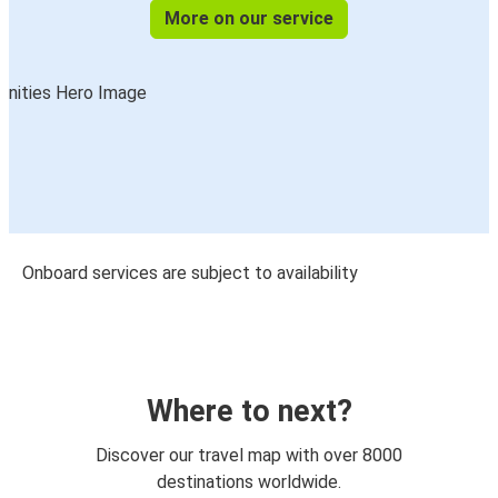
More on our service
Onboard services are subject to availability
Where to next?
Discover our travel map with over 8000
destinations worldwide.