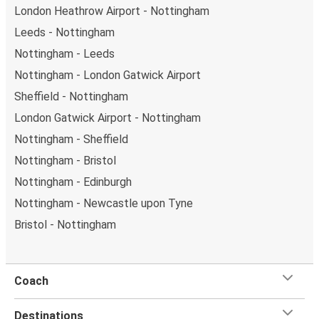
London Heathrow Airport - Nottingham
Leeds - Nottingham
Nottingham - Leeds
Nottingham - London Gatwick Airport
Sheffield - Nottingham
London Gatwick Airport - Nottingham
Nottingham - Sheffield
Nottingham - Bristol
Nottingham - Edinburgh
Nottingham - Newcastle upon Tyne
Bristol - Nottingham
Coach
Destinations