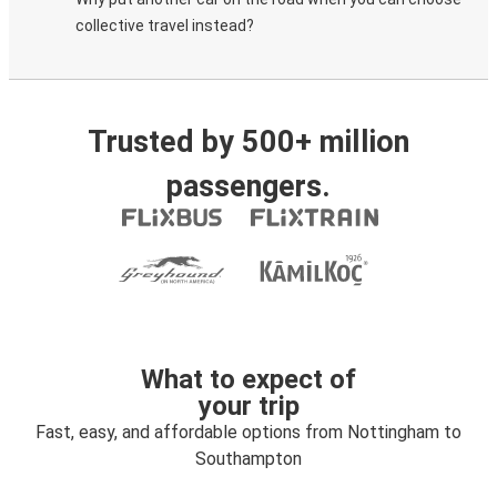
collective travel instead?
Trusted by 500+ million
passengers.
What to expect of
your trip
Fast, easy, and affordable options from Nottingham to
Southampton