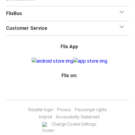
FlixBus
Customer Service
Flix App
Flix on:
Reseller login
Privacy
Passenger rights
Imprint
Accessibility Statement
Change Cookie Settings