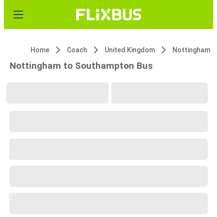
Home
Coach
United Kingdom
Nottingham
Nottingham to Southampton Bus