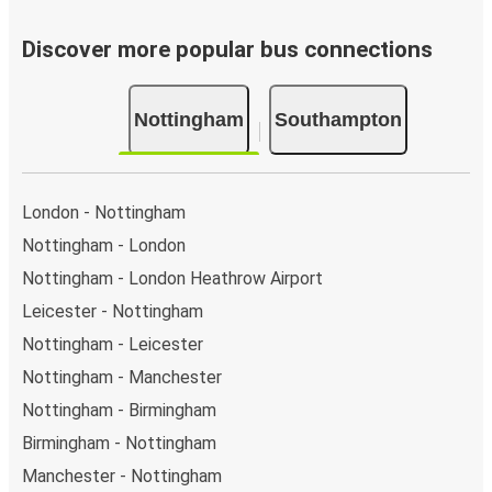
selector at the top of the page or via the
interactive
map
.
Discover more popular bus connections
Bus departure frequency:
about 4 departures per
day.
Nottingham
Southampton
Bus departure and drop off points:
in Nottingham,
there are 5 coach stops. As for Southampton, it has 2
stops.. You can locate the FlixBus stops on the map
above on this page.
London - Nottingham
Weekend trips:
with FlixBus, you can depart
Nottingham - London
Nottingham on Friday and return on Sunday for a
Nottingham - London Heathrow Airport
perfect weekend getaway in Southampton.
Leicester - Nottingham
Nottingham - Leicester
Nottingham - Manchester
Nottingham - Birmingham
Birmingham - Nottingham
Manchester - Nottingham