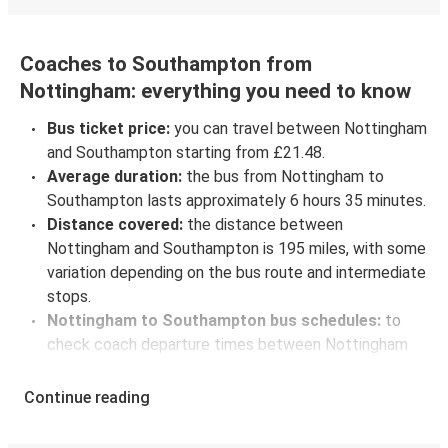
Coaches to Southampton from
Nottingham: everything you need to know
Bus ticket price:
you can travel between Nottingham
and Southampton starting from £21.48.
Average duration:
the bus from Nottingham to
Southampton lasts approximately 6 hours 35 minutes.
Distance covered:
the distance between
Nottingham and Southampton is 195 miles, with some
variation depending on the bus route and intermediate
stops.
Nottingham to Southampton bus schedules:
to
check coach departure times between Nottingham
and Southampton, select your travel data to view all
available journeys, including timetables and prices.
Continue reading
You’ll then be shown every available trip option with
full schedules and fares. You can do this by using the