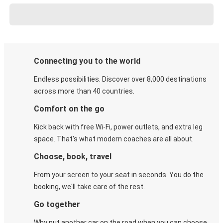
Connecting you to the world
Endless possibilities. Discover over 8,000 destinations
across more than 40 countries.
Comfort on the go
Kick back with free Wi-Fi, power outlets, and extra leg
space. That's what modern coaches are all about.
Choose, book, travel
From your screen to your seat in seconds. You do the
booking, we'll take care of the rest.
Go together
Why put another car on the road when you can choose