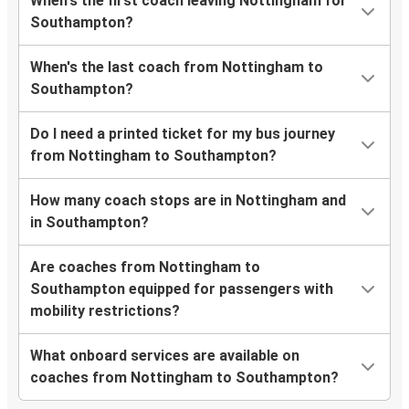
When's the first coach leaving Nottingham for
Southampton?
When's the last coach from Nottingham to
Southampton?
Do I need a printed ticket for my bus journey
from Nottingham to Southampton?
How many coach stops are in Nottingham and
in Southampton?
Are coaches from Nottingham to
Southampton equipped for passengers with
mobility restrictions?
What onboard services are available on
coaches from Nottingham to Southampton?