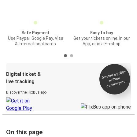
Safe Payment
Easy to buy
Use Paypal, Google Pay, Visa
Get your tickets online, in our
& International cards
App, or in a Flixshop
Trusted by 500+
Digital ticket &
million
live tracking
passengers
Discover the FlixBus app
On this page