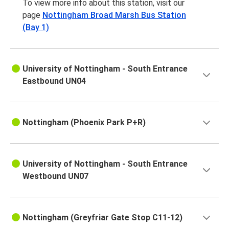
To view more info about this station, visit our
page
Nottingham Broad Marsh Bus Station
(Bay 1)
University of Nottingham - South Entrance
Eastbound UN04
Nottingham (Phoenix Park P+R)
University of Nottingham - South Entrance
Westbound UN07
Nottingham (Greyfriar Gate Stop C11-12)