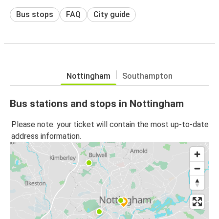
Bus stops
FAQ
City guide
Nottingham
Southampton
Bus stations and stops in Nottingham
Please note: your ticket will contain the most up-to-date
address information.