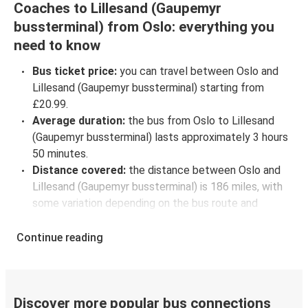
Coaches to Lillesand (Gaupemyr
bussterminal) from Oslo: everything you
need to know
Bus ticket price:
you can travel between Oslo and
Lillesand (Gaupemyr bussterminal) starting from
£20.99.
Average duration:
the bus from Oslo to Lillesand
(Gaupemyr bussterminal) lasts approximately 3 hours
50 minutes.
Distance covered:
the distance between Oslo and
Lillesand (Gaupemyr bussterminal) is 186 miles, with
some variation depending on the bus route and
intermediate stops.
Oslo to Lillesand (Gaupemyr bussterminal) bus
Continue reading
schedules:
to check coach departure times between
Oslo and Lillesand (Gaupemyr bussterminal), select
your travel data to view all available journeys,
Discover more popular bus connections
including timetables and prices. You’ll then be shown