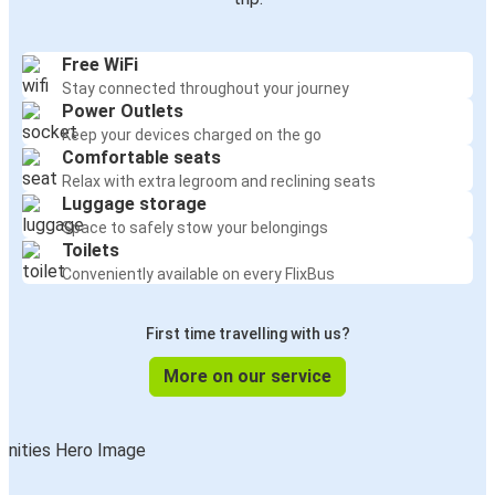
Free WiFi
Stay connected throughout your journey
Power Outlets
Keep your devices charged on the go
Comfortable seats
Relax with extra legroom and reclining seats
Luggage storage
Space to safely stow your belongings
Toilets
Conveniently available on every FlixBus
First time travelling with us?
More on our service