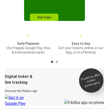
See trips
Safe Payment
Easy to buy
Use Paypal, Google Pay, Visa
Get your tickets online, in our
& International cards
App, or in a Flixshop
Trusted by 500+
Digital ticket &
million
live tracking
passengers
Discover the FlixBus app