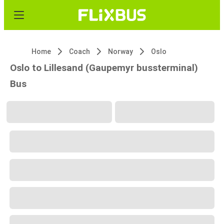
Home
Coach
Norway
Oslo
Oslo to Lillesand (Gaupemyr bussterminal)
Bus