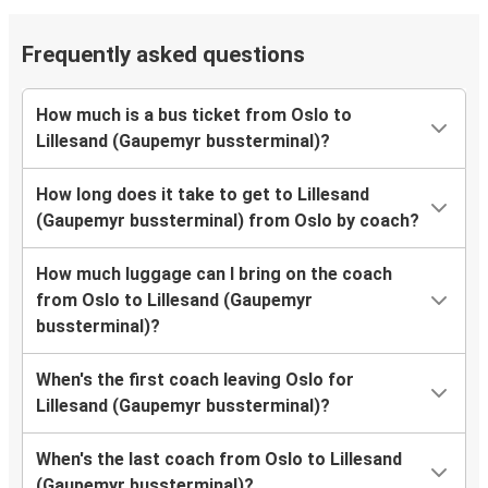
Frequently asked questions
How much is a bus ticket from Oslo to
Lillesand (Gaupemyr bussterminal)?
How long does it take to get to Lillesand
(Gaupemyr bussterminal) from Oslo by coach?
How much luggage can I bring on the coach
from Oslo to Lillesand (Gaupemyr
bussterminal)?
When's the first coach leaving Oslo for
Lillesand (Gaupemyr bussterminal)?
When's the last coach from Oslo to Lillesand
(Gaupemyr bussterminal)?