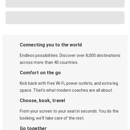
Connecting you to the world
Endless possibilities. Discover over 8,000 destinations
across more than 40 countries.
Comfort on the go
Kick back with free Wi-Fi, power outlets, and extra leg
space. That's what modern coaches are all about.
Choose, book, travel
From your screen to your seat in seconds. You do the
booking, we'll take care of the rest.
Go together