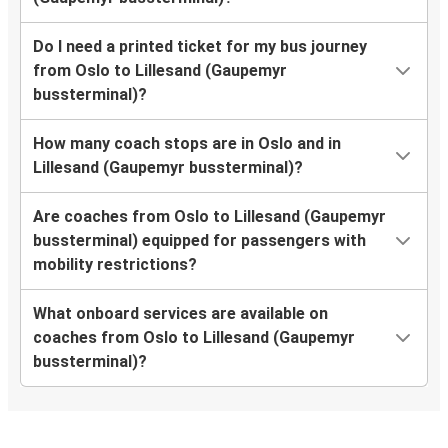
Do I need a printed ticket for my bus journey
from Oslo to Lillesand (Gaupemyr
bussterminal)?
How many coach stops are in Oslo and in
Lillesand (Gaupemyr bussterminal)?
Are coaches from Oslo to Lillesand (Gaupemyr
bussterminal) equipped for passengers with
mobility restrictions?
What onboard services are available on
coaches from Oslo to Lillesand (Gaupemyr
bussterminal)?