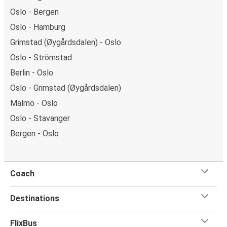
Oslo - Bergen
Oslo - Hamburg
Grimstad (Øygårdsdalen) - Oslo
Oslo - Strömstad
Berlin - Oslo
Oslo - Grimstad (Øygårdsdalen)
Malmö - Oslo
Oslo - Stavanger
Bergen - Oslo
Coach
Destinations
FlixBus