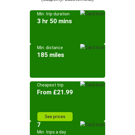
Min. trip duration
3 hr 50 mins
Min. distance
185 miles
Cheapest trip
From £21.99
See prices
7
Min. trips a day