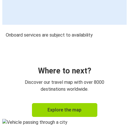
Onboard services are subject to availability
Where to next?
Discover our travel map with over 8000
destinations worldwide.
Explore the map