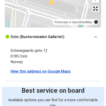
Protomaps
©
OpenStreetMap
Oslo (Busterminalen Galleriet)
Schweigaards gate 12
0185 Oslo
Norway
View this address on Google Maps
Best service on board
Available options you can find for a more comfortable
trip: