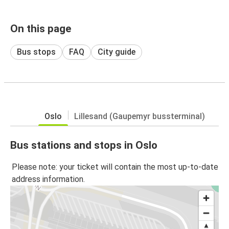
On this page
Bus stops
FAQ
City guide
Oslo
Lillesand (Gaupemyr bussterminal)
Bus stations and stops in Oslo
Please note: your ticket will contain the most up-to-date
address information.