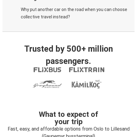
Why put another car on the road when you can choose
collective travel instead?
Trusted by 500+ million
passengers.
What to expect of
your trip
Fast, easy, and affordable options from Oslo to Lillesand
(Gaupemyr bussterminal)