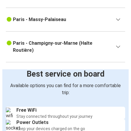
Paris - Massy-Palaiseau
Paris - Champigny-sur-Marne (Halte
Routière)
Best service on board
Available options you can find for a more comfortable
trip:
Free WiFi
Stay connected throughout your journey
Power Outlets
Keep your devices charged on the go