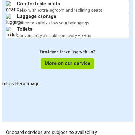
Comfortable seats
Relax with extra legroom and reclining seats
Luggage storage
Space to safely stow your belongings
Toilets
Conveniently available on every FlixBus
First time travelling with us?
More on our service
Onboard services are subject to availability