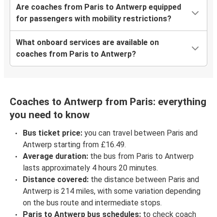
Are coaches from Paris to Antwerp equipped
for passengers with mobility restrictions?
What onboard services are available on
coaches from Paris to Antwerp?
Coaches to Antwerp from Paris: everything
you need to know
Bus ticket price:
you can travel between Paris and
Antwerp starting from £16.49.
Average duration:
the bus from Paris to Antwerp
lasts approximately 4 hours 20 minutes.
Distance covered:
the distance between Paris and
Antwerp is 214 miles, with some variation depending
on the bus route and intermediate stops.
Paris to Antwerp bus schedules:
to check coach