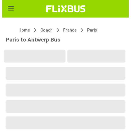
Home
Coach
France
Paris
Paris to Antwerp Bus