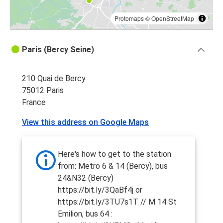
Protomaps
©
OpenStreetMap
Paris (Bercy Seine)
210 Quai de Bercy
75012 Paris
France
View this address on Google Maps
Here's how to get to the station
from: Metro 6 & 14 (Bercy), bus
24&N32 (Bercy)
https://bit.ly/3QaBf4j or
https://bit.ly/3TU7s1T // M 14 St
Emilion, bus 64 :