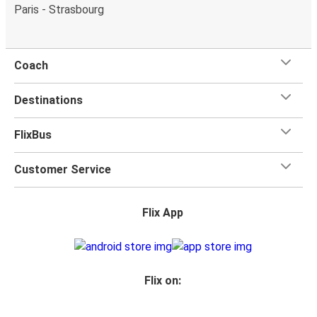
Paris - Strasbourg
Coach
Destinations
FlixBus
Customer Service
Flix App
Flix on: