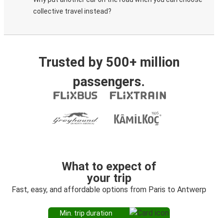
collective travel instead?
Trusted by 500+ million
passengers.
What to expect of
your trip
Fast, easy, and affordable options from Paris to Antwerp
Min. trip duration