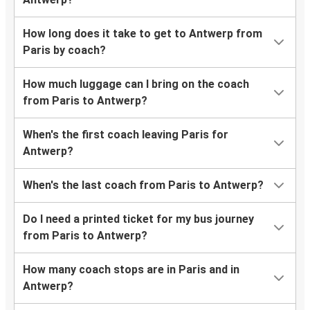
How long does it take to get to Antwerp from
Paris by coach?
How much luggage can I bring on the coach
from Paris to Antwerp?
When's the first coach leaving Paris for
Antwerp?
When's the last coach from Paris to Antwerp?
Do I need a printed ticket for my bus journey
from Paris to Antwerp?
How many coach stops are in Paris and in
Antwerp?