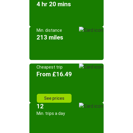
4 hr 20 mins
Min. distance
213 miles
Cheapest trip
From £16.49
See prices
12
Min. trips a day