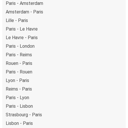
Paris - Amsterdam
Amsterdam - Paris
Lille - Paris
Paris - Le Havre
Le Havre - Paris
Paris - London
Paris - Reims
Rouen - Paris
Paris - Rouen
Lyon - Paris
Reims - Paris
Paris - Lyon
Paris - Lisbon
Strasbourg - Paris
Lisbon - Paris