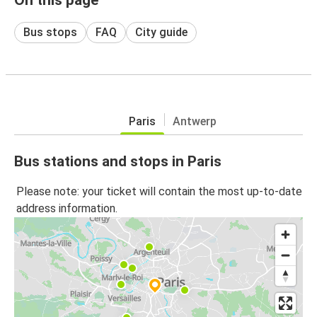
Bus stops
FAQ
City guide
Paris
Antwerp
Bus stations and stops in Paris
Please note: your ticket will contain the most up-to-date
address information.