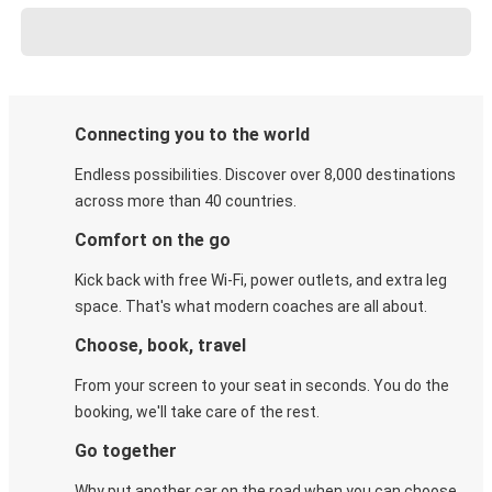
Connecting you to the world
Endless possibilities. Discover over 8,000 destinations
across more than 40 countries.
Comfort on the go
Kick back with free Wi-Fi, power outlets, and extra leg
space. That's what modern coaches are all about.
Choose, book, travel
From your screen to your seat in seconds. You do the
booking, we'll take care of the rest.
Go together
Why put another car on the road when you can choose