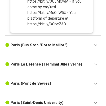
https://bit.ly/3U5MCwM - If you
come by car/taxi:
https://bit.ly/4cCnW5U - Your
platform of departure at :
https://bit.ly/3ObcZ3D
Paris (Bus Stop "Porte Maillot")
Paris La Défense (Terminal Jules Verne)
Paris (Pont de Sèvres)
Paris (Saint-Denis University)