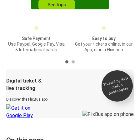
See trips
Safe Payment
Easy to buy
Use Paypal, Google Pay, Visa
Get your tickets online, in our
& International cards
App, or in a Flixshop
Trusted by 500+
Digital ticket &
million
live tracking
passengers
Discover the FlixBus app
On this page