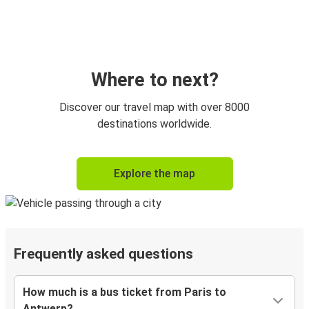
Where to next?
Discover our travel map with over 8000
destinations worldwide.
Explore the map
Frequently asked questions
How much is a bus ticket from Paris to
Antwerp?