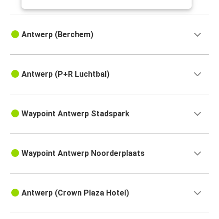
Antwerp (Berchem)
Antwerp (P+R Luchtbal)
Waypoint Antwerp Stadspark
Waypoint Antwerp Noorderplaats
Antwerp (Crown Plaza Hotel)