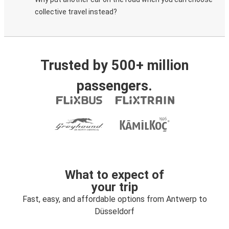
collective travel instead?
Trusted by 500+ million
passengers.
What to expect of
your trip
Fast, easy, and affordable options from Antwerp to
Düsseldorf