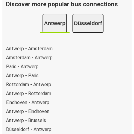
Bus departure frequency:
about 3 departures per
Discover more popular bus connections
day.
Bus departure and drop off points:
in Antwerp,
Antwerp
Düsseldorf
there are 6 coach stops. As for Düsseldorf, it has 9
stops.. You can locate the FlixBus stops on the map
above on this page.
Weekend trips:
with FlixBus, you can depart Antwerp
Antwerp - Amsterdam
on Friday and return on Sunday for a perfect weekend
Amsterdam - Antwerp
getaway in Düsseldorf.
Paris - Antwerp
Antwerp - Paris
Rotterdam - Antwerp
Antwerp - Rotterdam
Eindhoven - Antwerp
Antwerp - Eindhoven
Antwerp - Brussels
Düsseldorf - Antwerp