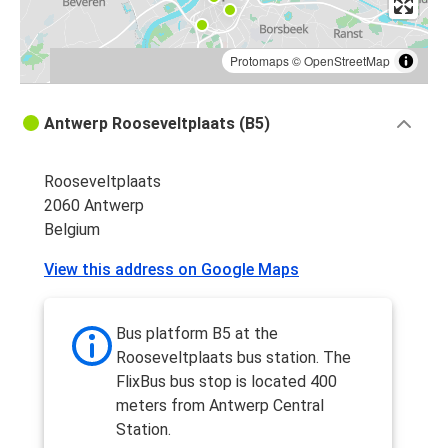
Protomaps
©
OpenStreetMap
Antwerp Rooseveltplaats (B5)
Rooseveltplaats
2060 Antwerp
Belgium
View this address on Google Maps
Bus platform B5 at the
Rooseveltplaats bus station. The
FlixBus bus stop is located 400
meters from Antwerp Central
Station.