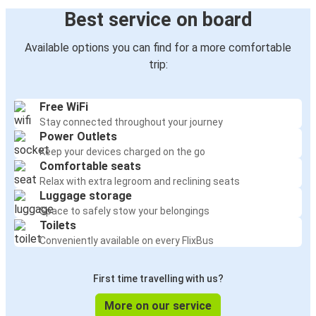
Best service on board
Available options you can find for a more comfortable
trip:
Free WiFi
Stay connected throughout your journey
Power Outlets
Keep your devices charged on the go
Comfortable seats
Relax with extra legroom and reclining seats
Luggage storage
Space to safely stow your belongings
Toilets
Conveniently available on every FlixBus
First time travelling with us?
More on our service