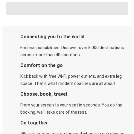
Connecting you to the world
Endless possibilities. Discover over 8,000 destinations
across more than 40 countries.
Comfort on the go
Kick back with free Wi-Fi, power outlets, and extra leg
space. That's what modern coaches are all about.
Choose, book, travel
From your screen to your seat in seconds. You do the
booking, we'll take care of the rest.
Go together
Why put another car on the road when you can choose