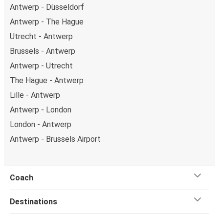
Antwerp - Düsseldorf
Antwerp - The Hague
Utrecht - Antwerp
Brussels - Antwerp
Antwerp - Utrecht
The Hague - Antwerp
Lille - Antwerp
Antwerp - London
London - Antwerp
Antwerp - Brussels Airport
Coach
Destinations