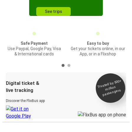
See trips
Safe Payment
Easy to buy
Use Paypal, Google Pay, Visa
Get your tickets online, in our
& International cards
App, or in a Flixshop
Trusted by 500+
Digital ticket &
million
live tracking
passengers
Discover the FlixBus app