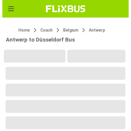
Home
Coach
Belgium
Antwerp
Antwerp to Düsseldorf Bus