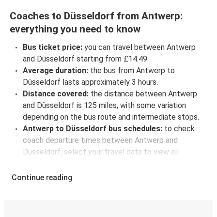
Coaches to Düsseldorf from Antwerp:
everything you need to know
Bus ticket price:
you can travel between Antwerp
and Düsseldorf starting from £14.49.
Average duration:
the bus from Antwerp to
Düsseldorf lasts approximately 3 hours.
Distance covered:
the distance between Antwerp
and Düsseldorf is 125 miles, with some variation
depending on the bus route and intermediate stops.
Antwerp to Düsseldorf bus schedules:
to check
coach departure times between Antwerp and
Düsseldorf, select your travel data to view all
available journeys, including timetables and prices.
You’ll then be shown every available trip option with
Continue reading
full schedules and fares. You can do this by using the
selector at the top of the page or via the
interactive
map
.