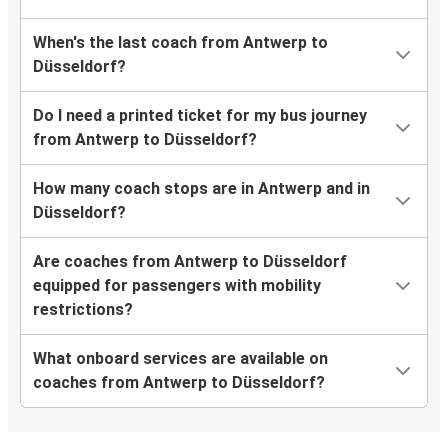
When's the last coach from Antwerp to
Düsseldorf?
Do I need a printed ticket for my bus journey
from Antwerp to Düsseldorf?
How many coach stops are in Antwerp and in
Düsseldorf?
Are coaches from Antwerp to Düsseldorf
equipped for passengers with mobility
restrictions?
What onboard services are available on
coaches from Antwerp to Düsseldorf?