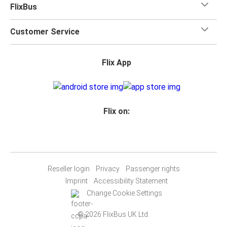
FlixBus
Customer Service
Flix App
Flix on:
Reseller login
Privacy
Passenger rights
Imprint
Accessibility Statement
Change Cookie Settings
© 2026 FlixBus UK Ltd.