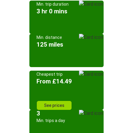
Min. trip duration
3 hr 0 mins
Min. distance
125 miles
Cheapest trip
From £14.49
See prices
3
Min. trips a day