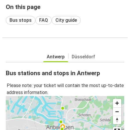
On this page
Bus stops
FAQ
City guide
Antwerp
Düsseldorf
Bus stations and stops in Antwerp
Please note: your ticket will contain the most up-to-date
address information.