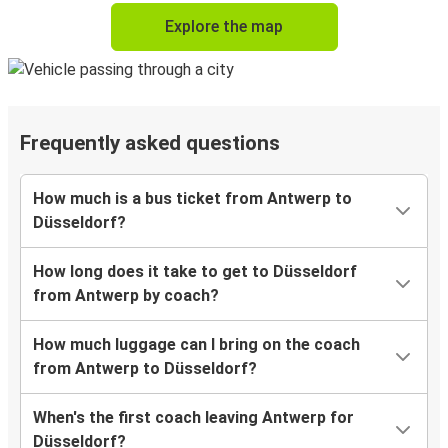
Explore the map
Frequently asked questions
How much is a bus ticket from Antwerp to
Düsseldorf?
How long does it take to get to Düsseldorf
from Antwerp by coach?
How much luggage can I bring on the coach
from Antwerp to Düsseldorf?
When's the first coach leaving Antwerp for
Düsseldorf?