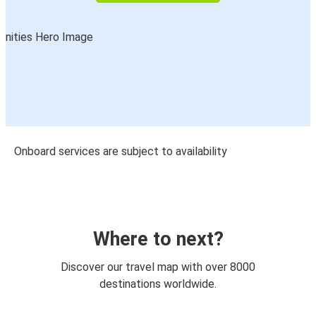
Onboard services are subject to availability
Where to next?
Discover our travel map with over 8000
destinations worldwide.