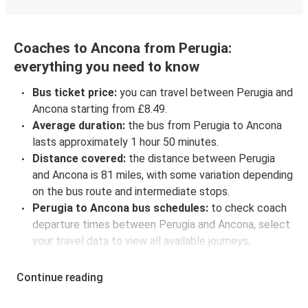
Coaches to Ancona from Perugia:
everything you need to know
Bus ticket price:
you can travel between Perugia and
Ancona starting from £8.49.
Average duration:
the bus from Perugia to Ancona
lasts approximately 1 hour 50 minutes.
Distance covered:
the distance between Perugia
and Ancona is 81 miles, with some variation depending
on the bus route and intermediate stops.
Perugia to Ancona bus schedules:
to check coach
departure times between Perugia and Ancona, select
your travel data to view all available journeys,
including timetables and prices. You’ll then be shown
every available trip option with full schedules and
Continue reading
fares. You can do this by using the selector at the top
of the page or via the
interactive map
.