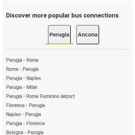
Bus departure frequency:
about 2 departures per
day.
Discover more popular bus connections
Bus departure and drop off points:
in Perugia, there
are 3 coach stops. As for Ancona, it has 5 stops.. You
Perugia
Ancona
can locate the FlixBus stops on the map above on
this page.
Weekend trips:
with FlixBus, you can depart Perugia
on Friday and return on Sunday for a perfect weekend
Perugia - Rome
getaway in Ancona.
Rome - Perugia
Perugia - Naples
Perugia - Milan
Perugia - Rome Fiumicino Airport
Florence - Perugia
Naples - Perugia
Perugia - Florence
Bologna - Perugia