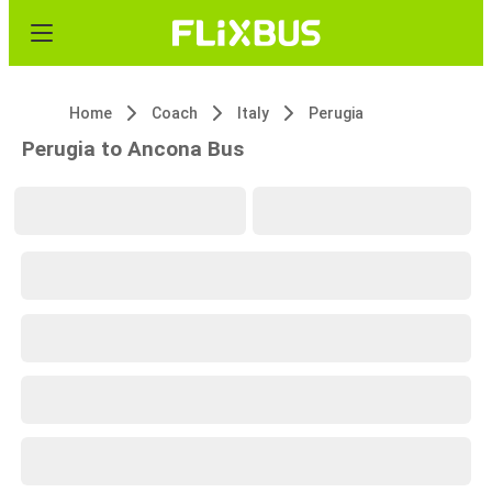
Home
Coach
Italy
Perugia
Perugia to Ancona Bus