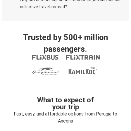
collective travel instead?
Trusted by 500+ million
passengers.
What to expect of
your trip
Fast, easy, and affordable options from Perugia to
Ancona