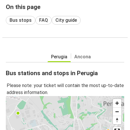
On this page
Bus stops
FAQ
City guide
Perugia
Ancona
Bus stations and stops in Perugia
Please note: your ticket will contain the most up-to-date
address information.