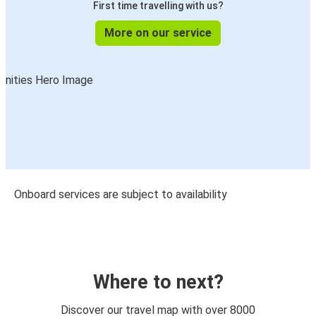
First time travelling with us?
More on our service
Onboard services are subject to availability
Where to next?
Discover our travel map with over 8000