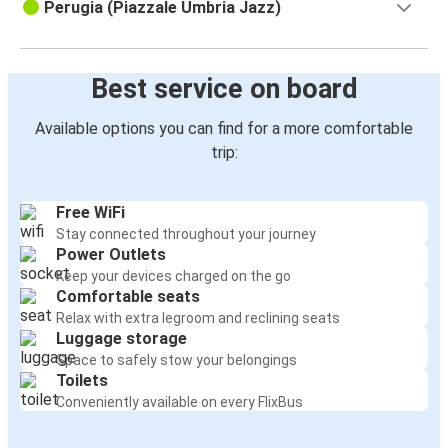
Perugia (Piazzale Umbria Jazz)
Best service on board
Available options you can find for a more comfortable
trip:
Free WiFi
Stay connected throughout your journey
Power Outlets
Keep your devices charged on the go
Comfortable seats
Relax with extra legroom and reclining seats
Luggage storage
Space to safely stow your belongings
Toilets
Conveniently available on every FlixBus