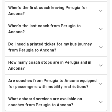
When's the first coach leaving Perugia for
Ancona?
When's the last coach from Perugia to
Ancona?
Do I need a printed ticket for my bus journey
from Perugia to Ancona?
How many coach stops are in Perugia and in
Ancona?
Are coaches from Perugia to Ancona equipped
for passengers with mobility restrictions?
What onboard services are available on
coaches from Perugia to Ancona?