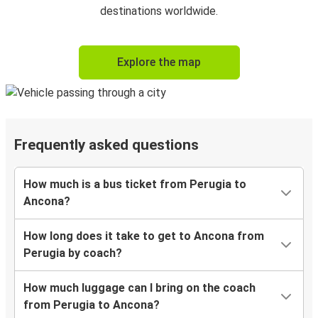
destinations worldwide.
Explore the map
Frequently asked questions
How much is a bus ticket from Perugia to
Ancona?
How long does it take to get to Ancona from
Perugia by coach?
How much luggage can I bring on the coach
from Perugia to Ancona?