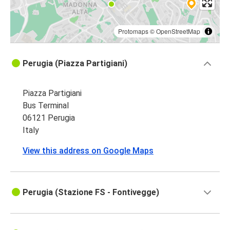
Protomaps
©
OpenStreetMap
Perugia (Piazza Partigiani)
Piazza Partigiani
Bus Terminal
06121 Perugia
Italy
View this address on Google Maps
Perugia (Stazione FS - Fontivegge)