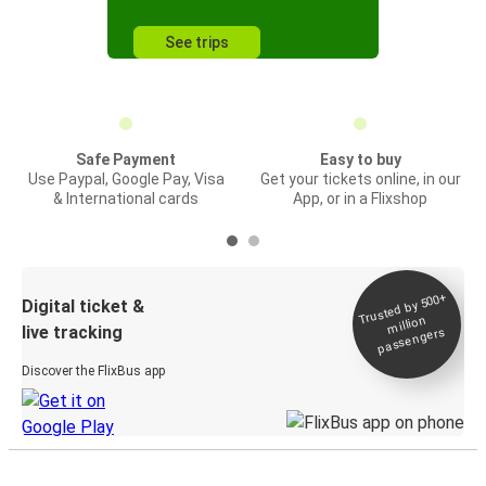
See trips
Safe Payment
Easy to buy
Use Paypal, Google Pay, Visa
Get your tickets online, in our
& International cards
App, or in a Flixshop
Trusted by 500+
Digital ticket &
million
live tracking
passengers
Discover the FlixBus app