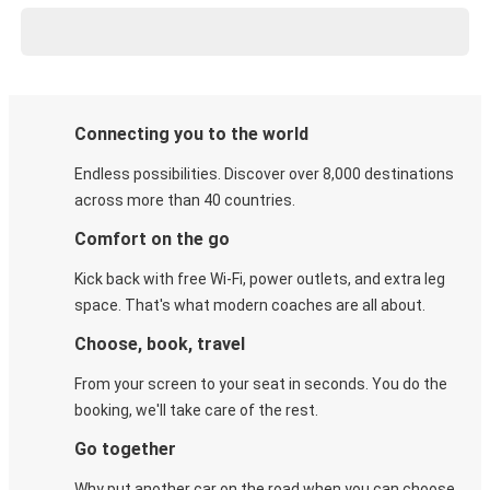
Connecting you to the world
Endless possibilities. Discover over 8,000 destinations
across more than 40 countries.
Comfort on the go
Kick back with free Wi-Fi, power outlets, and extra leg
space. That's what modern coaches are all about.
Choose, book, travel
From your screen to your seat in seconds. You do the
booking, we'll take care of the rest.
Go together
Why put another car on the road when you can choose