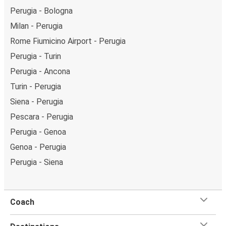
Perugia - Bologna
Milan - Perugia
Rome Fiumicino Airport - Perugia
Perugia - Turin
Perugia - Ancona
Turin - Perugia
Siena - Perugia
Pescara - Perugia
Perugia - Genoa
Genoa - Perugia
Perugia - Siena
Coach