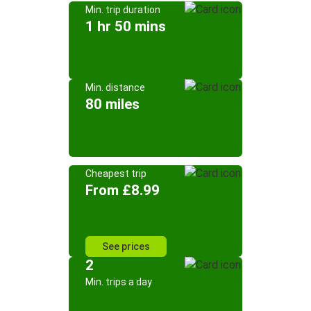
Min. trip duration
1 hr 50 mins
Min. distance
80 miles
Cheapest trip
From £8.99
See prices
2
Min. trips a day