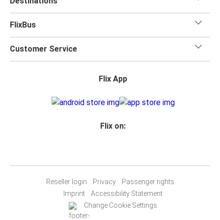
Destinations
FlixBus
Customer Service
Flix App
Flix on:
Reseller login
Privacy
Passenger rights
Imprint
Accessibility Statement
Change Cookie Settings