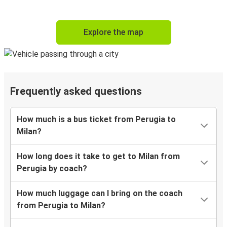
Explore the map
Frequently asked questions
How much is a bus ticket from Perugia to
Milan?
How long does it take to get to Milan from
Perugia by coach?
How much luggage can I bring on the coach
from Perugia to Milan?