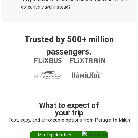
collective travel instead?
Trusted by 500+ million
passengers.
What to expect of
your trip
Fast, easy, and affordable options from Perugia to Milan
Min. trip duration