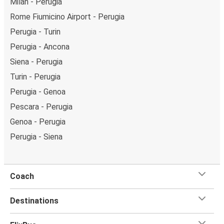
Milan - Perugia
Rome Fiumicino Airport - Perugia
Perugia - Turin
Perugia - Ancona
Siena - Perugia
Turin - Perugia
Perugia - Genoa
Pescara - Perugia
Genoa - Perugia
Perugia - Siena
Coach
Destinations