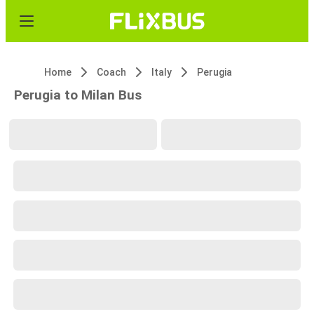
Home
Coach
Italy
Perugia
Perugia to Milan Bus