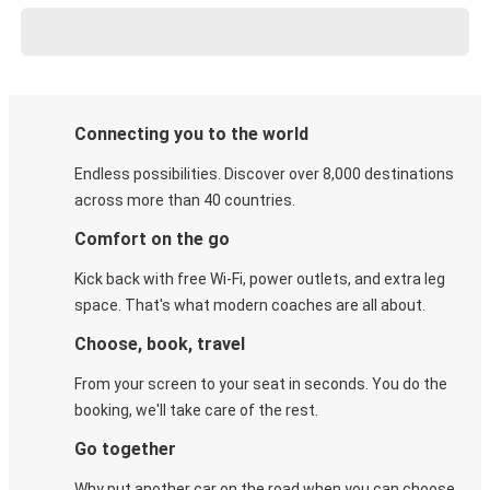
Connecting you to the world
Endless possibilities. Discover over 8,000 destinations
across more than 40 countries.
Comfort on the go
Kick back with free Wi-Fi, power outlets, and extra leg
space. That's what modern coaches are all about.
Choose, book, travel
From your screen to your seat in seconds. You do the
booking, we'll take care of the rest.
Go together
Why put another car on the road when you can choose