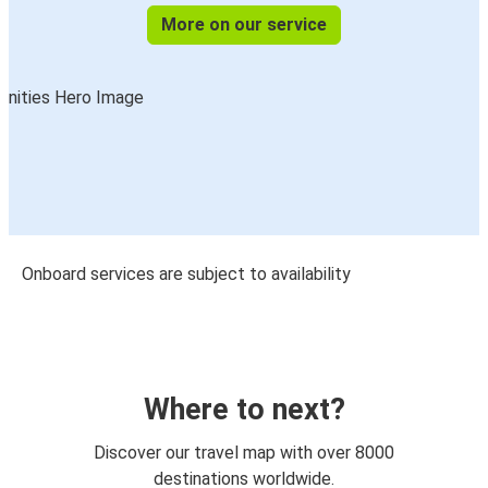
More on our service
Onboard services are subject to availability
Where to next?
Discover our travel map with over 8000
destinations worldwide.