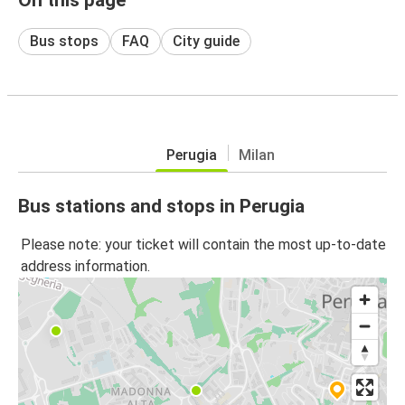
Bus stops
FAQ
City guide
Perugia
Milan
Bus stations and stops in Perugia
Please note: your ticket will contain the most up-to-date
address information.