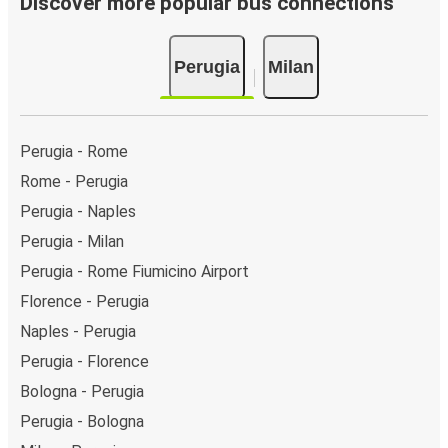
Discover more popular bus connections
Bus departure and drop off points:
in Perugia, there
are 3 coach stops. As for Milan, it has 8 stops.. You
Perugia
Milan
can locate the FlixBus stops on the map above on
this page.
Weekend trips:
with FlixBus, you can depart Perugia
on Friday and return on Sunday for a perfect weekend
Perugia - Rome
getaway in Milan.
Rome - Perugia
Perugia - Naples
Perugia - Milan
Perugia - Rome Fiumicino Airport
Florence - Perugia
Naples - Perugia
Perugia - Florence
Bologna - Perugia
Perugia - Bologna