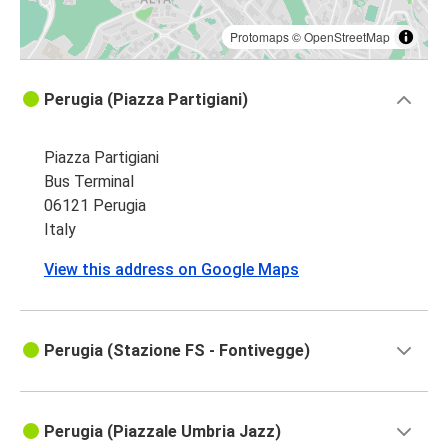
Protomaps
©
OpenStreetMap
Perugia (Piazza Partigiani)
Piazza Partigiani
Bus Terminal
06121 Perugia
Italy
View this address on Google Maps
Perugia (Stazione FS - Fontivegge)
Perugia (Piazzale Umbria Jazz)