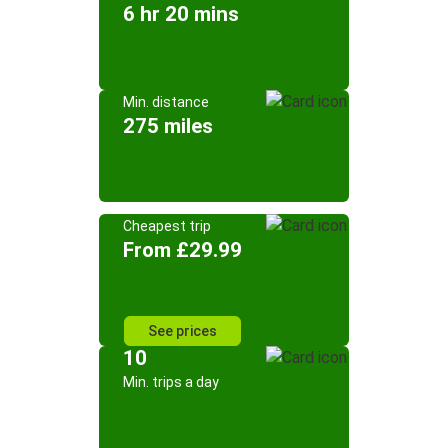
6 hr 20 mins
Min. distance
275 miles
Cheapest trip
From £29.99
See prices
10
Min. trips a day