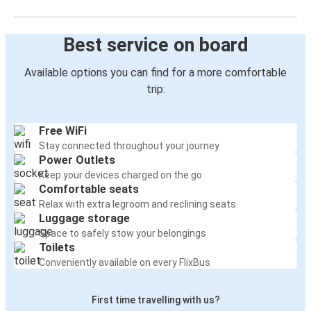
Best service on board
Available options you can find for a more comfortable
trip:
Free WiFi
Stay connected throughout your journey
Power Outlets
Keep your devices charged on the go
Comfortable seats
Relax with extra legroom and reclining seats
Luggage storage
Space to safely stow your belongings
Toilets
Conveniently available on every FlixBus
First time travelling with us?