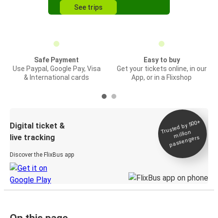
See trips
Safe Payment
Easy to buy
Use Paypal, Google Pay, Visa
Get your tickets online, in our
& International cards
App, or in a Flixshop
Trusted by 500+
Digital ticket &
million
live tracking
passengers
Discover the FlixBus app
On this page