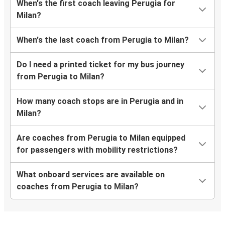
When's the first coach leaving Perugia for
Milan?
When's the last coach from Perugia to Milan?
Do I need a printed ticket for my bus journey
from Perugia to Milan?
How many coach stops are in Perugia and in
Milan?
Are coaches from Perugia to Milan equipped
for passengers with mobility restrictions?
What onboard services are available on
coaches from Perugia to Milan?