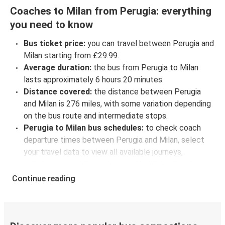
Coaches to Milan from Perugia: everything
you need to know
Bus ticket price:
you can travel between Perugia and
Milan starting from £29.99.
Average duration:
the bus from Perugia to Milan
lasts approximately 6 hours 20 minutes.
Distance covered:
the distance between Perugia
and Milan is 276 miles, with some variation depending
on the bus route and intermediate stops.
Perugia to Milan bus schedules:
to check coach
departure times between Perugia and Milan, select
your travel data to view all available journeys,
including timetables and prices. You’ll then be shown
every available trip option with full schedules and
Continue reading
fares. You can do this by using the selector at the top
of the page or via the
interactive map
.
Bus departure frequency:
about 10 departures per
day.