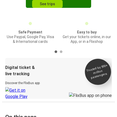
See trips
Safe Payment
Easy to buy
Use Paypal, Google Pay, Visa
Get your tickets online, in our
& International cards
App, or in a Flixshop
Trusted by 500+
Digital ticket &
million
live tracking
passengers
Discover the FlixBus app
On this page