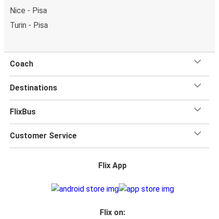
Nice - Pisa
Turin - Pisa
Coach
Destinations
FlixBus
Customer Service
Flix App
Flix on: