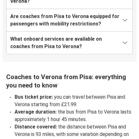
Verona?
Are coaches from Pisa to Verona equipped for
passengers with mobility restrictions?
What onboard services are available on
coaches from Pisa to Verona?
Coaches to Verona from Pisa: everything
you need to know
Bus ticket price:
you can travel between Pisa and
Verona starting from £21.99.
Average duration:
the bus from Pisa to Verona lasts
approximately 1 hour 45 minutes.
Distance covered:
the distance between Pisa and
Verona is 93 miles, with some variation depending on