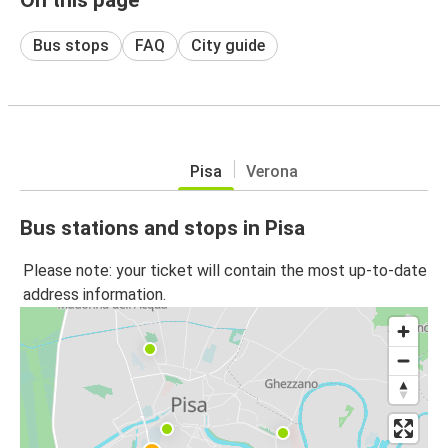
Bus stops
FAQ
City guide
Pisa
Verona
Bus stations and stops in Pisa
Please note: your ticket will contain the most up-to-date
address information.