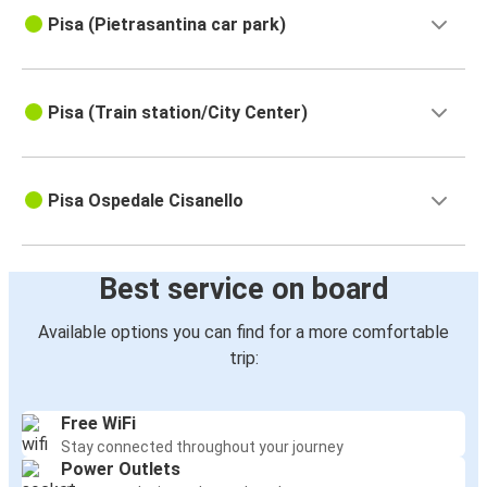
Pisa (Pietrasantina car park)
Pisa (Train station/City Center)
Pisa Ospedale Cisanello
Best service on board
Available options you can find for a more comfortable
trip:
Free WiFi
Stay connected throughout your journey
Power Outlets