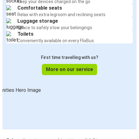
Keep your devices charged on the go
Comfortable seats
Relax with extra legroom and reclining seats
Luggage storage
Space to safely stow your belongings
Toilets
Conveniently available on every FlixBus
First time travelling with us?
More on our service