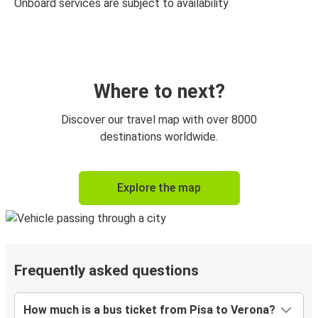
Onboard services are subject to availability
Where to next?
Discover our travel map with over 8000
destinations worldwide.
Explore the map
Frequently asked questions
How much is a bus ticket from Pisa to Verona?