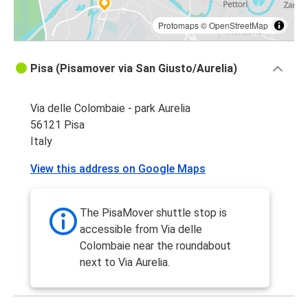
Protomaps
©
OpenStreetMap
Pisa (Pisamover via San Giusto/Aurelia)
Via delle Colombaie - park Aurelia
56121 Pisa
Italy
View this address on Google Maps
The PisaMover shuttle stop is
accessible from Via delle
Colombaie near the roundabout
next to Via Aurelia.