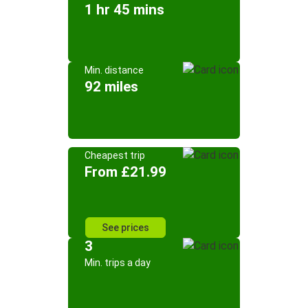
1 hr 45 mins
Min. distance
92 miles
Cheapest trip
From £21.99
See prices
3
Min. trips a day