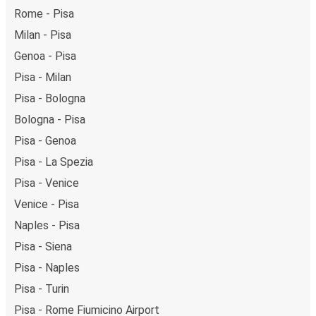
getaway in Verona.
Rome - Pisa
Milan - Pisa
Genoa - Pisa
Pisa - Milan
Pisa - Bologna
Bologna - Pisa
Pisa - Genoa
Pisa - La Spezia
Pisa - Venice
Venice - Pisa
Naples - Pisa
Pisa - Siena
Pisa - Naples
Pisa - Turin
Pisa - Rome Fiumicino Airport