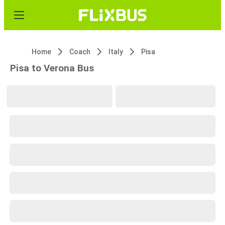
Home
Coach
Italy
Pisa
Pisa to Verona Bus