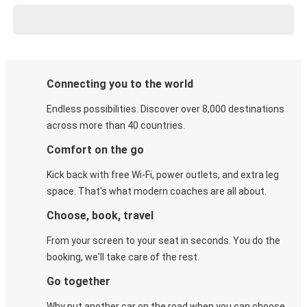
Connecting you to the world
Endless possibilities. Discover over 8,000 destinations
across more than 40 countries.
Comfort on the go
Kick back with free Wi-Fi, power outlets, and extra leg
space. That's what modern coaches are all about.
Choose, book, travel
From your screen to your seat in seconds. You do the
booking, we'll take care of the rest.
Go together
Why put another car on the road when you can choose