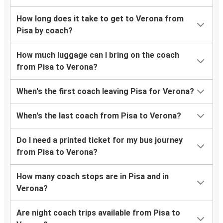
How long does it take to get to Verona from
Pisa by coach?
How much luggage can I bring on the coach
from Pisa to Verona?
When's the first coach leaving Pisa for Verona?
When's the last coach from Pisa to Verona?
Do I need a printed ticket for my bus journey
from Pisa to Verona?
How many coach stops are in Pisa and in
Verona?
Are night coach trips available from Pisa to