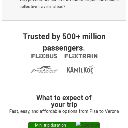
collective travel instead?
Trusted by 500+ million
passengers.
What to expect of
your trip
Fast, easy, and affordable options from Pisa to Verona
Min. trip duration