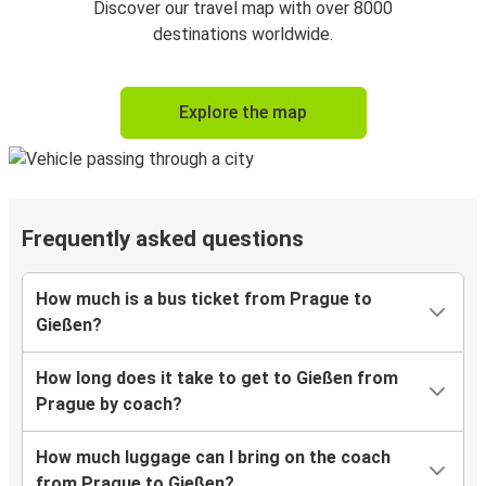
Discover our travel map with over 8000
destinations worldwide.
Explore the map
Frequently asked questions
How much is a bus ticket from Prague to
Gießen?
How long does it take to get to Gießen from
Prague by coach?
How much luggage can I bring on the coach
from Prague to Gießen?