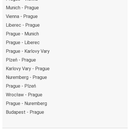
Munich - Prague
Vienna - Prague
Liberec - Prague
Prague - Munich
Prague - Liberec
Prague - Karlovy Vary
Plzeň - Prague
Karlovy Vary - Prague
Nuremberg - Prague
Prague - Plzeň
Wrocław - Prague
Prague - Nuremberg
Budapest - Prague