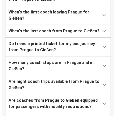
When's the first coach leaving Prague for
Gießen?
When's the last coach from Prague to Gießen?
Do I need a printed ticket for my bus journey
from Prague to Gießen?
How many coach stops are in Prague and in
Gießen?
Are night coach trips available from Prague to
Gießen?
Are coaches from Prague to Gießen equipped
for passengers with mobility restrictions?