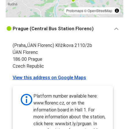
Protomaps
©
OpenStreetMap
Prague (Central Bus Station Florenc)
(Praha,,ÚAN Florenc) Křižíkova 2110/2b
ÚAN Florenc
186 00 Prague
Czech Republic
View this address on Google Maps
Platform number available here:
www.florenc.cz, or on the
information board in Hall 1. For
more information about the station,
click here: www.bit.ly/prguan. In