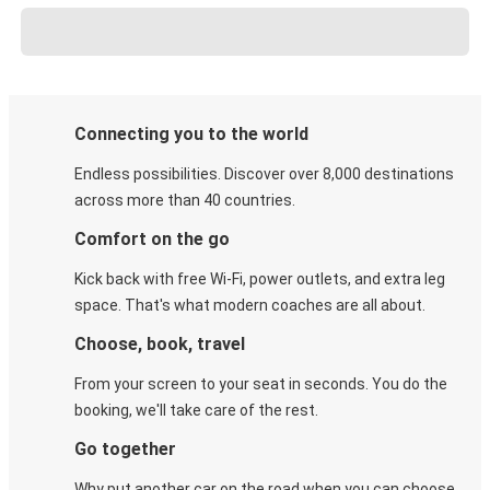
Connecting you to the world
Endless possibilities. Discover over 8,000 destinations
across more than 40 countries.
Comfort on the go
Kick back with free Wi-Fi, power outlets, and extra leg
space. That's what modern coaches are all about.
Choose, book, travel
From your screen to your seat in seconds. You do the
booking, we'll take care of the rest.
Go together
Why put another car on the road when you can choose