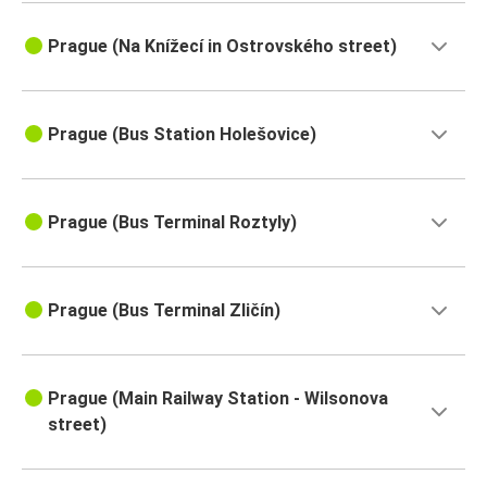
Prague (Na Knížecí in Ostrovského street)
Prague (Bus Station Holešovice)
Prague (Bus Terminal Roztyly)
Prague (Bus Terminal Zličín)
Prague (Main Railway Station - Wilsonova
street)