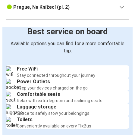
Prague, Na Knížecí (pl. 2)
Best service on board
Available options you can find for a more comfortable
trip:
Free WiFi
Stay connected throughout your journey
Power Outlets
Keep your devices charged on the go
Comfortable seats
Relax with extra legroom and reclining seats
Luggage storage
Space to safely stow your belongings
Toilets
Conveniently available on every FlixBus