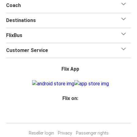
Coach
Destinations
FlixBus
Customer Service
Flix App
Flix on:
Reseller login
Privacy
Passenger rights