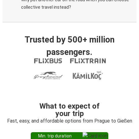
collective travel instead?
Trusted by 500+ million
passengers.
What to expect of
your trip
Fast, easy, and affordable options from Prague to Gießen
Min. trip duration