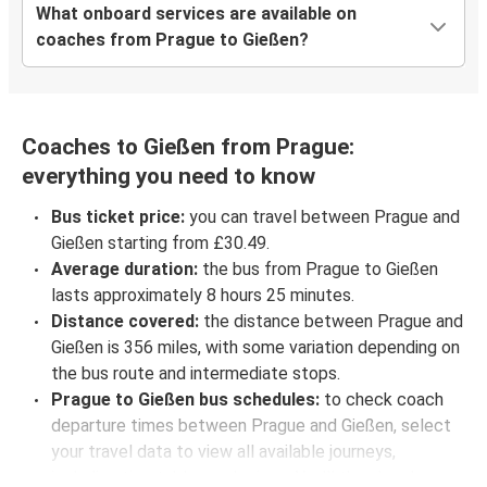
What onboard services are available on
coaches from Prague to Gießen?
Coaches to Gießen from Prague:
everything you need to know
Bus ticket price:
you can travel between Prague and
Gießen starting from £30.49.
Average duration:
the bus from Prague to Gießen
lasts approximately 8 hours 25 minutes.
Distance covered:
the distance between Prague and
Gießen is 356 miles, with some variation depending on
the bus route and intermediate stops.
Prague to Gießen bus schedules:
to check coach
departure times between Prague and Gießen, select
your travel data to view all available journeys,
including timetables and prices. You’ll then be shown