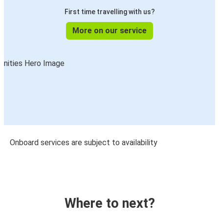
First time travelling with us?
More on our service
Onboard services are subject to availability
Where to next?