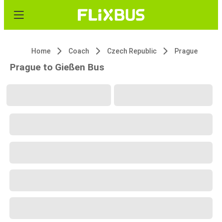
Home
Coach
Czech Republic
Prague
Prague to Gießen Bus