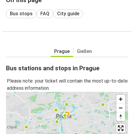
Bus stops
FAQ
City guide
Prague
Gießen
Bus stations and stops in Prague
Please note: your ticket will contain the most up-to-date
address information.