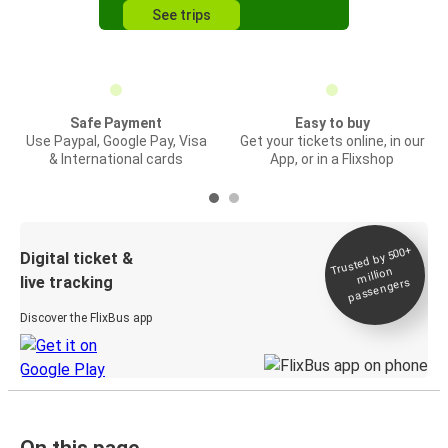
See trips
Safe Payment
Easy to buy
Use Paypal, Google Pay, Visa
Get your tickets online, in our
& International cards
App, or in a Flixshop
Trusted by 500+
Digital ticket &
million
live tracking
passengers
Discover the FlixBus app
On this page