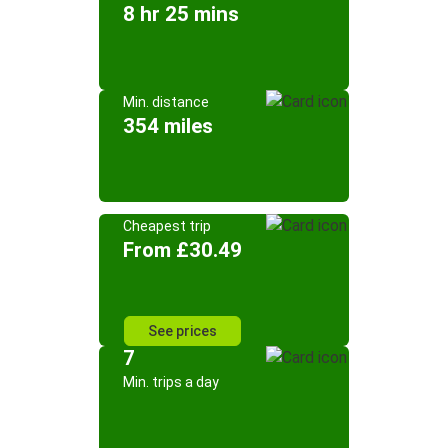
8 hr 25 mins
Min. distance
354 miles
Cheapest trip
From £30.49
See prices
7
Min. trips a day