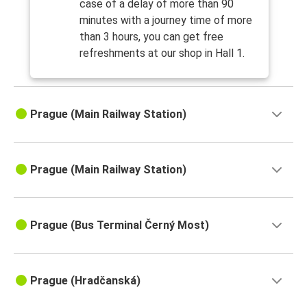
case of a delay of more than 90
minutes with a journey time of more
than 3 hours, you can get free
refreshments at our shop in Hall 1.
Prague (Main Railway Station)
Prague (Main Railway Station)
Prague (Bus Terminal Černý Most)
Prague (Hradčanská)