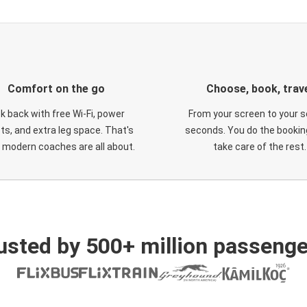
Comfort on the go
Choose, book, trav
ck back with free Wi-Fi, power
From your screen to your s
ts, and extra leg space. That's
seconds. You do the booking
 modern coaches are all about.
take care of the rest.
usted by 500+ million passenge