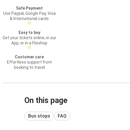
Safe Payment
Use Paypal, Google Pay, Visa
& International cards
Easy to buy
Get your tickets online, in our
App, or in a Flixshop
Customer care
Effortless support from
booking to travel
On this page
Bus stops
FAQ