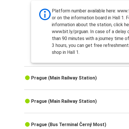
Platform number available here: www.f
or on the information board in Hall 1. 
information about the station, click he
www.bit.ly/prguan. In case of a delay
than 90 minutes with a journey time o
3 hours, you can get free refreshment
shop in Hall 1.
Prague (Main Railway Station)
Prague (Main Railway Station)
Prague (Bus Terminal Černý Most)