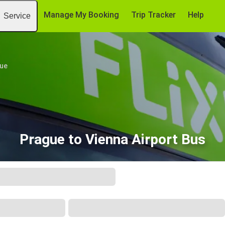
Manage My Booking
Trip Tracker
Help
Service
ue
Prague to Vienna Airport Bus