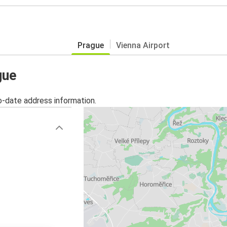
Prague
Vienna Airport
gue
o-date address information.