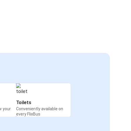
Toilets
w your
Conveniently available on
every FlixBus