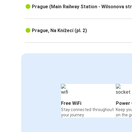
Prague (Main Railway Station - Wilsonova st
Prague, Na Knížecí (pl. 2)
Free WiFi
Power 
Stay connected throughout
Keep yo
your journey
on the g