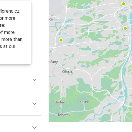
lorenc.cz,
For more
re:
 of more
f more than
s at our