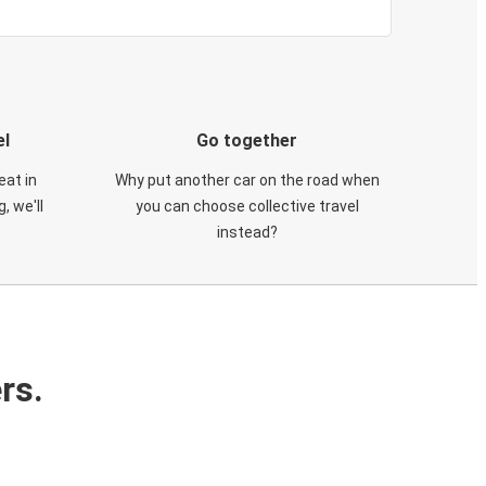
el
Go together
eat in
Why put another car on the road when
, we'll
you can choose collective travel
instead?
rs.