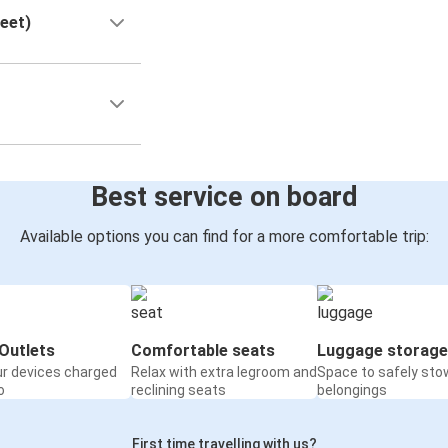
reet)
Best service on board
Available options you can find for a more comfortable trip:
Outlets
Comfortable seats
Luggage storage
ur devices charged
Relax with extra legroom and
Space to safely sto
o
reclining seats
belongings
First time travelling with us?