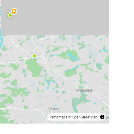
Protomaps
©
OpenStreetMap