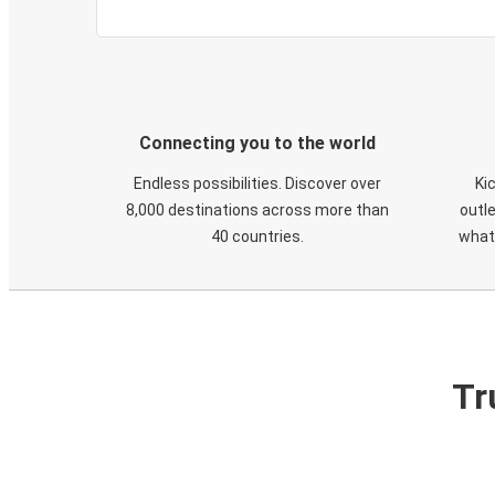
Connecting you to the world
Endless possibilities. Discover over
Ki
8,000 destinations across more than
outle
40 countries.
what
Tr