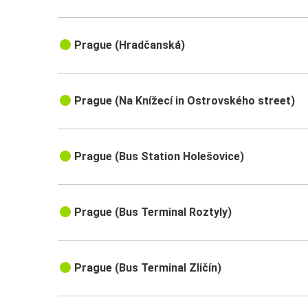
Prague (Hradčanská)
Prague (Na Knížecí in Ostrovského street)
Prague (Bus Station Holešovice)
Prague (Bus Terminal Roztyly)
Prague (Bus Terminal Zličín)