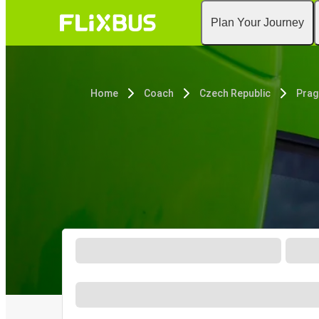
Plan Your Journey
Home
Coach
Czech Republic
Prag