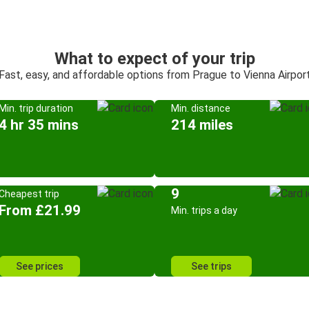
What to expect of your trip
Fast, easy, and affordable options from Prague to Vienna Airpor
Min. trip duration
Min. distance
4 hr 35 mins
214 miles
9
Cheapest trip
From £21.99
Min. trips a day
See prices
See trips