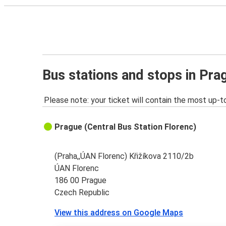
Bus stations and stops in Pra
Please note: your ticket will contain the most up-t
Prague (Central Bus Station Florenc)
(Praha,,ÚAN Florenc) Křižíkova 2110/2b
ÚAN Florenc
186 00 Prague
Czech Republic
View this address on Google Maps