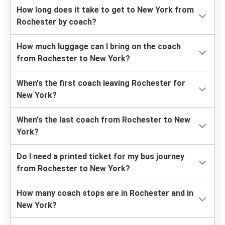
How long does it take to get to New York from
Rochester by coach?
How much luggage can I bring on the coach
from Rochester to New York?
When's the first coach leaving Rochester for
New York?
When's the last coach from Rochester to New
York?
Do I need a printed ticket for my bus journey
from Rochester to New York?
How many coach stops are in Rochester and in
New York?