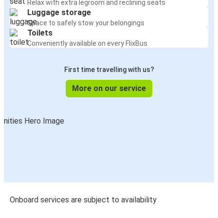
Relax with extra legroom and reclining seats
Luggage storage
Space to safely stow your belongings
Toilets
Conveniently available on every FlixBus
First time travelling with us?
More on our service
Onboard services are subject to availability