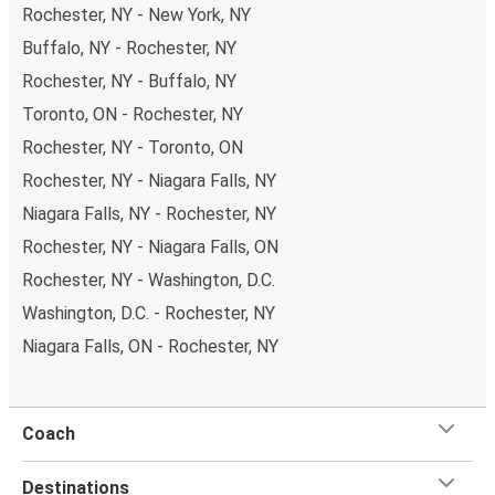
Rochester, NY - New York, NY
New York in total comfort.
Buffalo, NY - Rochester, NY
Weekend trips:
with FlixBus, you can depart
Rochester on Friday and return on Sunday for a
Rochester, NY - Buffalo, NY
perfect weekend getaway in New York.
Toronto, ON - Rochester, NY
Rochester, NY - Toronto, ON
Rochester, NY - Niagara Falls, NY
Niagara Falls, NY - Rochester, NY
Rochester, NY - Niagara Falls, ON
Rochester, NY - Washington, D.C.
Washington, D.C. - Rochester, NY
Niagara Falls, ON - Rochester, NY
Coach
Destinations