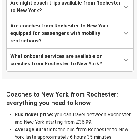
Are night coach trips available from Rochester
to New York?
Are coaches from Rochester to New York
equipped for passengers with mobility
restrictions?
What onboard services are available on
coaches from Rochester to New York?
Coaches to New York from Rochester:
everything you need to know
Bus ticket price:
you can travel between Rochester
and New York starting from £36.99.
Average duration:
the bus from Rochester to New
York lasts approximately 6 hours 35 minutes.