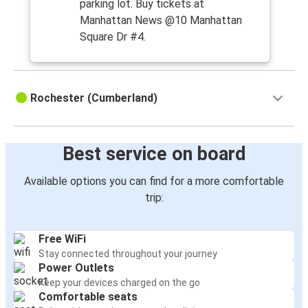
parking lot. Buy tickets at
Manhattan News @10 Manhattan
Square Dr #4.
Rochester (Cumberland)
Best service on board
Available options you can find for a more comfortable
trip:
Free WiFi
Stay connected throughout your journey
Power Outlets
Keep your devices charged on the go
Comfortable seats