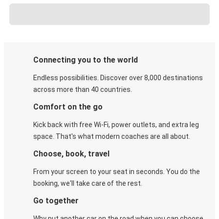
Connecting you to the world
Endless possibilities. Discover over 8,000 destinations
across more than 40 countries.
Comfort on the go
Kick back with free Wi-Fi, power outlets, and extra leg
space. That's what modern coaches are all about.
Choose, book, travel
From your screen to your seat in seconds. You do the
booking, we'll take care of the rest.
Go together
Why put another car on the road when you can choose