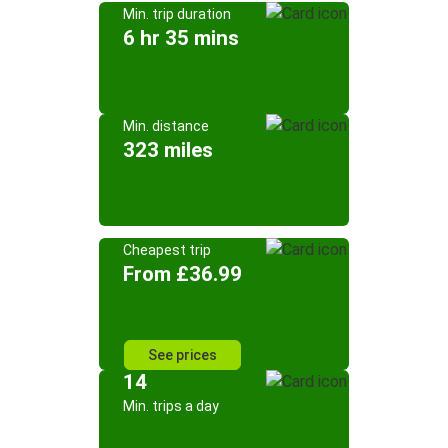
Min. trip duration
6 hr 35 mins
Min. distance
323 miles
Cheapest trip
From £36.99
See prices
14
Min. trips a day