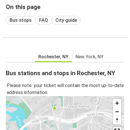
On this page
Bus stops
FAQ
City guide
Rochester, NY
New York, NY
Bus stations and stops in Rochester, NY
Please note: your ticket will contain the most up-to-date
address information.