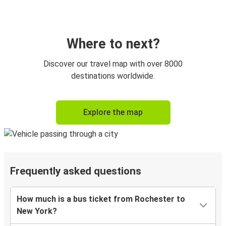
Where to next?
Discover our travel map with over 8000
destinations worldwide.
Explore the map
Frequently asked questions
How much is a bus ticket from Rochester to
New York?