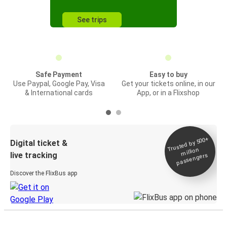
See trips
Safe Payment
Easy to buy
Use Paypal, Google Pay, Visa
Get your tickets online, in our
& International cards
App, or in a Flixshop
Trusted by 500+
Digital ticket &
million
live tracking
passengers
Discover the FlixBus app