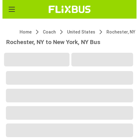
Home
Coach
United States
Rochester, NY
Rochester, NY to New York, NY Bus