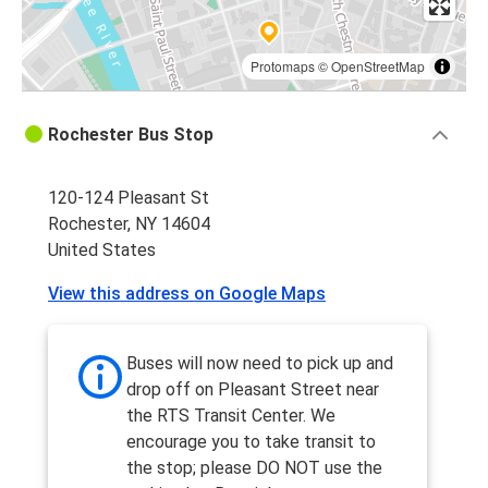
Protomaps
©
OpenStreetMap
Rochester Bus Stop
120-124 Pleasant St
Rochester, NY 14604
United States
View this address on Google Maps
Buses will now need to pick up and
drop off on Pleasant Street near
the RTS Transit Center. We
encourage you to take transit to
the stop; please DO NOT use the