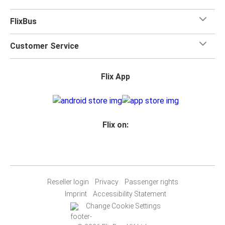
FlixBus
Customer Service
Flix App
Flix on:
Reseller login
Privacy
Passenger rights
Imprint
Accessibility Statement
Change Cookie Settings