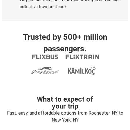
collective travel instead?
Trusted by 500+ million
passengers.
What to expect of
your trip
Fast, easy, and affordable options from Rochester, NY to
New York, NY