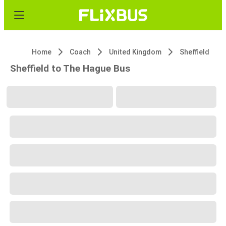
Home
Coach
United Kingdom
Sheffield
Sheffield to The Hague Bus