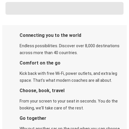
Connecting you to the world
Endless possibilities. Discover over 8,000 destinations
across more than 40 countries.
Comfort on the go
Kick back with free Wi-Fi, power outlets, and extra leg
space. That's what modern coaches are all about.
Choose, book, travel
From your screen to your seat in seconds. You do the
booking, we'll take care of the rest.
Go together
Why put another car on the road when you can choose