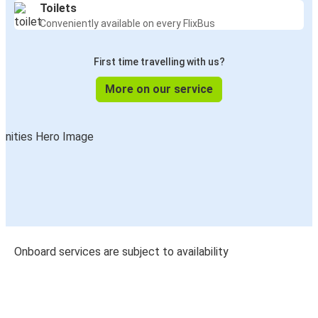
Toilets
Conveniently available on every FlixBus
First time travelling with us?
More on our service
Onboard services are subject to availability