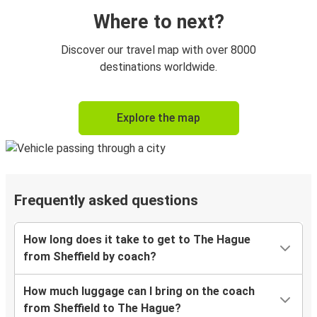
Where to next?
Discover our travel map with over 8000
destinations worldwide.
Explore the map
Frequently asked questions
How long does it take to get to The Hague
from Sheffield by coach?
How much luggage can I bring on the coach
from Sheffield to The Hague?