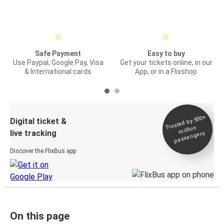
Safe Payment
Easy to buy
Use Paypal, Google Pay, Visa
Get your tickets online, in our
& International cards
App, or in a Flixshop
Trusted by 500+
Digital ticket &
million
live tracking
passengers
Discover the FlixBus app
On this page