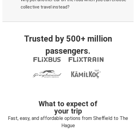
collective travel instead?
Trusted by 500+ million
passengers.
What to expect of
your trip
Fast, easy, and affordable options from Sheffield to The
Hague