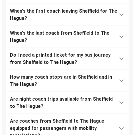
When's the first coach leaving Sheffield for The
Hague?
When's the last coach from Sheffield to The
Hague?
Do I need a printed ticket for my bus journey
from Sheffield to The Hague?
How many coach stops are in Sheffield and in
The Hague?
Are night coach trips available from Sheffield
to The Hague?
Are coaches from Sheffield to The Hague
equipped for passengers with mobility