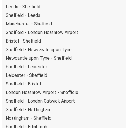
Leeds - Sheffield
Sheffield - Leeds
Manchester - Sheffield
Sheffield - London Heathrow Airport
Bristol - Sheffield
Sheffield - Newcastle upon Tyne
Newcastle upon Tyne - Sheffield
Sheffield - Leicester
Leicester - Sheffield
Sheffield - Bristol
London Heathrow Airport - Sheffield
Sheffield - London Gatwick Airport
Sheffield - Nottingham
Nottingham - Sheffield
Sheffield - Edinburgh