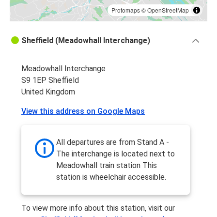
Protomaps
©
OpenStreetMap
Sheffield (Meadowhall Interchange)
Meadowhall Interchange
S9 1EP Sheffield
United Kingdom
View this address on Google Maps
All departures are from Stand A -
The interchange is located next to
Meadowhall train station This
station is wheelchair accessible.
To view more info about this station, visit our