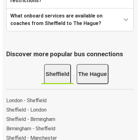
restrictions?
What onboard services are available on
coaches from Sheffield to The Hague?
Discover more popular bus connections
Sheffield
The Hague
London - Sheffield
Sheffield - London
Sheffield - Birmingham
Birmingham - Sheffield
Sheffield - Manchester