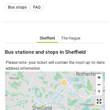
Bus stops
FAQ
Sheffield
The Hague
Bus stations and stops in Sheffield
Please note: your ticket will contain the most up-to-date
address information.