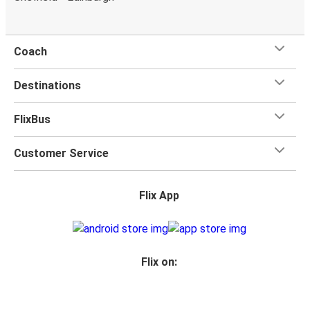
Coach
Destinations
FlixBus
Customer Service
Flix App
Flix on: