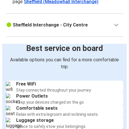
page
Sheffield (Meadowhall Interchange)
Sheffield Interchange - City Centre
Best service on board
Available options you can find for a more comfortable
trip:
Free WiFi
Stay connected throughout your journey
Power Outlets
Keep your devices charged on the go
Comfortable seats
Relax with extra legroom and reclining seats
Luggage storage
Space to safely stow your belongings