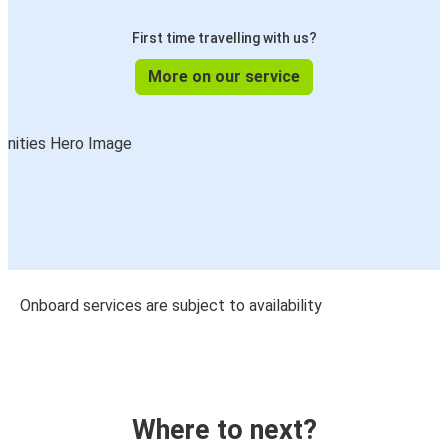
First time travelling with us?
More on our service
Onboard services are subject to availability
Where to next?