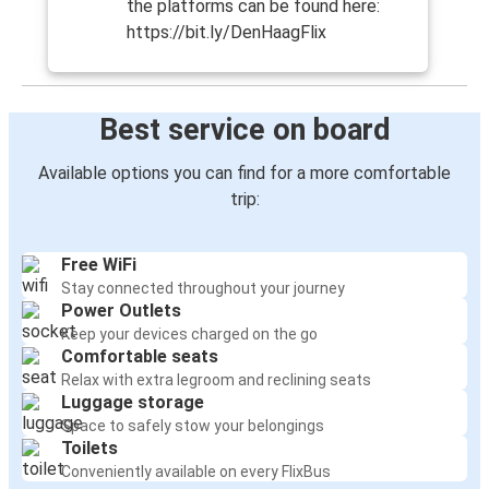
the platforms can be found here:
https://bit.ly/DenHaagFlix
Best service on board
Available options you can find for a more comfortable
trip:
Free WiFi
Stay connected throughout your journey
Power Outlets
Keep your devices charged on the go
Comfortable seats
Relax with extra legroom and reclining seats
Luggage storage
Space to safely stow your belongings
Toilets
Conveniently available on every FlixBus