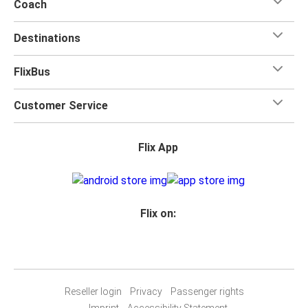
Coach
Destinations
FlixBus
Customer Service
Flix App
Flix on:
Reseller login
Privacy
Passenger rights
Imprint
Accessibility Statement