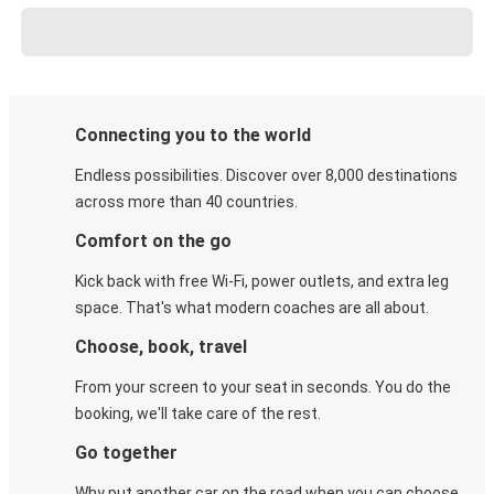
Connecting you to the world
Endless possibilities. Discover over 8,000 destinations
across more than 40 countries.
Comfort on the go
Kick back with free Wi-Fi, power outlets, and extra leg
space. That's what modern coaches are all about.
Choose, book, travel
From your screen to your seat in seconds. You do the
booking, we'll take care of the rest.
Go together
Why put another car on the road when you can choose