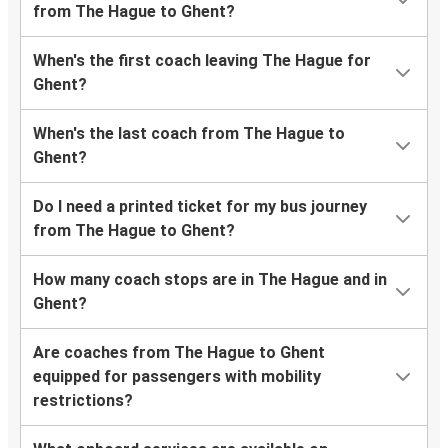
from The Hague to Ghent?
When's the first coach leaving The Hague for
Ghent?
When's the last coach from The Hague to
Ghent?
Do I need a printed ticket for my bus journey
from The Hague to Ghent?
How many coach stops are in The Hague and in
Ghent?
Are coaches from The Hague to Ghent
equipped for passengers with mobility
restrictions?