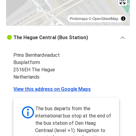
Protomaps
©
OpenStreetMap
The Hague Central (Bus Station)
Prins Bernhardviaduct
Busplatform
2516EH The Hague
Netherlands
View this address on Google Maps
The bus departs from the
international bus stop at the end of
the bus station of Den Haag
Centraal (level +1). Navigation to