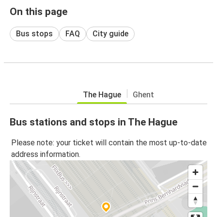
On this page
Bus stops
FAQ
City guide
The Hague
Ghent
Bus stations and stops in The Hague
Please note: your ticket will contain the most up-to-date
address information.