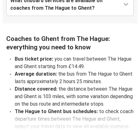
What onboard services are available on
coaches from The Hague to Ghent?
Coaches to Ghent from The Hague:
everything you need to know
Bus ticket price:
you can travel between The Hague
and Ghent starting from £14.49.
Average duration:
the bus from The Hague to Ghent
lasts approximately 2 hours 25 minutes.
Distance covered:
the distance between The Hague
and Ghent is 103 miles, with some variation depending
on the bus route and intermediate stops.
The Hague to Ghent bus schedules:
to check coach
departure times between The Hague and Ghent,
select your travel data to view all available journeys,
including timetables and prices. You’ll then be shown