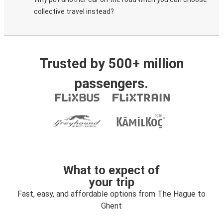
collective travel instead?
Trusted by 500+ million
passengers.
What to expect of
your trip
Fast, easy, and affordable options from The Hague to
Ghent