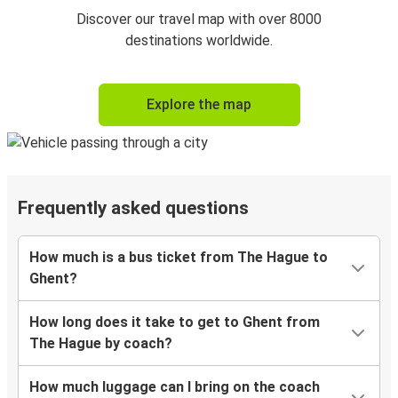
Discover our travel map with over 8000
destinations worldwide.
Explore the map
Frequently asked questions
How much is a bus ticket from The Hague to
Ghent?
How long does it take to get to Ghent from
The Hague by coach?
How much luggage can I bring on the coach