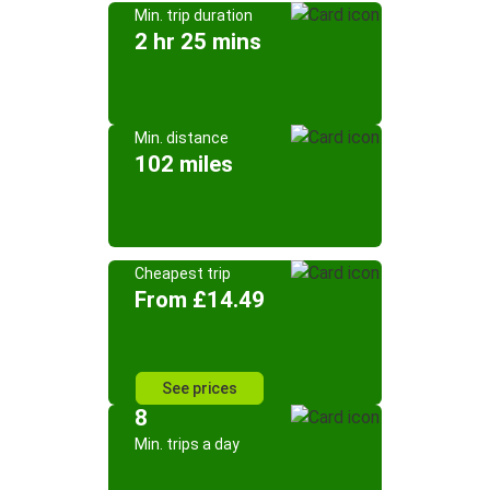
Min. trip duration
2 hr 25 mins
Min. distance
102 miles
Cheapest trip
From £14.49
See prices
8
Min. trips a day