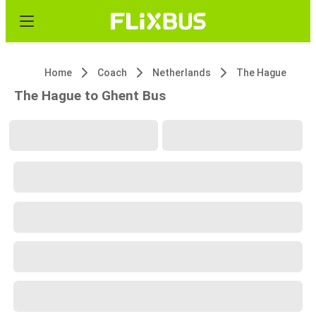
Home
Coach
Netherlands
The Hague
The Hague to Ghent Bus