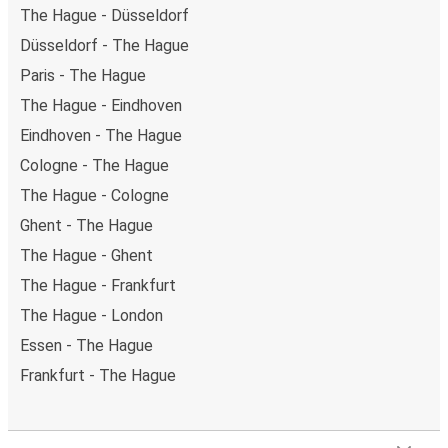
The Hague - Düsseldorf
Düsseldorf - The Hague
Paris - The Hague
The Hague - Eindhoven
Eindhoven - The Hague
Cologne - The Hague
The Hague - Cologne
Ghent - The Hague
The Hague - Ghent
The Hague - Frankfurt
The Hague - London
Essen - The Hague
Frankfurt - The Hague