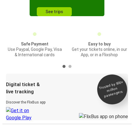
See trips
Safe Payment
Easy to buy
Use Paypal, Google Pay, Visa
Get your tickets online, in our
& International cards
App, or in a Flixshop
Trusted by 500+
Digital ticket &
million
live tracking
passengers
Discover the FlixBus app