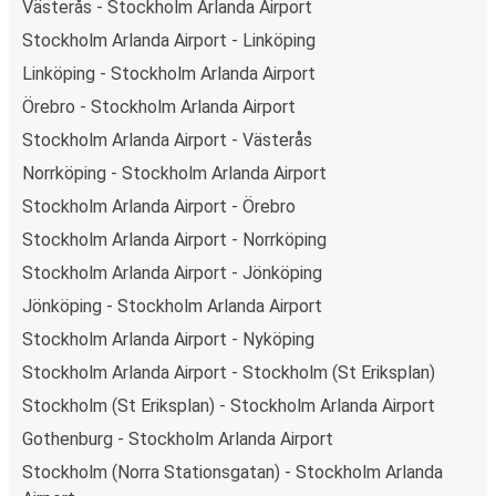
Västerås - Stockholm Arlanda Airport
Weekend trips:
with FlixBus, you can depart
Stockholm Arlanda Airport - Linköping
Stockholm Arlanda Airport on Friday and return on
Sunday for a perfect weekend getaway in Mjölby.
Linköping - Stockholm Arlanda Airport
Örebro - Stockholm Arlanda Airport
Stockholm Arlanda Airport - Västerås
Norrköping - Stockholm Arlanda Airport
Stockholm Arlanda Airport - Örebro
Stockholm Arlanda Airport - Norrköping
Stockholm Arlanda Airport - Jönköping
Jönköping - Stockholm Arlanda Airport
Stockholm Arlanda Airport - Nyköping
Stockholm Arlanda Airport - Stockholm (St Eriksplan)
Stockholm (St Eriksplan) - Stockholm Arlanda Airport
Gothenburg - Stockholm Arlanda Airport
Stockholm (Norra Stationsgatan) - Stockholm Arlanda