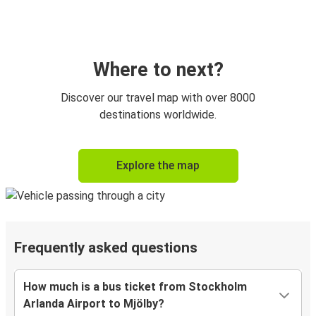
Where to next?
Discover our travel map with over 8000
destinations worldwide.
Explore the map
Frequently asked questions
How much is a bus ticket from Stockholm
Arlanda Airport to Mjölby?