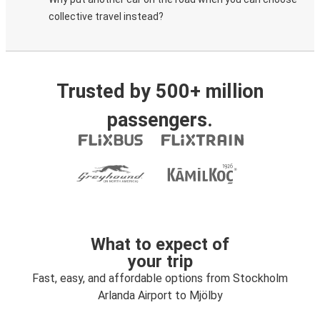
collective travel instead?
Trusted by 500+ million
passengers.
What to expect of
your trip
Fast, easy, and affordable options from Stockholm
Arlanda Airport to Mjölby