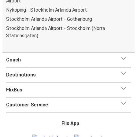
Airport
Nyköping - Stockholm Arlanda Airport
Stockholm Arlanda Airport - Gothenburg
Stockholm Arlanda Airport - Stockholm (Norra
Stationsgatan)
Coach
Destinations
FlixBus
Customer Service
Flix App