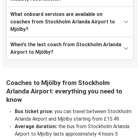
What onboard services are available on
coaches from Stockholm Arlanda Airport to
Mjölby?
When's the last coach from Stockholm Arlanda
Airport to Mjölby?
Coaches to Mjölby from Stockholm
Arlanda Airport: everything you need to
know
Bus ticket price:
you can travel between Stockholm
Arlanda Airport and Mjölby starting from £15.49.
Average duration:
the bus from Stockholm Arlanda
Airport to Mjölby lasts approximately 4 hours 5