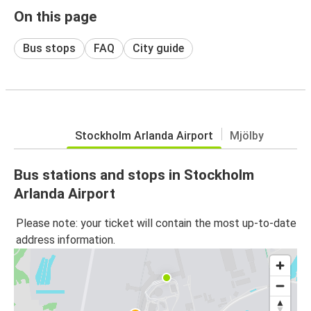
On this page
Bus stops
FAQ
City guide
Stockholm Arlanda Airport
Mjölby
Bus stations and stops in Stockholm
Arlanda Airport
Please note: your ticket will contain the most up-to-date
address information.