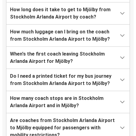
How long does it take to get to Mjölby from
Stockholm Arlanda Airport by coach?
How much luggage can I bring on the coach
from Stockholm Arlanda Airport to Mjölby?
When's the first coach leaving Stockholm
Arlanda Airport for Mjölby?
Do I need a printed ticket for my bus journey
from Stockholm Arlanda Airport to Mjölby?
How many coach stops are in Stockholm
Arlanda Airport and in Mjölby?
Are coaches from Stockholm Arlanda Airport
to Mjölby equipped for passengers with
mobility restrictions?