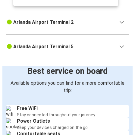
Arlanda Airport Terminal 2
Arlanda Airport Terminal 5
Best service on board
Available options you can find for a more comfortable
trip:
Free WiFi
Stay connected throughout your journey
Power Outlets
Keep your devices charged on the go
Comfortable seats