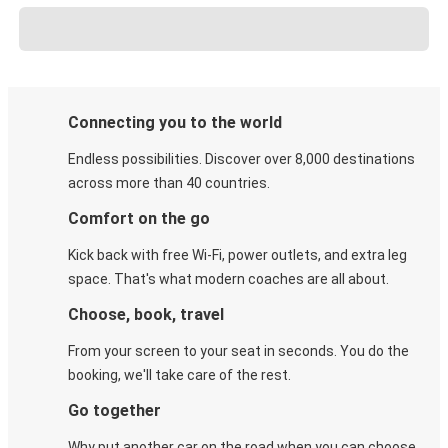
Connecting you to the world
Endless possibilities. Discover over 8,000 destinations
across more than 40 countries.
Comfort on the go
Kick back with free Wi-Fi, power outlets, and extra leg
space. That's what modern coaches are all about.
Choose, book, travel
From your screen to your seat in seconds. You do the
booking, we'll take care of the rest.
Go together
Why put another car on the road when you can choose