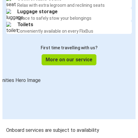
Relax with extra legroom and reclining seats
Luggage storage
Space to safely stow your belongings
Toilets
Conveniently available on every FlixBus
First time travelling with us?
More on our service
Onboard services are subject to availability