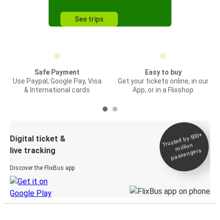
See trips
Safe Payment
Easy to buy
Use Paypal, Google Pay, Visa
Get your tickets online, in our
& International cards
App, or in a Flixshop
Trusted by 500+
Digital ticket &
million
live tracking
passengers
Discover the FlixBus app