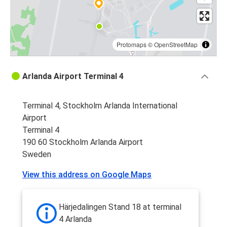
Protomaps
©
OpenStreetMap
Arlanda Airport Terminal 4
Terminal 4, Stockholm Arlanda International
Airport
Terminal 4
190 60 Stockholm Arlanda Airport
Sweden
View this address on Google Maps
Härjedalingen Stand 18 at terminal
4 Arlanda