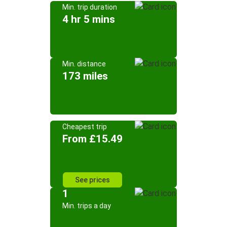
Min. trip duration
4 hr 5 mins
Min. distance
173 miles
Cheapest trip
From £15.49
See prices
1
Min. trips a day