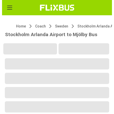
Home
Coach
Sweden
Stock
Stockholm Arlanda Airport to Mjölby Bus