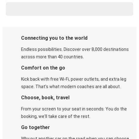
Connecting you to the world
Endless possibilities. Discover over 8,000 destinations
across more than 40 countries.
Comfort on the go
Kick back with free Wi-Fi, power outlets, and extra leg
space. That's what modern coaches are all about.
Choose, book, travel
From your screen to your seat in seconds. You do the
booking, we'll take care of the rest.
Go together
Why put another car on the road when you can choose