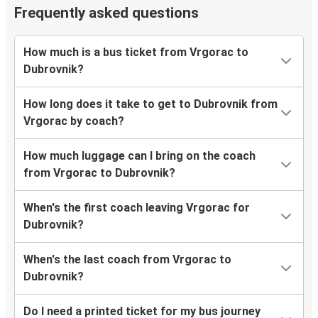
Frequently asked questions
How much is a bus ticket from Vrgorac to
Dubrovnik?
How long does it take to get to Dubrovnik from
Vrgorac by coach?
How much luggage can I bring on the coach
from Vrgorac to Dubrovnik?
When's the first coach leaving Vrgorac for
Dubrovnik?
When's the last coach from Vrgorac to
Dubrovnik?
Do I need a printed ticket for my bus journey