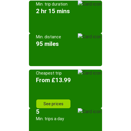
Min. trip duration
2 hr 15 mins
Min. distance
95 miles
Cheapest trip
From £13.99
See prices
5
Min. trips a day