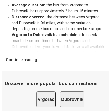
Average duration:
the bus from Vrgorac to
Dubrovnik lasts approximately 2 hours 15 minutes.
Distance covered:
the distance between Vrgorac
and Dubrovnik is 96 miles, with some variation
depending on the bus route and intermediate stops.
Vrgorac to Dubrovnik bus schedules:
to check
coach departure times between Vrgorac and
Dubrovnik, select your travel data to view all available
journeys, including timetables and prices. You’ll then
be shown every available trip option with full
Continue reading
schedules and fares. You can do this by using the
selector at the top of the page or via the
interactive
map
.
Bus departure frequency:
about 5 departures per
Discover more popular bus connections
day.
Bus departure and drop off points:
in Vrgorac, there
Vrgorac
Dubrovnik
is a singular coach stop: Vrgorac autobusna stanica.
As for Dubrovnik, it's served by a single stop: