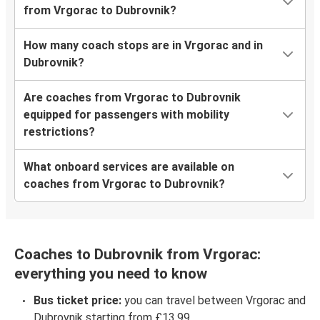
from Vrgorac to Dubrovnik?
How many coach stops are in Vrgorac and in
Dubrovnik?
Are coaches from Vrgorac to Dubrovnik
equipped for passengers with mobility
restrictions?
What onboard services are available on
coaches from Vrgorac to Dubrovnik?
Coaches to Dubrovnik from Vrgorac:
everything you need to know
Bus ticket price:
you can travel between Vrgorac and
Dubrovnik starting from £13.99.