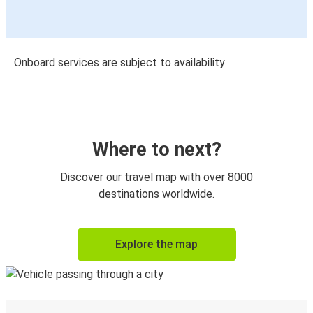
Onboard services are subject to availability
Where to next?
Discover our travel map with over 8000
destinations worldwide.
Explore the map