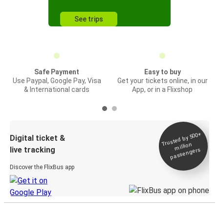
See trips
Safe Payment
Easy to buy
Use Paypal, Google Pay, Visa
Get your tickets online, in our
& International cards
App, or in a Flixshop
Trusted by 500+
Digital ticket &
million
live tracking
passengers
Discover the FlixBus app