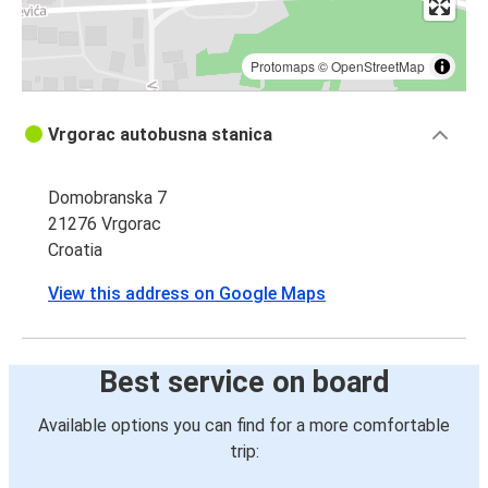
Protomaps
©
OpenStreetMap
Vrgorac autobusna stanica
Domobranska 7
21276 Vrgorac
Croatia
View this address on Google Maps
Best service on board
Available options you can find for a more comfortable
trip: