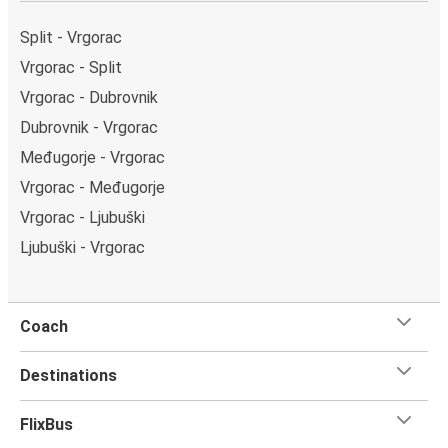
Dubrovnik bus station. You can locate the FlixBus
stops on the map above on this page.
Split - Vrgorac
Weekend trips:
with FlixBus, you can depart Vrgorac
Vrgorac - Split
on Friday and return on Sunday for a perfect weekend
Vrgorac - Dubrovnik
getaway in Dubrovnik.
Dubrovnik - Vrgorac
Međugorje - Vrgorac
Vrgorac - Međugorje
Vrgorac - Ljubuški
Ljubuški - Vrgorac
Coach
Destinations
FlixBus