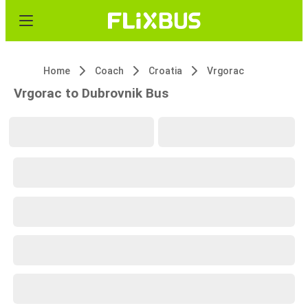
Home
Coach
Croatia
Vrgorac
Vrgorac to Dubrovnik Bus