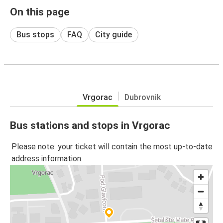
On this page
Bus stops
FAQ
City guide
Vrgorac
Dubrovnik
Bus stations and stops in Vrgorac
Please note: your ticket will contain the most up-to-date
address information.