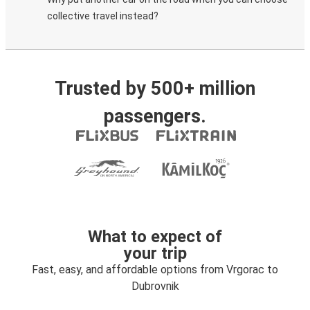
collective travel instead?
Trusted by 500+ million
passengers.
What to expect of
your trip
Fast, easy, and affordable options from Vrgorac to
Dubrovnik