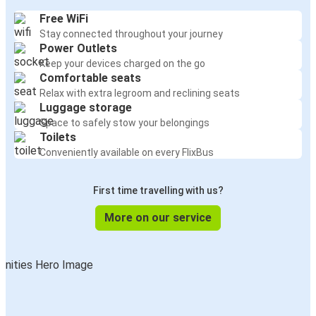
Free WiFi
Stay connected throughout your journey
Power Outlets
Keep your devices charged on the go
Comfortable seats
Relax with extra legroom and reclining seats
Luggage storage
Space to safely stow your belongings
Toilets
Conveniently available on every FlixBus
First time travelling with us?
More on our service