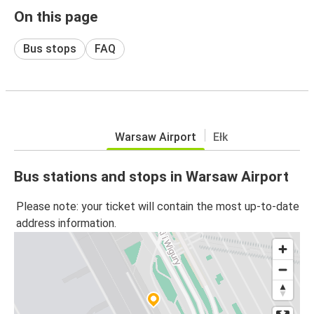
On this page
Bus stops
FAQ
Warsaw Airport
Ełk
Bus stations and stops in Warsaw Airport
Please note: your ticket will contain the most up-to-date
address information.