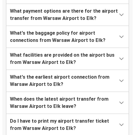
What payment options are there for the airport
transfer from Warsaw Airport to Ełk?
What's the baggage policy for airport
connections from Warsaw Airport to Ełk?
What facilities are provided on the airport bus
from Warsaw Airport to Ełk?
What's the earliest airport connection from
Warsaw Airport to Ełk?
When does the latest airport transfer from
Warsaw Airport to Ełk leave?
Do I have to print my airport transfer ticket
from Warsaw Airport to Ełk?