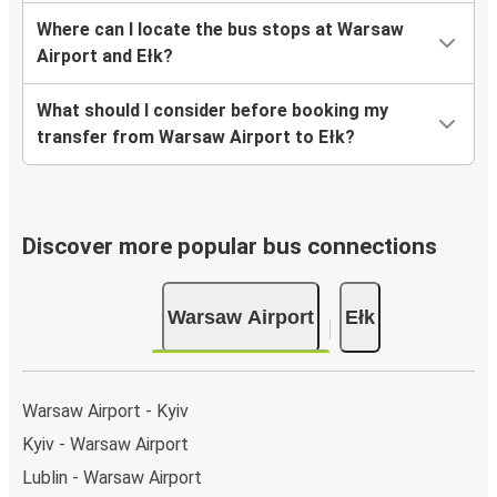
Where can I locate the bus stops at Warsaw
Airport and Ełk?
What should I consider before booking my
transfer from Warsaw Airport to Ełk?
Discover more popular bus connections
Warsaw Airport
Ełk
Warsaw Airport - Kyiv
Kyiv - Warsaw Airport
Lublin - Warsaw Airport