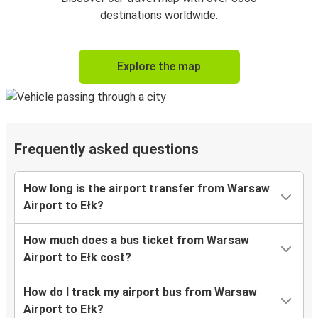
destinations worldwide.
Explore the map
Frequently asked questions
How long is the airport transfer from Warsaw
Airport to Ełk?
How much does a bus ticket from Warsaw
Airport to Ełk cost?
How do I track my airport bus from Warsaw
Airport to Ełk?