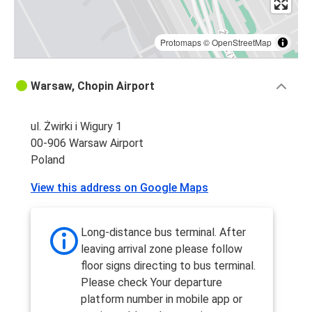
Protomaps
©
OpenStreetMap
Warsaw, Chopin Airport
ul. Żwirki i Wigury 1
00-906 Warsaw Airport
Poland
View this address on Google Maps
Long-distance bus terminal. After
leaving arrival zone please follow
floor signs directing to bus terminal.
Please check Your departure
platform number in mobile app or