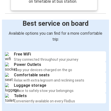
on timetable at bus station.
Best service on board
Available options you can find for a more comfortable
trip:
Free WiFi
Stay connected throughout your journey
Power Outlets
Keep your devices charged on the go
Comfortable seats
Relax with extra legroom and reclining seats
Luggage storage
Space to safely stow your belongings
Toilets
Conveniently available on every FlixBus