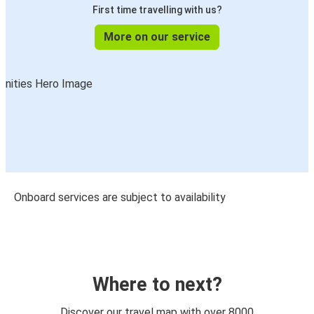
First time travelling with us?
More on our service
Onboard services are subject to availability
Where to next?
Discover our travel map with over 8000