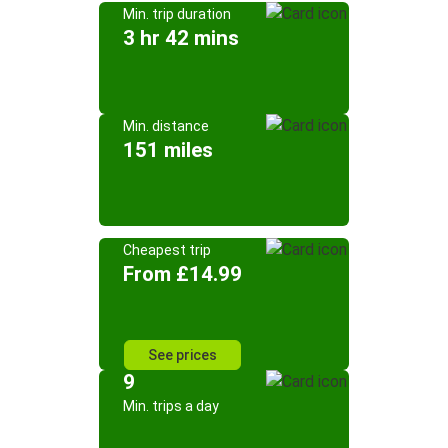
Min. trip duration
3 hr 42 mins
Min. distance
151 miles
Cheapest trip
From £14.99
See prices
9
Min. trips a day