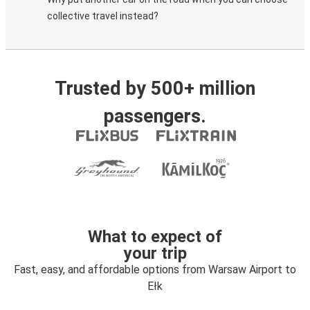
collective travel instead?
Trusted by 500+ million
passengers.
What to expect of
your trip
Fast, easy, and affordable options from Warsaw Airport to
Ełk