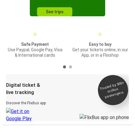
See trips
Safe Payment
Easy to buy
Use Paypal, Google Pay, Visa
Get your tickets online, in our
& International cards
App, or in a Flixshop
Trusted by 500+
Digital ticket &
million
live tracking
passengers
Discover the FlixBus app