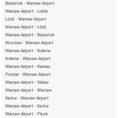
Białystok - Warsaw Airport
Warsaw Airport - Lublin
Łódź - Warsaw Airport
Warsaw Airport - Łódź
Warsaw Airport - Białystok
Wrocław - Warsaw Airport
Warsaw Airport - Kraków
Kraków - Warsaw Airport
Warsaw Airport - Kaunas
Poznań - Warsaw Airport
Warsaw Airport - Vilnius
Warsaw Airport - Warsaw
Kielce - Warsaw Airport
Warsaw Airport - Kielce
Warsaw Airport - Plock