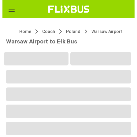
Home
Coach
Poland
Warsaw Airport
Warsaw Airport to Ełk Bus