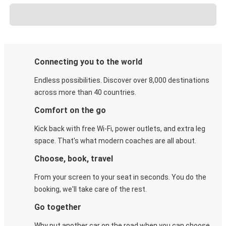
Connecting you to the world
Endless possibilities. Discover over 8,000 destinations
across more than 40 countries.
Comfort on the go
Kick back with free Wi-Fi, power outlets, and extra leg
space. That's what modern coaches are all about.
Choose, book, travel
From your screen to your seat in seconds. You do the
booking, we'll take care of the rest.
Go together
Why put another car on the road when you can choose