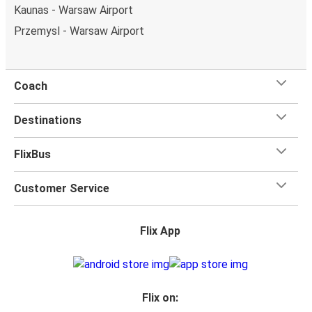
Kaunas - Warsaw Airport
Przemysl - Warsaw Airport
Coach
Destinations
FlixBus
Customer Service
Flix App
Flix on: