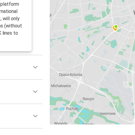
 platform
rnational
 will only
ms (without
 lines to