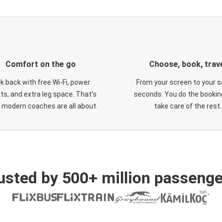
Comfort on the go
Choose, book, trav
ck back with free Wi-Fi, power
From your screen to your s
ts, and extra leg space. That's
seconds. You do the booking
 modern coaches are all about.
take care of the rest.
usted by 500+ million passenge