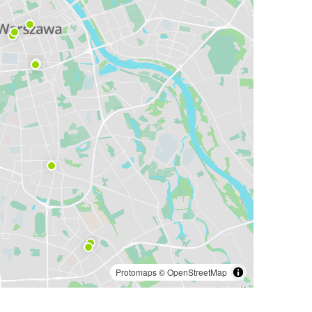
Protomaps
©
OpenStreetMap