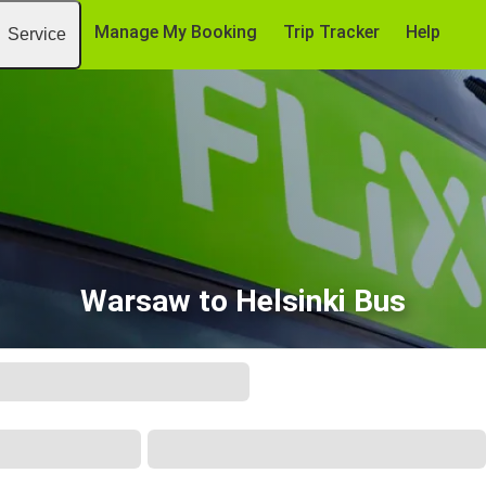
Manage My Booking
Trip Tracker
Help
Service
Warsaw to Helsinki Bus