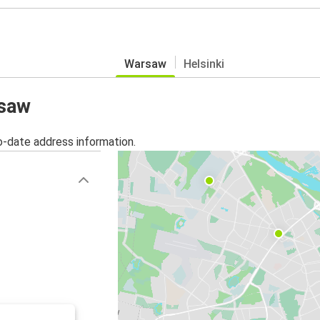
Warsaw
Helsinki
rsaw
o-date address information.