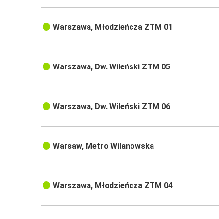
Warszawa, Młodzieńcza ZTM 01
Warszawa, Dw. Wileński ZTM 05
Warszawa, Dw. Wileński ZTM 06
Warsaw, Metro Wilanowska
Warszawa, Młodzieńcza ZTM 04