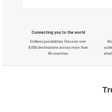
Connecting you to the world
Endless possibilities. Discover over
Ki
8,000 destinations across more than
outle
40 countries.
what
Tr