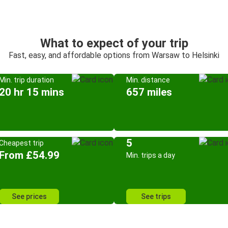
What to expect of your trip
Fast, easy, and affordable options from Warsaw to Helsinki
Min. trip duration
Min. distance
20 hr 15 mins
657 miles
5
Cheapest trip
From £54.99
Min. trips a day
See prices
See trips