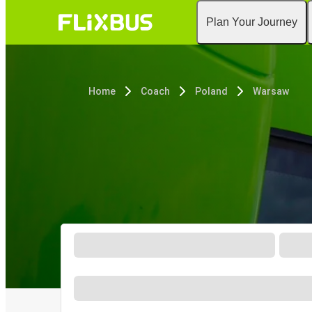
Plan Your Journey
Home
Coach
Poland
Warsaw