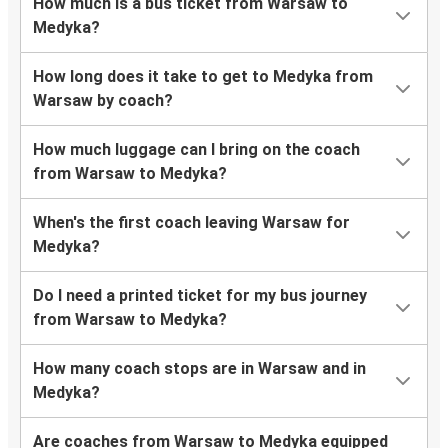
How much is a bus ticket from Warsaw to
Medyka?
How long does it take to get to Medyka from
Warsaw by coach?
How much luggage can I bring on the coach
from Warsaw to Medyka?
When's the first coach leaving Warsaw for
Medyka?
Do I need a printed ticket for my bus journey
from Warsaw to Medyka?
How many coach stops are in Warsaw and in
Medyka?
Are coaches from Warsaw to Medyka equipped