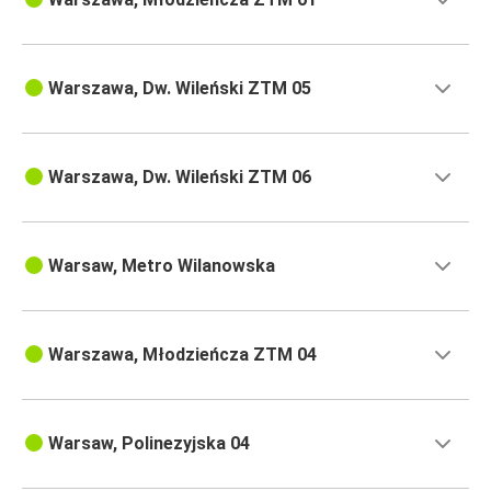
Warszawa, Dw. Wileński ZTM 05
Warszawa, Dw. Wileński ZTM 06
Warsaw, Metro Wilanowska
Warszawa, Młodzieńcza ZTM 04
Warsaw, Polinezyjska 04