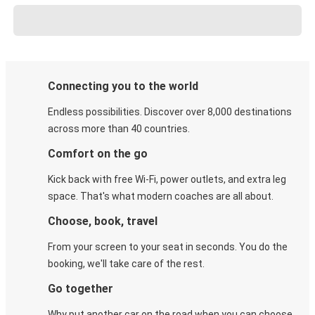
Connecting you to the world
Endless possibilities. Discover over 8,000 destinations
across more than 40 countries.
Comfort on the go
Kick back with free Wi-Fi, power outlets, and extra leg
space. That's what modern coaches are all about.
Choose, book, travel
From your screen to your seat in seconds. You do the
booking, we'll take care of the rest.
Go together
Why put another car on the road when you can choose