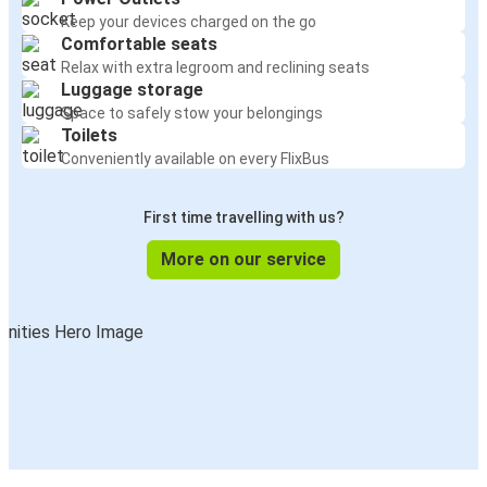
Keep your devices charged on the go
Comfortable seats
Relax with extra legroom and reclining seats
Luggage storage
Space to safely stow your belongings
Toilets
Conveniently available on every FlixBus
First time travelling with us?
More on our service