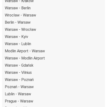
Warsaw - Kraków
Warsaw - Berlin
Wrocław - Warsaw
Berlin - Warsaw
Warsaw - Wrocław
Warsaw - Kyiv
Warsaw - Lublin
Modlin Airport - Warsaw
Warsaw - Modlin Airport
Warsaw - Gdańsk
Warsaw - Vilnius
Warsaw - Poznań
Poznań - Warsaw
Lublin - Warsaw
Prague - Warsaw