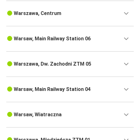
Warszawa, Centrum
Warsaw, Main Railway Station 06
Warszawa, Dw. Zachodni ZTM 05
Warsaw, Main Railway Station 04
Warsaw, Wiatraczna
Warszawa, Młodzieńcza ZTM 01