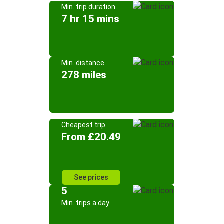
Min. trip duration
7 hr 15 mins
Min. distance
278 miles
Cheapest trip
From £20.49
See prices
5
Min. trips a day