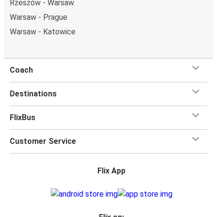
Rzeszów - Warsaw
Warsaw - Prague
Warsaw - Katowice
Coach
Destinations
FlixBus
Customer Service
Flix App