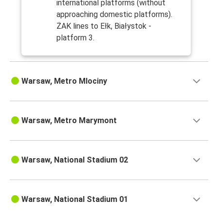
international platforms (without
approaching domestic platforms).
ŻAK lines to Ełk, Białystok -
platform 3.
Warsaw, Metro Mlociny
Warsaw, Metro Marymont
Warsaw, National Stadium 02
Warsaw, National Stadium 01