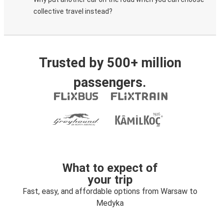
collective travel instead?
Trusted by 500+ million
passengers.
What to expect of
your trip
Fast, easy, and affordable options from Warsaw to
Medyka