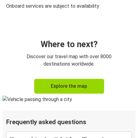
Onboard services are subject to availability
Where to next?
Discover our travel map with over 8000
destinations worldwide.
Explore the map
Frequently asked questions