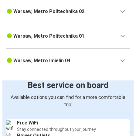
Warsaw, Metro Politechnika 02
Warsaw, Metro Politechnika 01
Warsaw, Metro Imielin 04
Best service on board
Available options you can find for a more comfortable
trip:
Free WiFi
Stay connected throughout your journey
Power Outlets