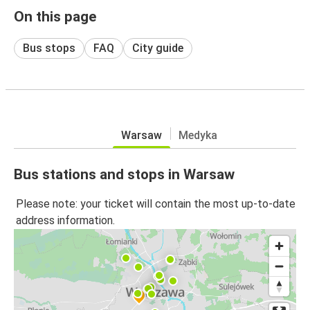
On this page
Bus stops
FAQ
City guide
Warsaw
Medyka
Bus stations and stops in Warsaw
Please note: your ticket will contain the most up-to-date
address information.