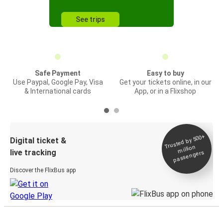
See trips
Safe Payment
Easy to buy
Use Paypal, Google Pay, Visa
Get your tickets online, in our
& International cards
App, or in a Flixshop
Trusted by 500+
Digital ticket &
million
live tracking
passengers
Discover the FlixBus app