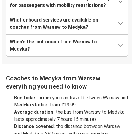
for passengers with mobility restrictions?
What onboard services are available on
coaches from Warsaw to Medyka?
When's the last coach from Warsaw to
Medyka?
Coaches to Medyka from Warsaw:
everything you need to know
Bus ticket price:
you can travel between Warsaw and
Medyka starting from £19.99.
Average duration:
the bus from Warsaw to Medyka
lasts approximately 7 hours 15 minutes.
Distance covered:
the distance between Warsaw
and Medyka is 280 miles, with some variation