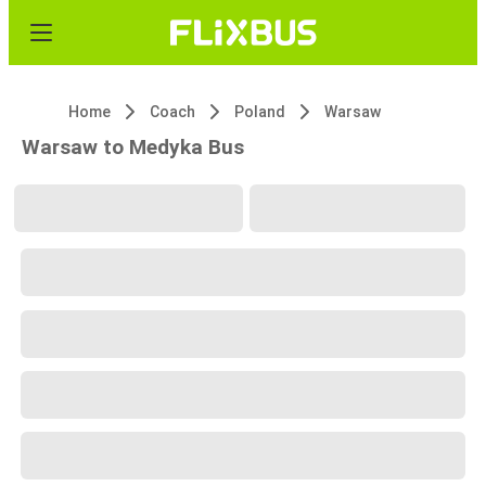
Home
Coach
Poland
Warsaw
Warsaw to Medyka Bus