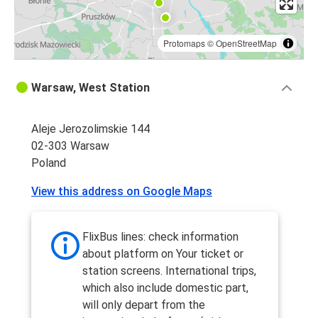
Protomaps
©
OpenStreetMap
Warsaw, West Station
Aleje Jerozolimskie 144
02-303 Warsaw
Poland
View this address on Google Maps
FlixBus lines: check information
about platform on Your ticket or
station screens. International trips,
which also include domestic part,
will only depart from the