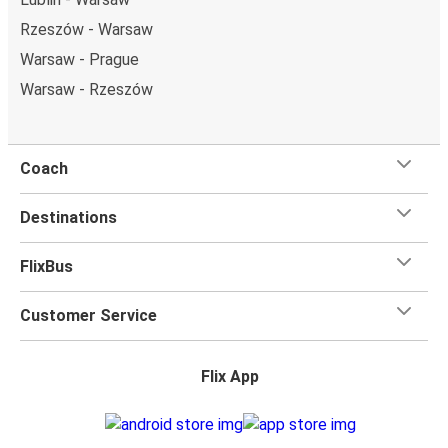
Rzeszów - Warsaw
Warsaw - Prague
Warsaw - Rzeszów
Coach
Destinations
FlixBus
Customer Service
Flix App