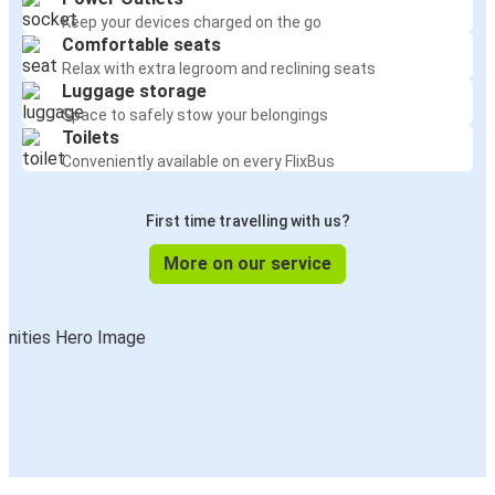
Keep your devices charged on the go
Comfortable seats
Relax with extra legroom and reclining seats
Luggage storage
Space to safely stow your belongings
Toilets
Conveniently available on every FlixBus
First time travelling with us?
More on our service