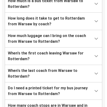
How much is a bus ticket from Warsaw to
Rotterdam?
How long does it take to get to Rotterdam
from Warsaw by coach?
How much luggage can I bring on the coach
from Warsaw to Rotterdam?
When's the first coach leaving Warsaw for
Rotterdam?
When's the last coach from Warsaw to
Rotterdam?
Do I need a printed ticket for my bus journey
from Warsaw to Rotterdam?
How many coach stops are in Warsaw and in