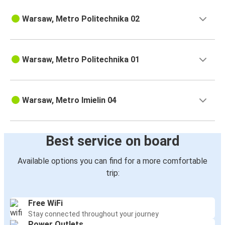
Warsaw, Metro Politechnika 02
Warsaw, Metro Politechnika 01
Warsaw, Metro Imielin 04
Best service on board
Available options you can find for a more comfortable
trip:
Free WiFi
Stay connected throughout your journey
Power Outlets