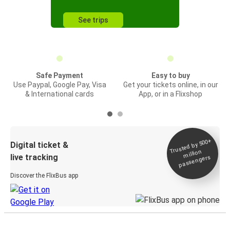
See trips
Safe Payment
Easy to buy
Use Paypal, Google Pay, Visa
Get your tickets online, in our
& International cards
App, or in a Flixshop
Trusted by 500+
Digital ticket &
million
live tracking
passengers
Discover the FlixBus app