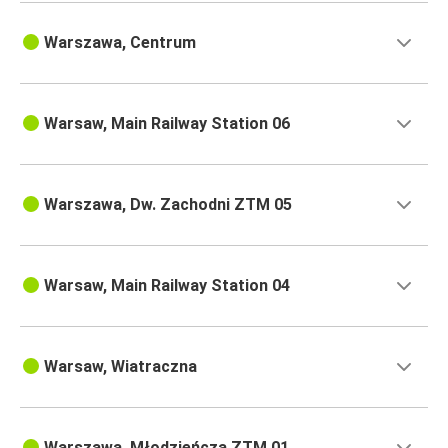
Warszawa, Centrum
Warsaw, Main Railway Station 06
Warszawa, Dw. Zachodni ZTM 05
Warsaw, Main Railway Station 04
Warsaw, Wiatraczna
Warszawa, Młodzieńcza ZTM 01