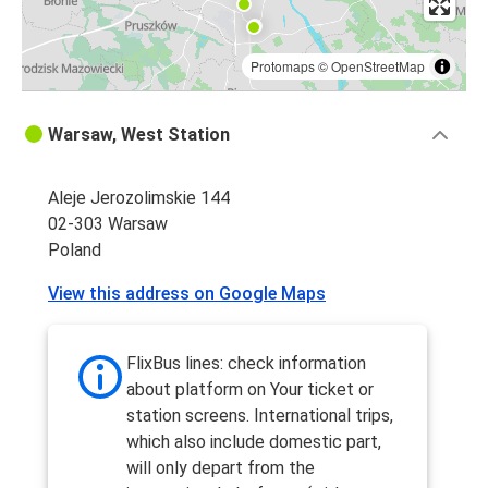
Protomaps
©
OpenStreetMap
Warsaw, West Station
Aleje Jerozolimskie 144
02-303 Warsaw
Poland
View this address on Google Maps
FlixBus lines: check information
about platform on Your ticket or
station screens. International trips,
which also include domestic part,
will only depart from the