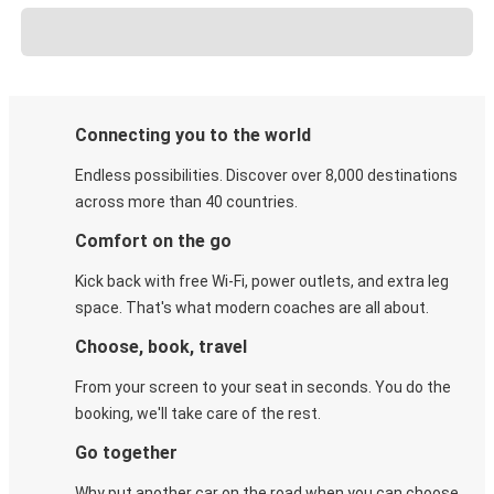
Connecting you to the world
Endless possibilities. Discover over 8,000 destinations
across more than 40 countries.
Comfort on the go
Kick back with free Wi-Fi, power outlets, and extra leg
space. That's what modern coaches are all about.
Choose, book, travel
From your screen to your seat in seconds. You do the
booking, we'll take care of the rest.
Go together
Why put another car on the road when you can choose