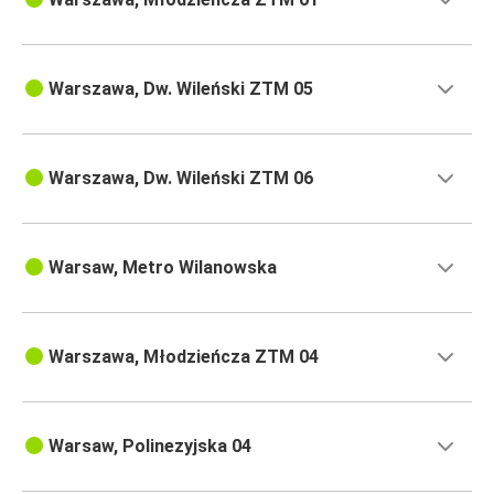
Warszawa, Dw. Wileński ZTM 05
Warszawa, Dw. Wileński ZTM 06
Warsaw, Metro Wilanowska
Warszawa, Młodzieńcza ZTM 04
Warsaw, Polinezyjska 04