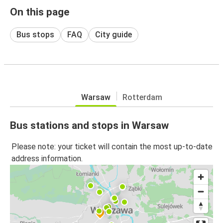
On this page
Bus stops
FAQ
City guide
Warsaw
Rotterdam
Bus stations and stops in Warsaw
Please note: your ticket will contain the most up-to-date
address information.