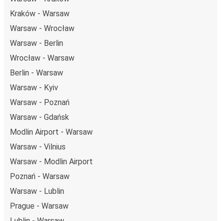
getaway in Rotterdam.
Kraków - Warsaw
Warsaw - Wrocław
Warsaw - Berlin
Wrocław - Warsaw
Berlin - Warsaw
Warsaw - Kyiv
Warsaw - Poznań
Warsaw - Gdańsk
Modlin Airport - Warsaw
Warsaw - Vilnius
Warsaw - Modlin Airport
Poznań - Warsaw
Warsaw - Lublin
Prague - Warsaw
Lublin - Warsaw