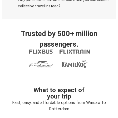
collective travel instead?
Trusted by 500+ million
passengers.
What to expect of
your trip
Fast, easy, and affordable options from Warsaw to
Rotterdam