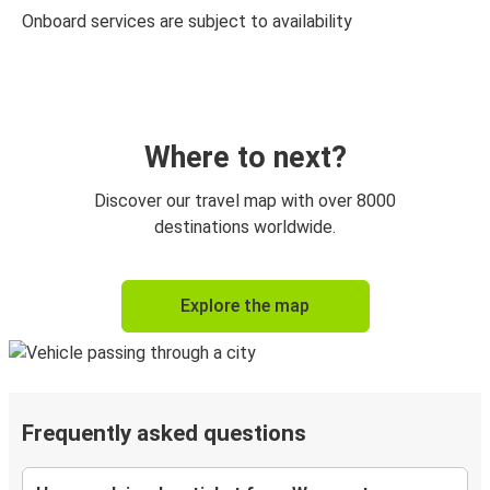
Onboard services are subject to availability
Where to next?
Discover our travel map with over 8000
destinations worldwide.
Explore the map
Frequently asked questions