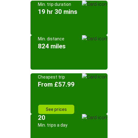
Min. trip duration
19 hr 30 mins
Min. distance
824 miles
Cheapest trip
From £57.99
See prices
20
Min. trips a day