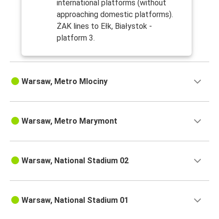
international platforms (without
approaching domestic platforms).
ŻAK lines to Ełk, Białystok -
platform 3.
Warsaw, Metro Mlociny
Warsaw, Metro Marymont
Warsaw, National Stadium 02
Warsaw, National Stadium 01