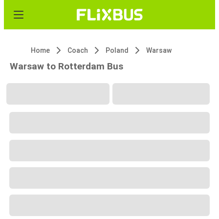
Home
Coach
Poland
Warsaw
Warsaw to Rotterdam Bus