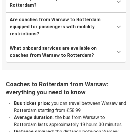
Rotterdam?
Are coaches from Warsaw to Rotterdam
equipped for passengers with mobility
restrictions?
What onboard services are available on
coaches from Warsaw to Rotterdam?
Coaches to Rotterdam from Warsaw:
everything you need to know
Bus ticket price:
you can travel between Warsaw and
Rotterdam starting from £58.99.
Average duration:
the bus from Warsaw to
Rotterdam lasts approximately 19 hours 30 minutes.
Distance covered:
the distance between Warsaw