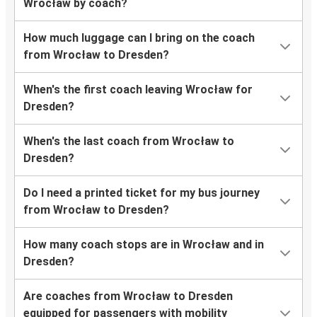
Wrocław by coach?
How much luggage can I bring on the coach
from Wrocław to Dresden?
When's the first coach leaving Wrocław for
Dresden?
When's the last coach from Wrocław to
Dresden?
Do I need a printed ticket for my bus journey
from Wrocław to Dresden?
How many coach stops are in Wrocław and in
Dresden?
Are coaches from Wrocław to Dresden
equipped for passengers with mobility