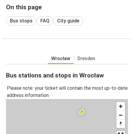
On this page
Bus stops
FAQ
City guide
Wrocław
Dresden
Bus stations and stops in Wrocław
Please note: your ticket will contain the most up-to-date
address information.