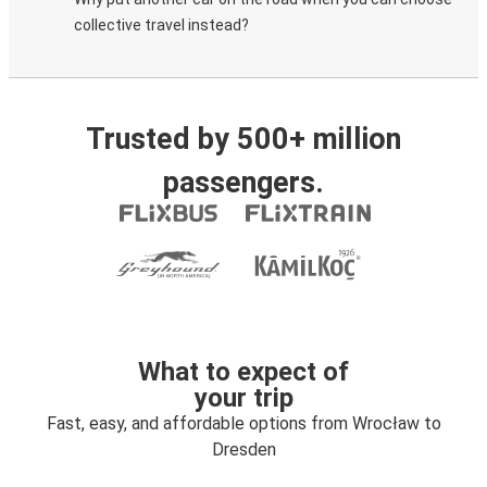
collective travel instead?
Trusted by 500+ million
passengers.
What to expect of
your trip
Fast, easy, and affordable options from Wrocław to
Dresden