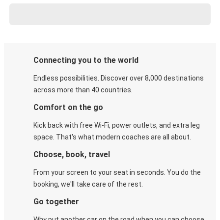
Connecting you to the world
Endless possibilities. Discover over 8,000 destinations
across more than 40 countries.
Comfort on the go
Kick back with free Wi-Fi, power outlets, and extra leg
space. That's what modern coaches are all about.
Choose, book, travel
From your screen to your seat in seconds. You do the
booking, we'll take care of the rest.
Go together
Why put another car on the road when you can choose