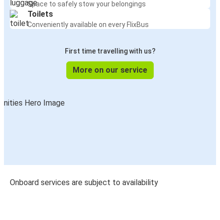
Space to safely stow your belongings
Toilets
Conveniently available on every FlixBus
First time travelling with us?
More on our service
Onboard services are subject to availability