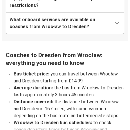
restrictions?
What onboard services are available on
coaches from Wrocław to Dresden?
Coaches to Dresden from Wrocław:
everything you need to know
Bus ticket price:
you can travel between Wrocław
and Dresden starting from £14.99.
Average duration:
the bus from Wrocław to Dresden
lasts approximately 3 hours 45 minutes.
Distance covered:
the distance between Wrocław
and Dresden is 167 miles, with some variation
depending on the bus route and intermediate stops.
Wrocław to Dresden bus schedules:
to check
coach departure times between Wrocław and