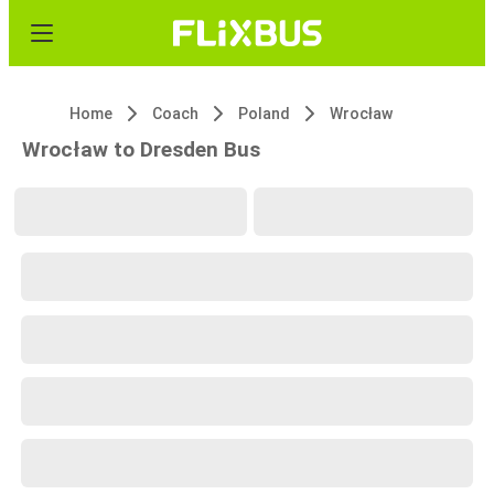
Home
Coach
Poland
Wrocław
Wrocław to Dresden Bus