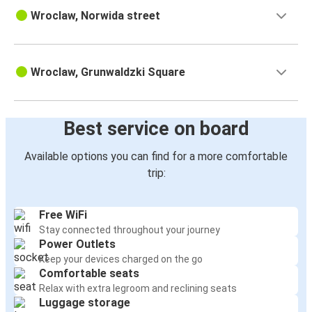
Wroclaw, Norwida street
Wroclaw, Grunwaldzki Square
Best service on board
Available options you can find for a more comfortable
trip:
Free WiFi
Stay connected throughout your journey
Power Outlets
Keep your devices charged on the go
Comfortable seats
Relax with extra legroom and reclining seats
Luggage storage