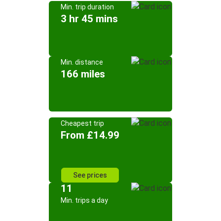
Min. trip duration
3 hr 45 mins
Min. distance
166 miles
Cheapest trip
From £14.99
See prices
11
Min. trips a day