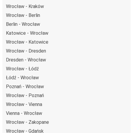
Wrocław - Kraków
Wrocław - Berlin
Berlin - Wrocław
Katowice - Wrocław
Wrocław - Katowice
Wrocław - Dresden
Dresden - Wrocław
Wrocław - Łódź
Łódź - Wrocław
Poznań - Wrocław
Wrocław - Poznań
Wrocław - Vienna
Vienna - Wrocław
Wrocław - Zakopane
Wrocław - Gdańsk