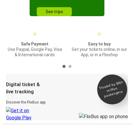
See trips
Safe Payment
Easy to buy
Use Paypal, Google Pay, Visa
Get your tickets online, in our
& International cards
App, or in a Flixshop
Trusted by 500+
Digital ticket &
million
live tracking
passengers
Discover the FlixBus app