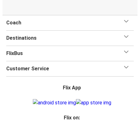
Coach
Destinations
FlixBus
Customer Service
Flix App
Flix on: