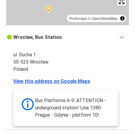
Protomaps
©
OpenStreetMap
Wroclaw, Bus Station
ul. Sucha 1
50-525 Wrocław
Poland
View this address on Google Maps
Bus Platforms 6-9. ATTENTION -
underground station! Line 1380
Prague - Gdynia - platform 10!