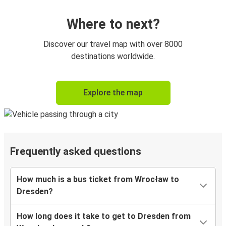
Where to next?
Discover our travel map with over 8000
destinations worldwide.
Explore the map
Frequently asked questions
How much is a bus ticket from Wrocław to
Dresden?
How long does it take to get to Dresden from