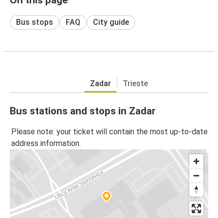
Bus stops
FAQ
City guide
Zadar
Trieste
Bus stations and stops in Zadar
Please note: your ticket will contain the most up-to-date
address information.