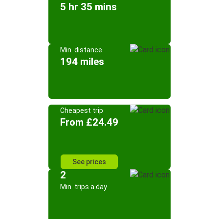
5 hr 35 mins
Min. distance
194 miles
Cheapest trip
From £24.49
See prices
2
Min. trips a day