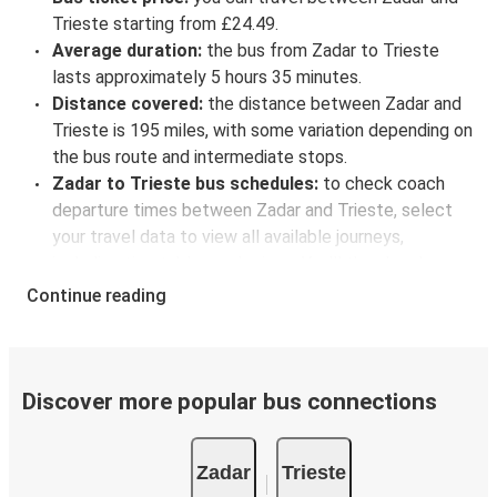
Trieste starting from £24.49.
Average duration:
the bus from Zadar to Trieste
lasts approximately 5 hours 35 minutes.
Distance covered:
the distance between Zadar and
Trieste is 195 miles, with some variation depending on
the bus route and intermediate stops.
Zadar to Trieste bus schedules:
to check coach
departure times between Zadar and Trieste, select
your travel data to view all available journeys,
including timetables and prices. You’ll then be shown
every available trip option with full schedules and
Continue reading
fares. You can do this by using the selector at the top
of the page or via the
interactive map
.
Bus departure frequency:
about 2 departures per
day.
Discover more popular bus connections
Bus departure and drop off points:
in Zadar, there is
a singular coach stop: Zadar bus station. As for
Zadar
Trieste
Trieste, it's served by a single stop: Trieste