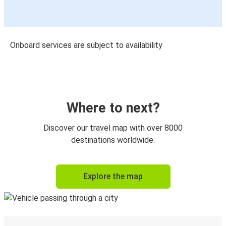
Onboard services are subject to availability
Where to next?
Discover our travel map with over 8000
destinations worldwide.
Explore the map