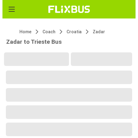
Home
Coach
Croatia
Zadar
Zadar to Trieste Bus