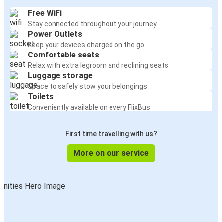
Free WiFi
Stay connected throughout your journey
Power Outlets
Keep your devices charged on the go
Comfortable seats
Relax with extra legroom and reclining seats
Luggage storage
Space to safely stow your belongings
Toilets
Conveniently available on every FlixBus
First time travelling with us?
More on our service