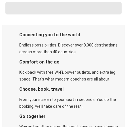
Connecting you to the world
Endless possibilities. Discover over 8,000 destinations
across more than 40 countries.
Comfort on the go
Kick back with free Wi-Fi, power outlets, and extra leg
space. That's what modern coaches are all about.
Choose, book, travel
From your screen to your seat in seconds. You do the
booking, we'll take care of the rest.
Go together
Why put another car on the road when you can choose