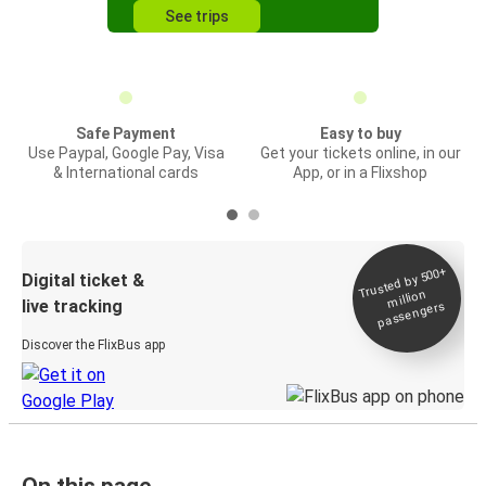
See trips
Safe Payment
Easy to buy
Use Paypal, Google Pay, Visa
Get your tickets online, in our
& International cards
App, or in a Flixshop
Trusted by 500+
Digital ticket &
million
live tracking
passengers
Discover the FlixBus app
On this page