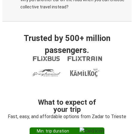
collective travel instead?
Trusted by 500+ million
passengers.
What to expect of
your trip
Fast, easy, and affordable options from Zadar to Trieste
Min. trip duration