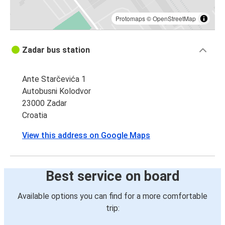
Protomaps
©
OpenStreetMap
Zadar bus station
Ante Starčevića 1
Autobusni Kolodvor
23000 Zadar
Croatia
View this address on Google Maps
Best service on board
Available options you can find for a more comfortable
trip: