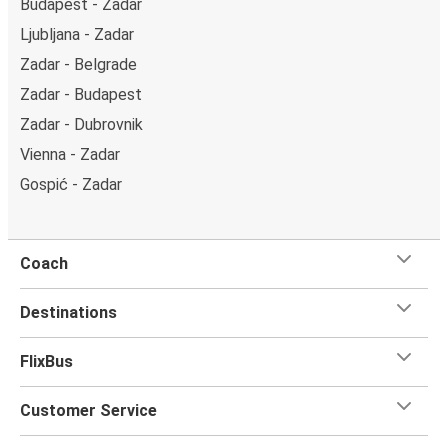
Budapest - Zadar
Ljubljana - Zadar
Zadar - Belgrade
Zadar - Budapest
Zadar - Dubrovnik
Vienna - Zadar
Gospić - Zadar
Coach
Destinations
FlixBus
Customer Service