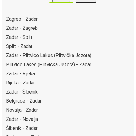
(Autostazione). You can locate the FlixBus stops on
the map above on this page.
Night buses:
night bus services are available to
Zagreb - Zadar
depart from Zadar in the evening and arrive at Trieste
Zadar - Zagreb
in total comfort.
Zadar - Split
Weekend trips:
with FlixBus, you can depart Zadar on
Friday and return on Sunday for a perfect weekend
Split - Zadar
getaway in Trieste.
Zadar - Plitvice Lakes (Plitvička Jezera)
Plitvice Lakes (Plitvička Jezera) - Zadar
Zadar - Rijeka
Rijeka - Zadar
Zadar - Šibenik
Belgrade - Zadar
Novalja - Zadar
Zadar - Novalja
Šibenik - Zadar