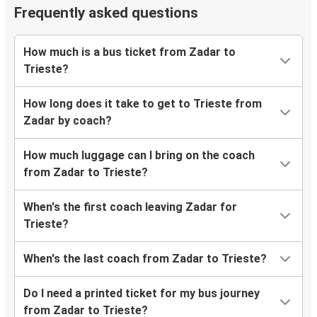
Frequently asked questions
How much is a bus ticket from Zadar to
Trieste?
How long does it take to get to Trieste from
Zadar by coach?
How much luggage can I bring on the coach
from Zadar to Trieste?
When's the first coach leaving Zadar for
Trieste?
When's the last coach from Zadar to Trieste?
Do I need a printed ticket for my bus journey
from Zadar to Trieste?