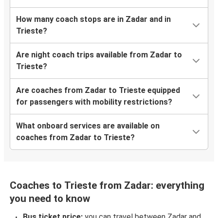
How many coach stops are in Zadar and in
Trieste?
Are night coach trips available from Zadar to
Trieste?
Are coaches from Zadar to Trieste equipped
for passengers with mobility restrictions?
What onboard services are available on
coaches from Zadar to Trieste?
Coaches to Trieste from Zadar: everything
you need to know
Bus ticket price:
you can travel between Zadar and