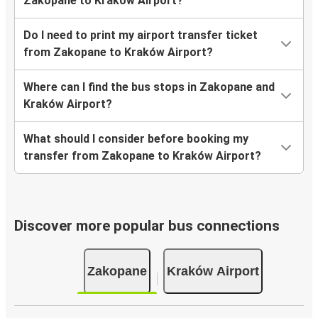
Zakopane to Kraków Airport?
Do I need to print my airport transfer ticket
from Zakopane to Kraków Airport?
Where can I find the bus stops in Zakopane and
Kraków Airport?
What should I consider before booking my
transfer from Zakopane to Kraków Airport?
Discover more popular bus connections
Zakopane
Kraków Airport