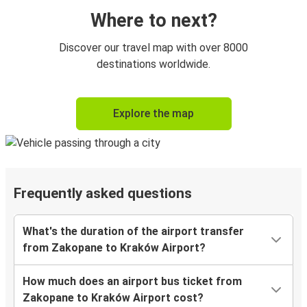
Where to next?
Discover our travel map with over 8000
destinations worldwide.
Explore the map
Frequently asked questions
What's the duration of the airport transfer
from Zakopane to Kraków Airport?
How much does an airport bus ticket from
Zakopane to Kraków Airport cost?