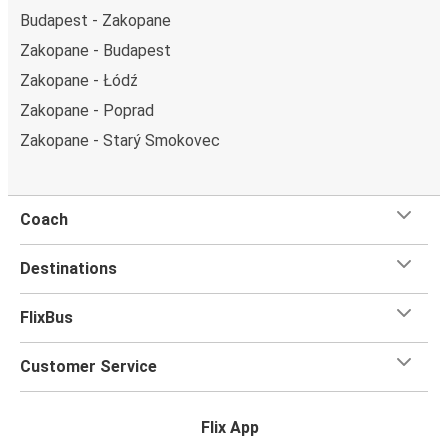
Budapest - Zakopane
Zakopane - Budapest
Zakopane - Łódź
Zakopane - Poprad
Zakopane - Starý Smokovec
Coach
Destinations
FlixBus
Customer Service
Flix App