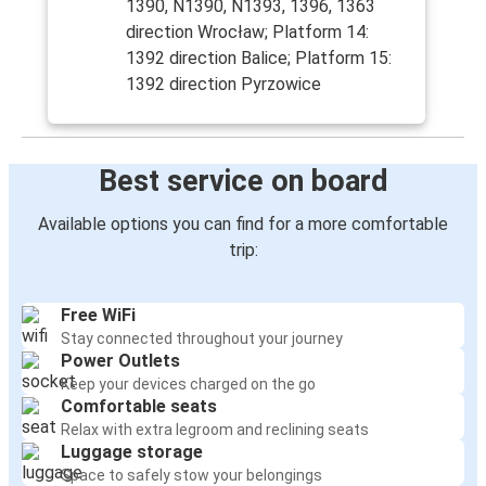
1390, N1390, N1393, 1396, 1363
direction Wrocław; Platform 14:
1392 direction Balice; Platform 15:
1392 direction Pyrzowice
Best service on board
Available options you can find for a more comfortable
trip:
Free WiFi
Stay connected throughout your journey
Power Outlets
Keep your devices charged on the go
Comfortable seats
Relax with extra legroom and reclining seats
Luggage storage
Space to safely stow your belongings