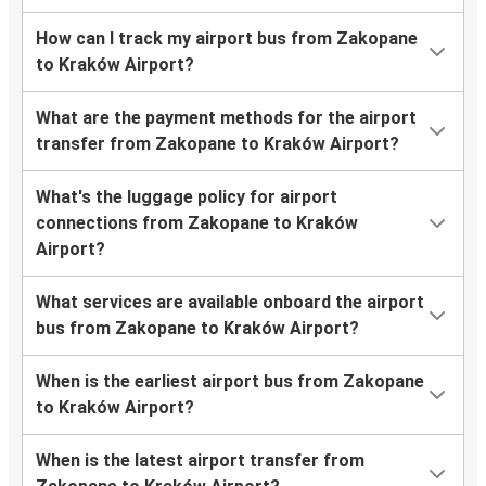
How can I track my airport bus from Zakopane
to Kraków Airport?
What are the payment methods for the airport
transfer from Zakopane to Kraków Airport?
What's the luggage policy for airport
connections from Zakopane to Kraków
Airport?
What services are available onboard the airport
bus from Zakopane to Kraków Airport?
When is the earliest airport bus from Zakopane
to Kraków Airport?
When is the latest airport transfer from