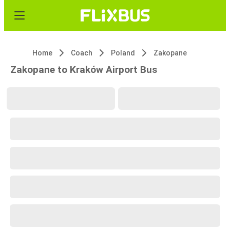
Home
Coach
Poland
Zakopane
Zakopane to Kraków Airport Bus