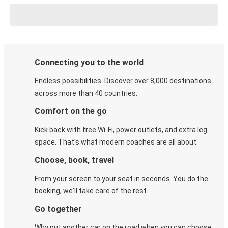
Connecting you to the world
Endless possibilities. Discover over 8,000 destinations
across more than 40 countries.
Comfort on the go
Kick back with free Wi-Fi, power outlets, and extra leg
space. That's what modern coaches are all about.
Choose, book, travel
From your screen to your seat in seconds. You do the
booking, we'll take care of the rest.
Go together
Why put another car on the road when you can choose