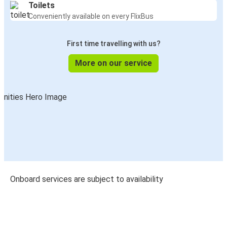
Toilets
Conveniently available on every FlixBus
First time travelling with us?
More on our service
Onboard services are subject to availability