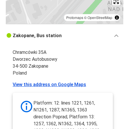
Protomaps
©
OpenStreetMap
Zakopane, Bus station
Chramcówki 35A
Dworzec Autobusowy
34-500 Zakopane
Poland
View this address on Google Maps
Platform: 12: lines 1221, 1261,
N1261, 1287, N1365, 1363
direction Poprad; Platform 13:
1257, 1362, N1362, 1364, 1395,