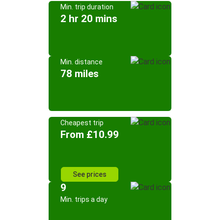
Min. trip duration
2 hr 20 mins
Min. distance
78 miles
Cheapest trip
From £10.99
See prices
9
Min. trips a day