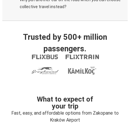
collective travel instead?
Trusted by 500+ million
passengers.
What to expect of
your trip
Fast, easy, and affordable options from Zakopane to
Kraków Airport