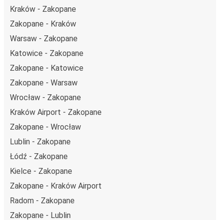
Kraków - Zakopane
Zakopane - Kraków
Warsaw - Zakopane
Katowice - Zakopane
Zakopane - Katowice
Zakopane - Warsaw
Wrocław - Zakopane
Kraków Airport - Zakopane
Zakopane - Wrocław
Lublin - Zakopane
Łódź - Zakopane
Kielce - Zakopane
Zakopane - Kraków Airport
Radom - Zakopane
Zakopane - Lublin