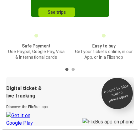
See trips
Safe Payment
Easy to buy
Use Paypal, Google Pay, Visa
Get your tickets online, in our
& International cards
App, or in a Flixshop
Trusted by 500+
Digital ticket &
million
live tracking
passengers
Discover the FlixBus app