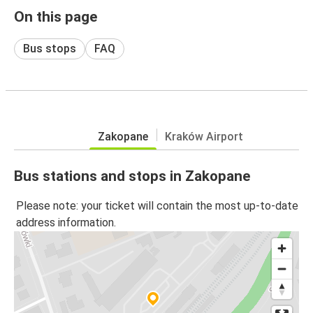
On this page
Bus stops
FAQ
Zakopane
Kraków Airport
Bus stations and stops in Zakopane
Please note: your ticket will contain the most up-to-date
address information.