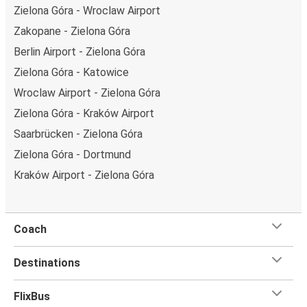
Zielona Góra - Wroclaw Airport
Zakopane - Zielona Góra
Berlin Airport - Zielona Góra
Zielona Góra - Katowice
Wroclaw Airport - Zielona Góra
Zielona Góra - Kraków Airport
Saarbrücken - Zielona Góra
Zielona Góra - Dortmund
Kraków Airport - Zielona Góra
Coach
Destinations
FlixBus