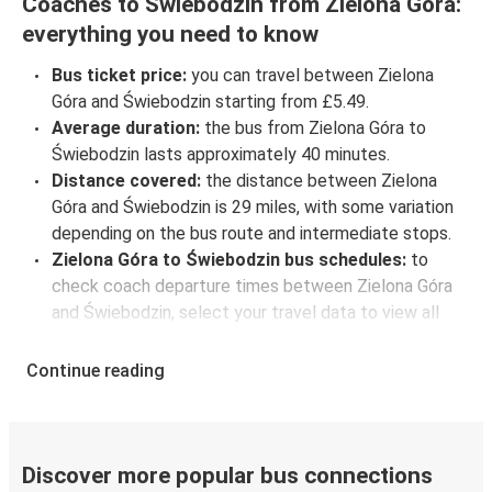
Coaches to Świebodzin from Zielona Góra:
everything you need to know
Bus ticket price:
you can travel between Zielona
Góra and Świebodzin starting from £5.49.
Average duration:
the bus from Zielona Góra to
Świebodzin lasts approximately 40 minutes.
Distance covered:
the distance between Zielona
Góra and Świebodzin is 29 miles, with some variation
depending on the bus route and intermediate stops.
Zielona Góra to Świebodzin bus schedules:
to
check coach departure times between Zielona Góra
and Świebodzin, select your travel data to view all
available journeys, including timetables and prices.
You’ll then be shown every available trip option with
Continue reading
full schedules and fares. You can do this by using the
selector at the top of the page or via the
interactive
map
.
Bus departure frequency:
about 2 departures per
Discover more popular bus connections