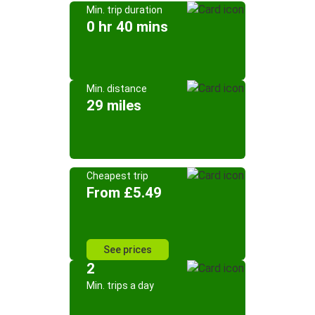
Min. trip duration
0 hr 40 mins
Min. distance
29 miles
Cheapest trip
From £5.49
See prices
2
Min. trips a day