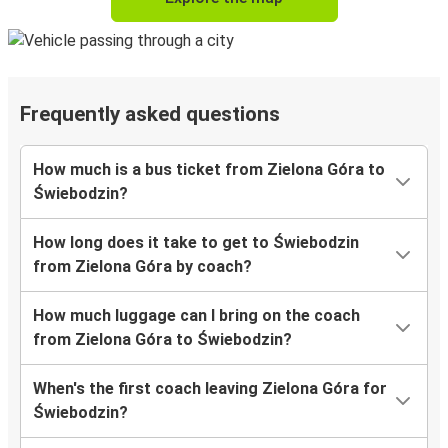
Frequently asked questions
How much is a bus ticket from Zielona Góra to
Świebodzin?
How long does it take to get to Świebodzin
from Zielona Góra by coach?
How much luggage can I bring on the coach
from Zielona Góra to Świebodzin?
When's the first coach leaving Zielona Góra for
Świebodzin?