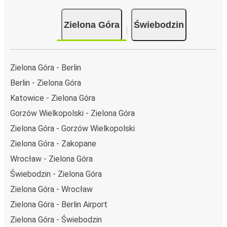
day.
Bus departure and drop off points:
in Zielona Góra,
Zielona Góra
Świebodzin
there is a singular coach stop: Zielona Gora, Bus
Station. As for Świebodzin, it has 2 stops.. You can
locate the FlixBus stops on the map above on this
page.
Zielona Góra - Berlin
Weekend trips:
with FlixBus, you can depart Zielona
Berlin - Zielona Góra
Góra on Friday and return on Sunday for a perfect
Katowice - Zielona Góra
weekend getaway in Świebodzin.
Gorzów Wielkopolski - Zielona Góra
Zielona Góra - Gorzów Wielkopolski
Zielona Góra - Zakopane
Wrocław - Zielona Góra
Świebodzin - Zielona Góra
Zielona Góra - Wrocław
Zielona Góra - Berlin Airport
Zielona Góra - Świebodzin