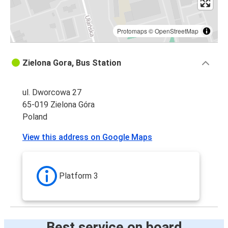
Protomaps
©
OpenStreetMap
Zielona Gora, Bus Station
ul. Dworcowa 27
65-019 Zielona Góra
Poland
View this address on Google Maps
Platform 3
Best service on board