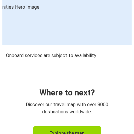
Onboard services are subject to availability
Where to next?
Discover our travel map with over 8000
destinations worldwide.
Explore the map