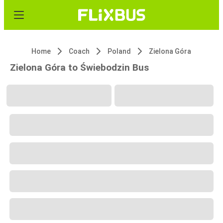
Home
Coach
Poland
Zielona Góra
Zielona Góra to Świebodzin Bus