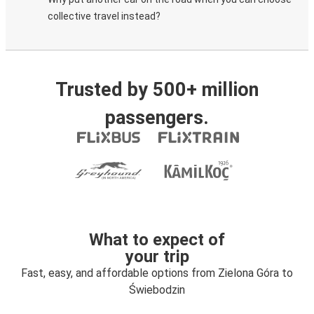
collective travel instead?
Trusted by 500+ million
passengers.
What to expect of
your trip
Fast, easy, and affordable options from Zielona Góra to
Świebodzin