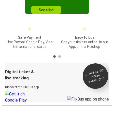
See trips
Safe Payment
Easy to buy
Use Paypal, Google Pay, Visa
Get your tickets online, in our
& International cards
App, or in a Flixshop
Trusted by 500+
Digital ticket &
million
live tracking
passengers
Discover the FlixBus app