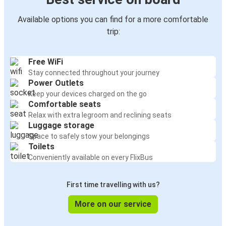
Available options you can find for a more comfortable
trip:
Free WiFi
Stay connected throughout your journey
Power Outlets
Keep your devices charged on the go
Comfortable seats
Relax with extra legroom and reclining seats
Luggage storage
Space to safely stow your belongings
Toilets
Conveniently available on every FlixBus
First time travelling with us?
More on our service