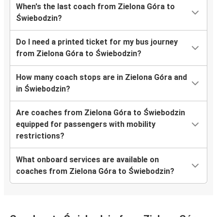
When's the last coach from Zielona Góra to
Świebodzin?
Do I need a printed ticket for my bus journey
from Zielona Góra to Świebodzin?
How many coach stops are in Zielona Góra and
in Świebodzin?
Are coaches from Zielona Góra to Świebodzin
equipped for passengers with mobility
restrictions?
What onboard services are available on
coaches from Zielona Góra to Świebodzin?