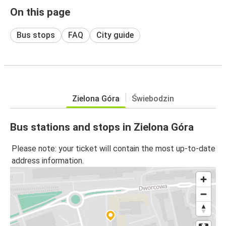
On this page
Bus stops
FAQ
City guide
Zielona Góra
Świebodzin
Bus stations and stops in Zielona Góra
Please note: your ticket will contain the most up-to-date
address information.