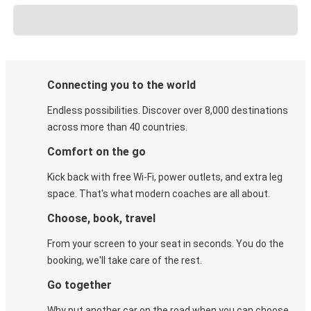
Connecting you to the world
Endless possibilities. Discover over 8,000 destinations
across more than 40 countries.
Comfort on the go
Kick back with free Wi-Fi, power outlets, and extra leg
space. That's what modern coaches are all about.
Choose, book, travel
From your screen to your seat in seconds. You do the
booking, we'll take care of the rest.
Go together
Why put another car on the road when you can choose