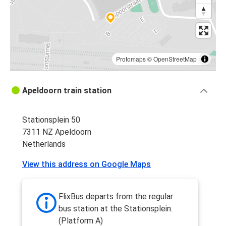
Protomaps
©
OpenStreetMap
Apeldoorn train station
Stationsplein 50
7311 NZ Apeldoorn
Netherlands
View this address on Google Maps
FlixBus departs from the regular
bus station at the Stationsplein.
(Platform A)