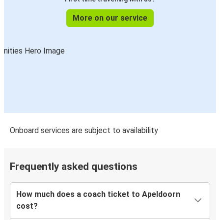
More on our service
Onboard services are subject to availability
Frequently asked questions
How much does a coach ticket to Apeldoorn
cost?