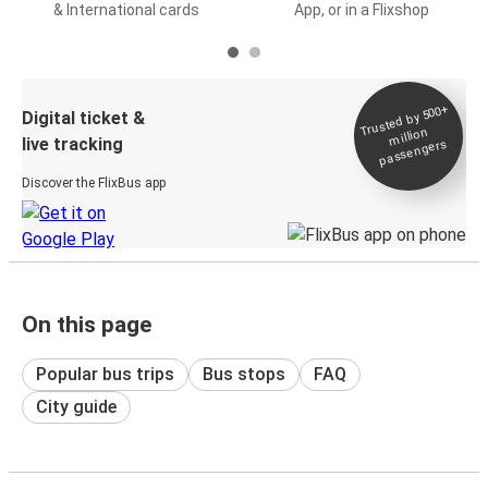
& International cards
App, or in a Flixshop
Trusted by 500+
Digital ticket &
million
live tracking
passengers
Discover the FlixBus app
On this page
Popular bus trips
Bus stops
FAQ
City guide