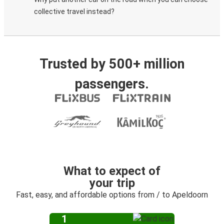
collective travel instead?
Trusted by 500+ million
passengers.
What to expect of
your trip
Fast, easy, and affordable options from / to Apeldoorn
1