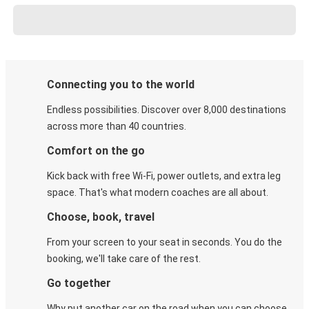
Connecting you to the world
Endless possibilities. Discover over 8,000 destinations
across more than 40 countries.
Comfort on the go
Kick back with free Wi-Fi, power outlets, and extra leg
space. That's what modern coaches are all about.
Choose, book, travel
From your screen to your seat in seconds. You do the
booking, we'll take care of the rest.
Go together
Why put another car on the road when you can choose