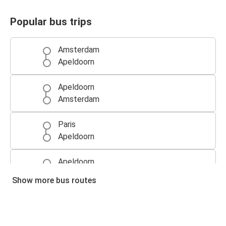
Popular bus trips
Amsterdam
Apeldoorn
Apeldoorn
Amsterdam
Paris
Apeldoorn
Apeldoorn
Paris
Show more bus routes
Ghent
Apeldoorn