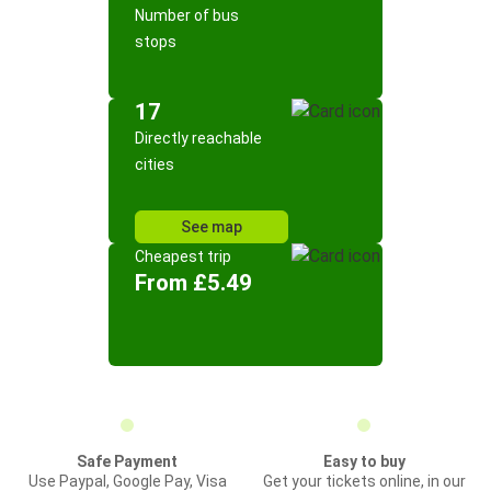
Number of bus
stops
17
Directly reachable
cities
See map
Cheapest trip
From £5.49
Safe Payment
Easy to buy
Use Paypal, Google Pay, Visa
Get your tickets online, in our