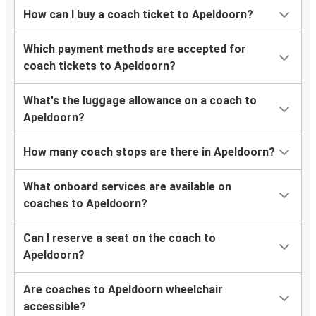
How can I buy a coach ticket to Apeldoorn?
Which payment methods are accepted for
coach tickets to Apeldoorn?
What's the luggage allowance on a coach to
Apeldoorn?
How many coach stops are there in Apeldoorn?
What onboard services are available on
coaches to Apeldoorn?
Can I reserve a seat on the coach to
Apeldoorn?
Are coaches to Apeldoorn wheelchair
accessible?