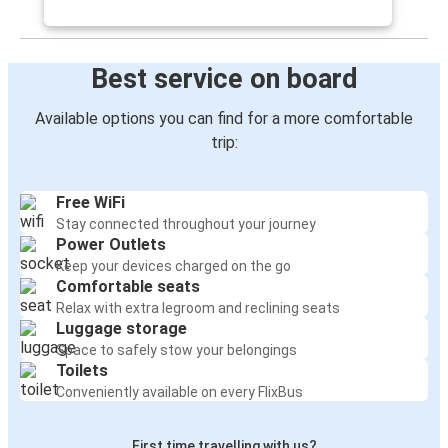
Best service on board
Available options you can find for a more comfortable
trip:
Free WiFi
Stay connected throughout your journey
Power Outlets
Keep your devices charged on the go
Comfortable seats
Relax with extra legroom and reclining seats
Luggage storage
Space to safely stow your belongings
Toilets
Conveniently available on every FlixBus
First time travelling with us?