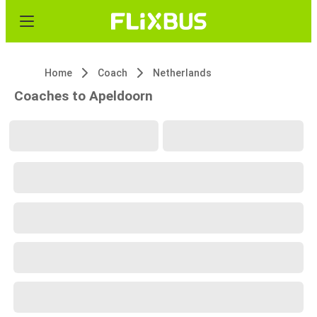
Home
Coach
Netherlands
Coaches to Apeldoorn