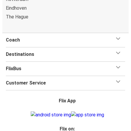
power outlets, and toilets.
Eindhoven
The Hague
Coach
Destinations
FlixBus
Customer Service
Flix App
Flix on: