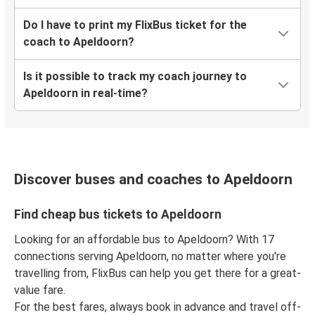
Do I have to print my FlixBus ticket for the
coach to Apeldoorn?
Is it possible to track my coach journey to
Apeldoorn in real-time?
Discover buses and coaches to Apeldoorn
Find cheap bus tickets to Apeldoorn
Looking for an affordable bus to Apeldoorn? With 17
connections serving Apeldoorn, no matter where you're
travelling from, FlixBus can help you get there for a great-
value fare.
For the best fares, always book in advance and travel off-