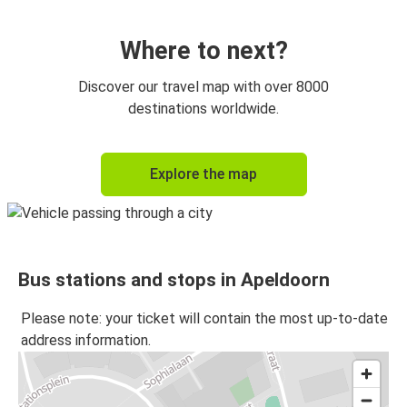
Apeldoorn
Ghent
Where to next?
Munich
Discover our travel map with over 8000
Apeldoorn
destinations worldwide.
Brussels
Explore the map
Apeldoorn
Apeldoorn
Brussels
Bus stations and stops in Apeldoorn
Apeldoorn
Munich
Please note: your ticket will contain the most up-to-date
address information.