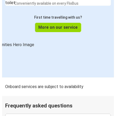
Conveniently available on every FlixBus
First time travelling with us?
More on our service
Onboard services are subject to availability
Frequently asked questions