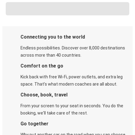
Connecting you to the world
Endless possibilities. Discover over 8,000 destinations
across more than 40 countries.
Comfort on the go
Kick back with free Wi-Fi, power outlets, and extra leg
space. That's what modern coaches are all about.
Choose, book, travel
From your screen to your seat in seconds. You do the
booking, we'll take care of the rest.
Go together
Why put another car on the road when you can choose