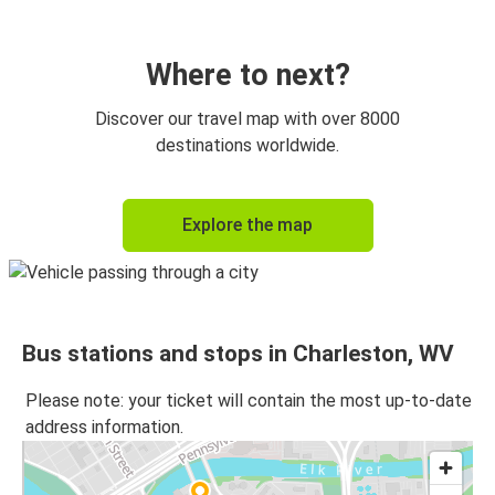
Where to next?
Discover our travel map with over 8000
destinations worldwide.
Explore the map
Bus stations and stops in Charleston, WV
Please note: your ticket will contain the most up-to-date
address information.