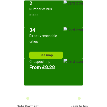
2
Number of bus
stops
34
Directly reachable
cities
See map
Cheapest trip
From £8.28
Safe Payment
Easy to buy