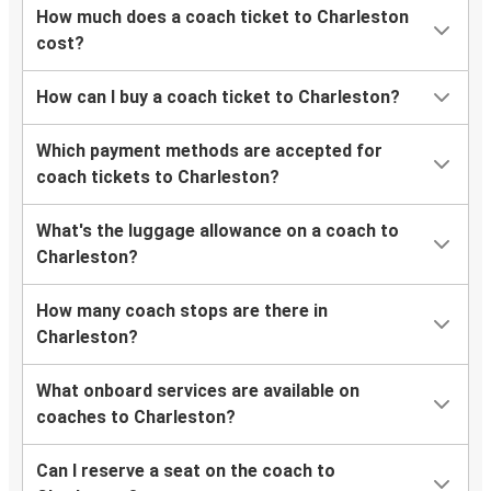
How much does a coach ticket to Charleston
cost?
How can I buy a coach ticket to Charleston?
Which payment methods are accepted for
coach tickets to Charleston?
What's the luggage allowance on a coach to
Charleston?
How many coach stops are there in
Charleston?
What onboard services are available on
coaches to Charleston?
Can I reserve a seat on the coach to