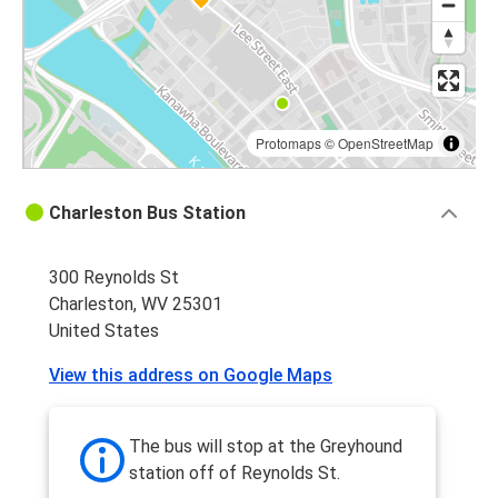
Protomaps
©
OpenStreetMap
Charleston Bus Station
300 Reynolds St
Charleston, WV 25301
United States
View this address on Google Maps
The bus will stop at the Greyhound
station off of Reynolds St.