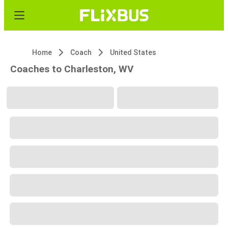
Home
Coach
United States
Coaches to Charleston, WV