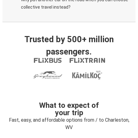
collective travel instead?
Trusted by 500+ million
passengers.
What to expect of
your trip
Fast, easy, and affordable options from / to Charleston,
WV