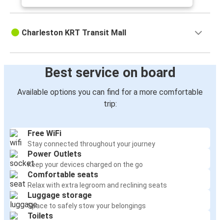
Charleston KRT Transit Mall
Best service on board
Available options you can find for a more comfortable
trip:
Free WiFi
Stay connected throughout your journey
Power Outlets
Keep your devices charged on the go
Comfortable seats
Relax with extra legroom and reclining seats
Luggage storage
Space to safely stow your belongings
Toilets