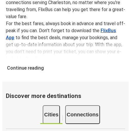
connections serving Charleston, no matter where you're
travelling from, FlixBus can help you get there for a great-
value fare.
For the best fares, always book in advance and travel off-
peak if you can. Don't forget to download the
FlixBus
App
to find the best deals, manage your bookings, and
get up-to-date information about your trip. With the app,
you don't need to print your ticket, you can show your e-
ticket to the driver.
It couldn't be easier to book a bus ticket to Charleston
Continue reading
with FlixBus, simply input your departure stop and chosen
dates, then select a journey. Tickets to Charleston start
from only £8.28, subject to availability.
Discover more destinations
Why travel from or to Charleston with FlixBus
Easy booking:
Getting to or departing from
Cities
Connections
Charleston with FlixBus is simple. You can book a trip
from or to Charleston at our shops or purchase your
ticket on board. If you want to do it digitally, you can