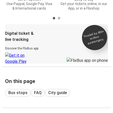
Use Paypal, Google Pay, Visa
Get your tickets online, in our
& International cards
App, or in a Flixshop
Trusted by 500+
Digital ticket &
million
live tracking
passengers
Discover the FlixBus app
On this page
Bus stops
FAQ
City guide