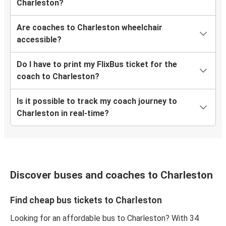
Charleston?
Are coaches to Charleston wheelchair
accessible?
Do I have to print my FlixBus ticket for the
coach to Charleston?
Is it possible to track my coach journey to
Charleston in real-time?
Discover buses and coaches to Charleston
Find cheap bus tickets to Charleston
Looking for an affordable bus to Charleston? With 34