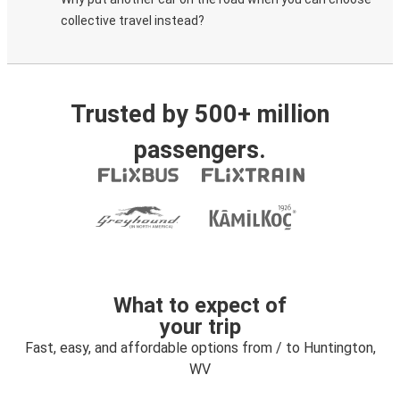
collective travel instead?
Trusted by 500+ million
passengers.
What to expect of
your trip
Fast, easy, and affordable options from / to Huntington,
WV