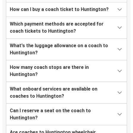
How can I buy a coach ticket to Huntington?
Which payment methods are accepted for
coach tickets to Huntington?
What's the luggage allowance on a coach to
Huntington?
How many coach stops are there in
Huntington?
What onboard services are available on
coaches to Huntington?
Can I reserve a seat on the coach to
Huntington?
Are coaches to Huntington wheelchair