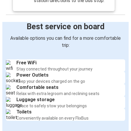
station directions to the bus stop.
Best service on board
Available options you can find for a more comfortable
trip:
Free WiFi
Stay connected throughout your journey
Power Outlets
Keep your devices charged on the go
Comfortable seats
Relax with extra legroom and reclining seats
Luggage storage
Space to safely stow your belongings
Toilets
Conveniently available on every FlixBus