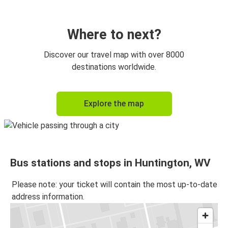
Where to next?
Discover our travel map with over 8000
destinations worldwide.
Explore the map
Bus stations and stops in Huntington, WV
Please note: your ticket will contain the most up-to-date
address information.