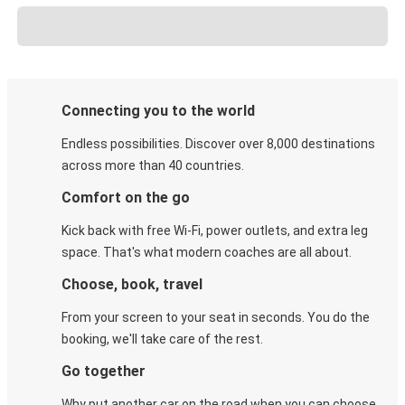
Connecting you to the world
Endless possibilities. Discover over 8,000 destinations
across more than 40 countries.
Comfort on the go
Kick back with free Wi-Fi, power outlets, and extra leg
space. That's what modern coaches are all about.
Choose, book, travel
From your screen to your seat in seconds. You do the
booking, we'll take care of the rest.
Go together
Why put another car on the road when you can choose