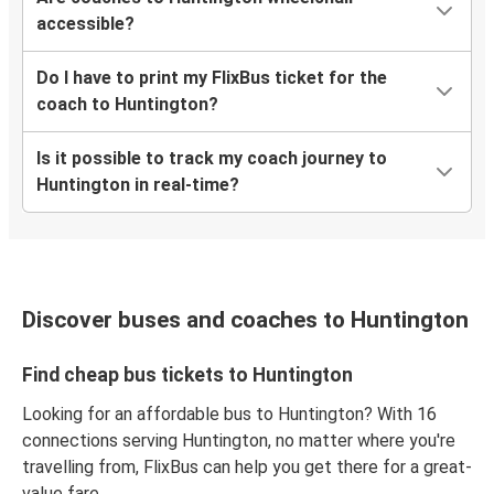
accessible?
Do I have to print my FlixBus ticket for the
coach to Huntington?
Is it possible to track my coach journey to
Huntington in real-time?
Discover buses and coaches to Huntington
Find cheap bus tickets to Huntington
Looking for an affordable bus to Huntington? With 16
connections serving Huntington, no matter where you're
travelling from, FlixBus can help you get there for a great-
value fare.