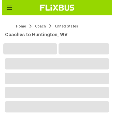
Home
Coach
United States
Coaches to Huntington, WV