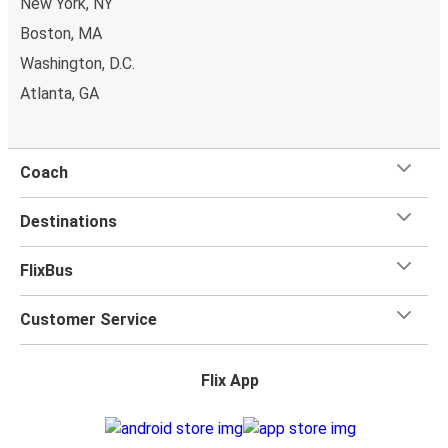
New York, NY
charge. Once
on board
, all you have to do is sit back and
relax with our free onboard Wi-Fi, the extra legroom,
Boston, MA
power outlets, and toilets.
Washington, D.C.
Atlanta, GA
Coach
Destinations
FlixBus
Customer Service
Flix App