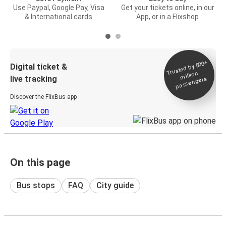
Use Paypal, Google Pay, Visa
Get your tickets online, in our
& International cards
App, or in a Flixshop
Trusted by 500+
Digital ticket &
million
live tracking
passengers
Discover the FlixBus app
On this page
Bus stops
FAQ
City guide