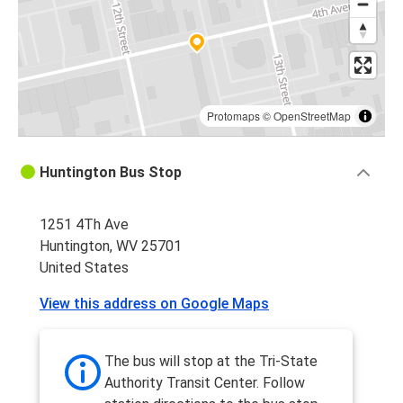
Protomaps
©
OpenStreetMap
Huntington Bus Stop
1251 4Th Ave
Huntington, WV 25701
United States
View this address on Google Maps
The bus will stop at the Tri-State
Authority Transit Center. Follow