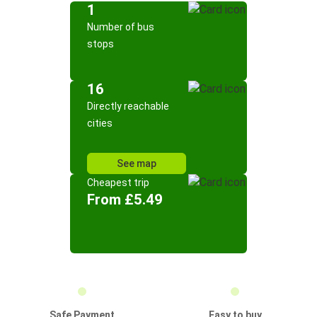
1
Number of bus
stops
16
Directly reachable
cities
See map
Cheapest trip
From £5.49
Safe Payment
Easy to buy