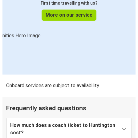
First time travelling with us?
More on our service
Onboard services are subject to availability
Frequently asked questions
How much does a coach ticket to Huntington
cost?