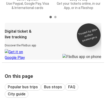
Use Paypal, Google Pay, Visa
Get your tickets online, in our
& International cards
App, or in a Flixshop
Trusted by 500+
Digital ticket &
million
live tracking
passengers
Discover the FlixBus app
On this page
Popular bus trips
Bus stops
FAQ
City guide