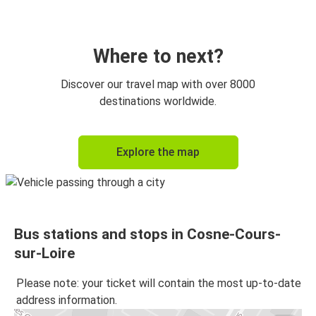
Where to next?
Discover our travel map with over 8000
destinations worldwide.
Explore the map
Bus stations and stops in Cosne-Cours-
sur-Loire
Please note: your ticket will contain the most up-to-date
address information.