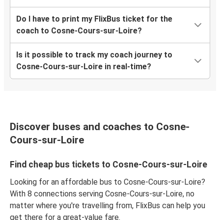
Do I have to print my FlixBus ticket for the
coach to Cosne-Cours-sur-Loire?
Is it possible to track my coach journey to
Cosne-Cours-sur-Loire in real-time?
Discover buses and coaches to Cosne-
Cours-sur-Loire
Find cheap bus tickets to Cosne-Cours-sur-Loire
Looking for an affordable bus to Cosne-Cours-sur-Loire?
With 8 connections serving Cosne-Cours-sur-Loire, no
matter where you're travelling from, FlixBus can help you
get there for a great-value fare.