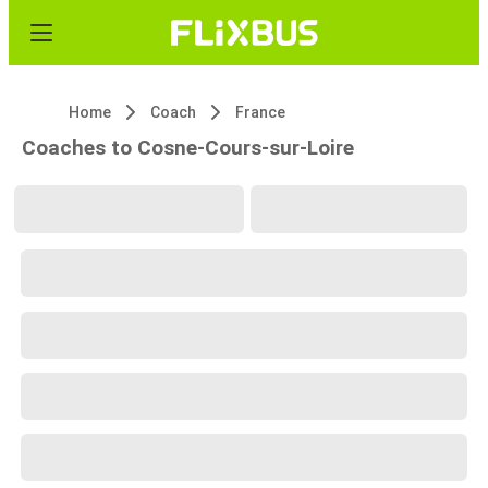
Home
Coach
France
Coaches to Cosne-Cours-sur-Loire