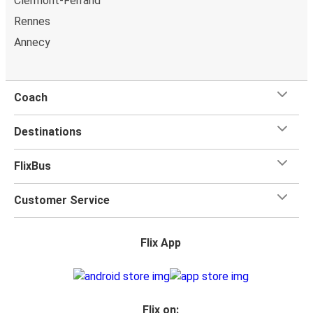
Clermont-Ferrand
additional seat beside yours if you want the extra space.
Rennes
You can also bring a
hand luggage and check-in luggage
,
Annecy
free of charge. Once
on board
, all you have to do is sit
back and relax with our free onboard Wi-Fi, the extra
legroom, power outlets, and toilets.
Coach
Destinations
FlixBus
Customer Service
Flix App
Flix on: