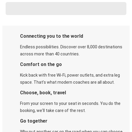
Connecting you to the world
Endless possibilities. Discover over 8,000 destinations
across more than 40 countries.
Comfort on the go
Kick back with free Wi-Fi, power outlets, and extra leg
space. That's what modern coaches are all about.
Choose, book, travel
From your screen to your seat in seconds. You do the
booking, we'll take care of the rest.
Go together
Why put another car on the road when you can choose