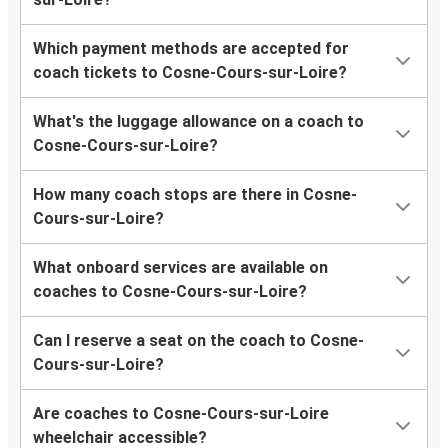
Which payment methods are accepted for
coach tickets to Cosne-Cours-sur-Loire?
What's the luggage allowance on a coach to
Cosne-Cours-sur-Loire?
How many coach stops are there in Cosne-
Cours-sur-Loire?
What onboard services are available on
coaches to Cosne-Cours-sur-Loire?
Can I reserve a seat on the coach to Cosne-
Cours-sur-Loire?
Are coaches to Cosne-Cours-sur-Loire
wheelchair accessible?