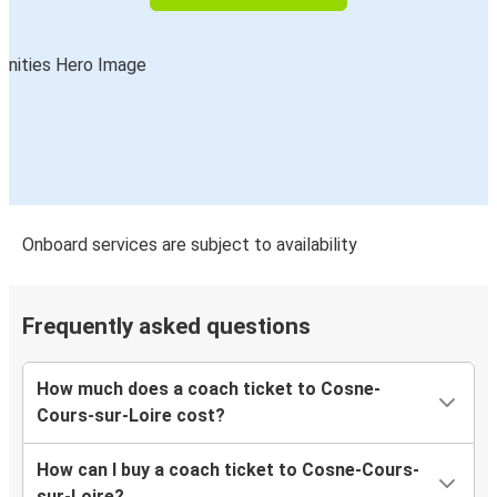
Onboard services are subject to availability
Frequently asked questions
How much does a coach ticket to Cosne-
Cours-sur-Loire cost?
How can I buy a coach ticket to Cosne-Cours-
sur-Loire?