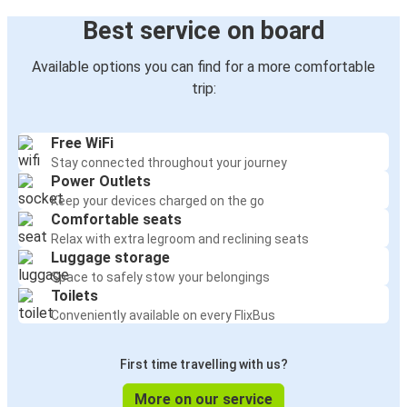
Best service on board
Available options you can find for a more comfortable
trip:
Free WiFi
Stay connected throughout your journey
Power Outlets
Keep your devices charged on the go
Comfortable seats
Relax with extra legroom and reclining seats
Luggage storage
Space to safely stow your belongings
Toilets
Conveniently available on every FlixBus
First time travelling with us?
More on our service