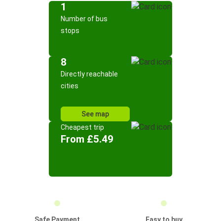
1
Number of bus
stops
8
Directly reachable
cities
See map
Cheapest trip
From £5.49
Safe Payment
Easy to buy