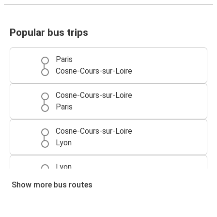
Popular bus trips
Paris
Cosne-Cours-sur-Loire
Cosne-Cours-sur-Loire
Paris
Cosne-Cours-sur-Loire
Lyon
Lyon
Cosne-Cours-sur-Loire
Show more bus routes