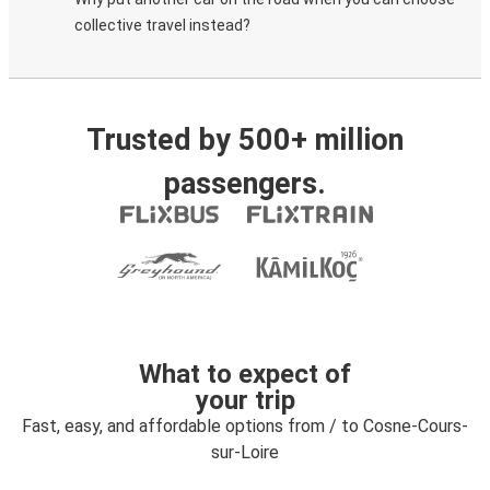
collective travel instead?
Trusted by 500+ million
passengers.
What to expect of
your trip
Fast, easy, and affordable options from / to Cosne-Cours-
sur-Loire