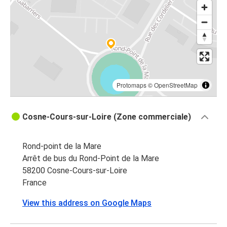
Protomaps
©
OpenStreetMap
Cosne-Cours-sur-Loire (Zone commerciale)
Rond-point de la Mare
Arrêt de bus du Rond-Point de la Mare
58200 Cosne-Cours-sur-Loire
France
View this address on Google Maps