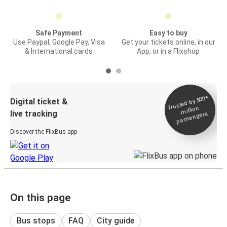
Safe Payment
Easy to buy
Use Paypal, Google Pay, Visa
Get your tickets online, in our
& International cards
App, or in a Flixshop
Trusted by 500+
Digital ticket &
million
live tracking
passengers
Discover the FlixBus app
On this page
Bus stops
FAQ
City guide