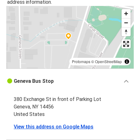
address information.
Protomaps
©
OpenStreetMap
Geneva Bus Stop
380 Exchange St in front of Parking Lot
Geneva, NY 14456
United States
View this address on Google Maps