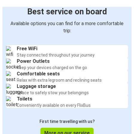
Best service on board
Available options you can find for a more comfortable
trip:
Free WiFi
Stay connected throughout your journey
Power Outlets
Keep your devices charged on the go
Comfortable seats
Relax with extra legroom and reclining seats
Luggage storage
Space to safely stow your belongings
Toilets
Conveniently available on every FlixBus
First time travelling with us?
More on our service