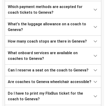
Which payment methods are accepted for
coach tickets to Geneva?
What's the luggage allowance on a coach to
Geneva?
How many coach stops are there in Geneva?
What onboard services are available on
coaches to Geneva?
Can I reserve a seat on the coach to Geneva?
Are coaches to Geneva wheelchair accessible?
Do I have to print my FlixBus ticket for the
coach to Geneva?