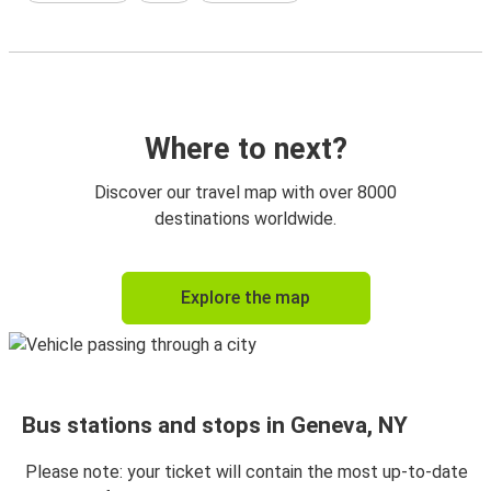
Where to next?
Discover our travel map with over 8000
destinations worldwide.
Explore the map
Bus stations and stops in Geneva, NY
Please note: your ticket will contain the most up-to-date