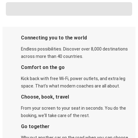
Connecting you to the world
Endless possibilities. Discover over 8,000 destinations
across more than 40 countries.
Comfort on the go
Kick back with free Wi-Fi, power outlets, and extra leg
space. That's what modern coaches are all about.
Choose, book, travel
From your screen to your seat in seconds. You do the
booking, we'll take care of the rest.
Go together
Why put another car on the road when you can choose