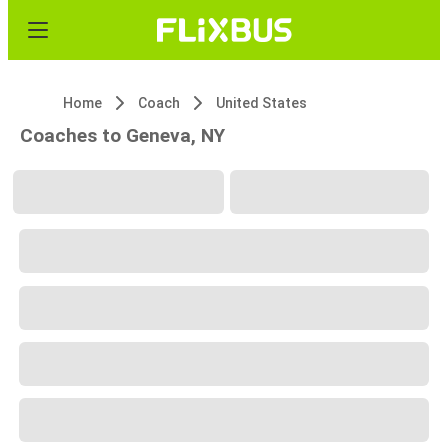
Home
Coach
United States
Coaches to Geneva, NY