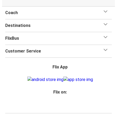
Coach
Destinations
FlixBus
Customer Service
Flix App
Flix on: