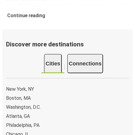
It couldn't be easier to book a bus ticket to Geneva with
FlixBus, simply input your departure stop and chosen
Continue reading
dates, then select a journey. Tickets to Geneva start
from only £41.30, subject to availability.
Why travel from or to Geneva with FlixBus
Discover more destinations
Easy booking:
Getting to or departing from Geneva
with FlixBus is simple. You can book a trip from or to
Cities
Connections
Geneva at our shops or purchase your ticket on board.
If you want to do it digitally, you can book your trip on
our website or with the FlixBus App.
Flexible payment:
You can pay for your tickets with
New York, NY
credit card, PayPal, or Google Pay.
Boston, MA
Environmental impact:
When you choose FlixBus,
Washington, D.C.
you're choosing a greener way to travel to Geneva
than going by car, helping cut traffic-related
Atlanta, GA
emissions, and you can support our
sustainability
Philadelphia, PA
vision
even further by offsetting your CO₂ emissions
Chicago, IL