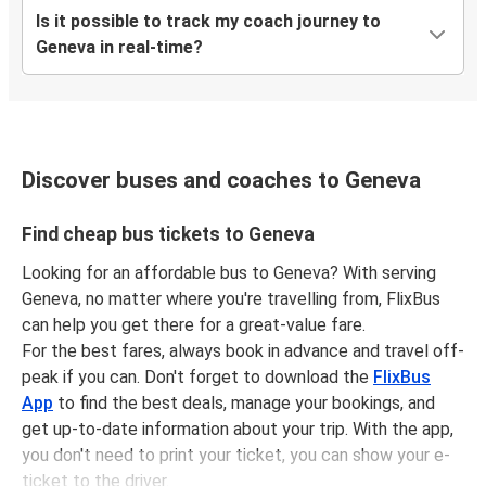
Is it possible to track my coach journey to
Geneva in real-time?
Discover buses and coaches to Geneva
Find cheap bus tickets to Geneva
Looking for an affordable bus to Geneva? With serving
Geneva, no matter where you're travelling from, FlixBus
can help you get there for a great-value fare.
For the best fares, always book in advance and travel off-
peak if you can. Don't forget to download the
FlixBus
App
to find the best deals, manage your bookings, and
get up-to-date information about your trip. With the app,
you don't need to print your ticket, you can show your e-
ticket to the driver.