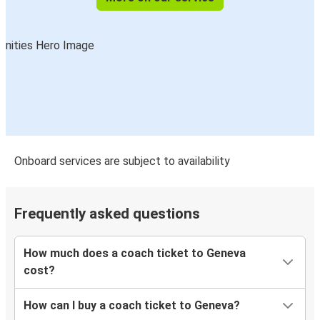
Onboard services are subject to availability
Frequently asked questions
How much does a coach ticket to Geneva
cost?
How can I buy a coach ticket to Geneva?