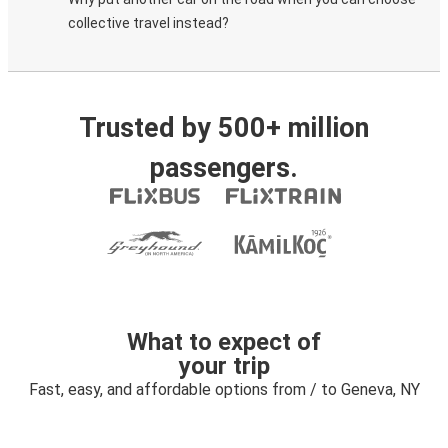
collective travel instead?
Trusted by 500+ million
passengers.
What to expect of
your trip
Fast, easy, and affordable options from / to Geneva, NY