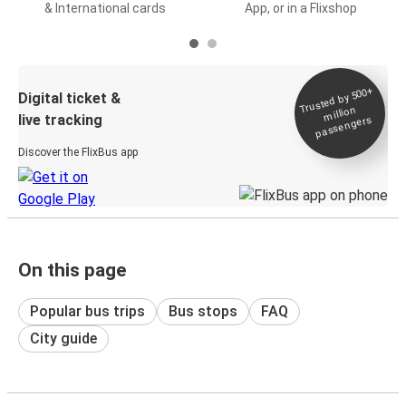
& International cards
App, or in a Flixshop
Trusted by 500+
Digital ticket &
million
live tracking
passengers
Discover the FlixBus app
On this page
Popular bus trips
Bus stops
FAQ
City guide