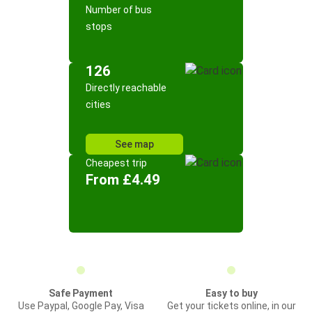
Number of bus
stops
126
Directly reachable
cities
See map
Cheapest trip
From £4.49
Safe Payment
Easy to buy
Use Paypal, Google Pay, Visa
Get your tickets online, in our