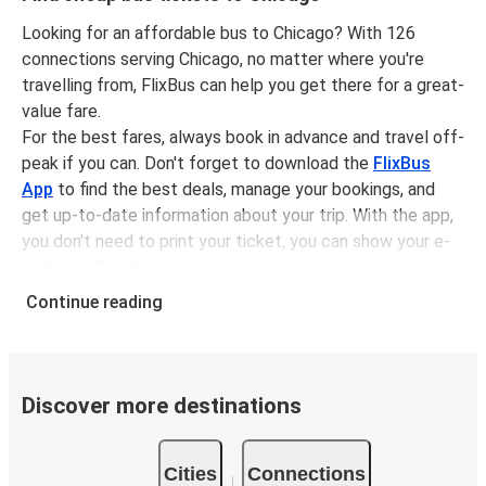
Green Bay, WI
Looking for an affordable bus to Chicago? With 126
connections serving Chicago, no matter where you're
Chicago, IL
travelling from, FlixBus can help you get there for a great-
Dayton, OH
value fare.
For the best fares, always book in advance and travel off-
Toronto, ON
peak if you can. Don't forget to download the
FlixBus
Chicago, IL
App
to find the best deals, manage your bookings, and
get up-to-date information about your trip. With the app,
Chicago, IL
you don't need to print your ticket, you can show your e-
Holland, MI
ticket to the driver.
It couldn't be easier to book a bus ticket to Chicago with
Continue reading
Chicago, IL
FlixBus, simply input your departure stop and chosen
Lansing, MI
dates, then select a journey. Tickets to Chicago start
from only £3.49, subject to availability.
Washington, D.C.
Discover more destinations
Why travel from or to Chicago with FlixBus
Chicago, IL
Easy booking:
Getting to or departing from Chicago
Cities
Connections
with FlixBus is simple. You can book a trip from or to
Chicago, IL