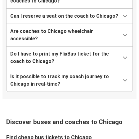
Nashville, TN
coaches to Chicago?
Chicago, IL
Can I reserve a seat on the coach to Chicago?
Green Bay, WI
Chicago, IL
Are coaches to Chicago wheelchair
accessible?
Fort Wayne, IN
Chicago, IL
Do I have to print my FlixBus ticket for the
coach to Chicago?
Chicago, IL
Is it possible to track my coach journey to
Fort Wayne, IN
Chicago in real-time?
Wisconsin Dells, WI
Chicago, IL
Bloomington, IN
Discover buses and coaches to Chicago
Chicago, IL
Find cheap bus tickets to Chicago
Chicago, IL