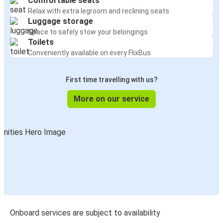
Comfortable seats
Cincinnati, OH
Relax with extra legroom and reclining seats
Chicago, IL
Luggage storage
Space to safely stow your belongings
Chicago, IL
Toilets
Madison, WI
Conveniently available on every FlixBus
Columbus, OH
First time travelling with us?
Chicago, IL
More on our service
Chicago, IL
Nashville, TN
Chicago, IL
Lafayette, IN
Chicago, IL
Champaign, IL
Onboard services are subject to availability