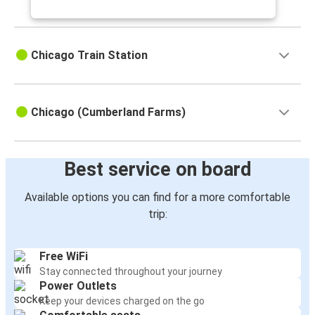
Cleveland, OH
Chicago, IL
Chicago Train Station
Chicago, IL
Cleveland, OH
Chicago (Cumberland Farms)
Chicago, IL
St Louis, MO
St. Paul, MN
Best service on board
Chicago, IL
Available options you can find for a more comfortable
trip:
Chicago, IL
Ann Arbor, MI
Free WiFi
Champaign, IL
Stay connected throughout your journey
Chicago, IL
Power Outlets
Keep your devices charged on the go