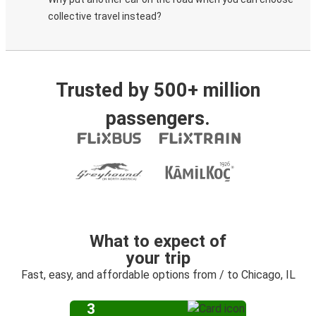
collective travel instead?
Trusted by 500+ million
passengers.
What to expect of
your trip
Fast, easy, and affordable options from / to Chicago, IL
3