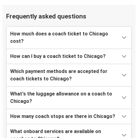
Lafayette, IN
Chicago, IL
Frequently asked questions
Louisville, KY
Chicago, IL
How much does a coach ticket to Chicago
cost?
Ann Arbor, MI
Chicago, IL
How can I buy a coach ticket to Chicago?
Chicago, IL
Which payment methods are accepted for
Cincinnati, OH
coach tickets to Chicago?
Chicago, IL
What's the luggage allowance on a coach to
Louisville, KY
Chicago?
Chicago, IL
How many coach stops are there in Chicago?
St. Paul, MN
What onboard services are available on