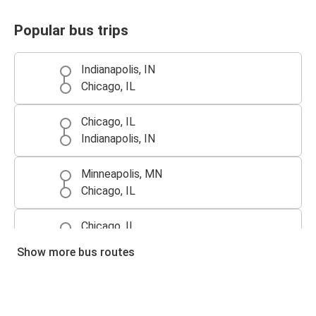
Popular bus trips
Indianapolis, IN
Chicago, IL
Chicago, IL
Indianapolis, IN
Minneapolis, MN
Chicago, IL
Chicago, IL
Minneapolis, MN
Show more bus routes
Detroit, MI
Chicago, IL