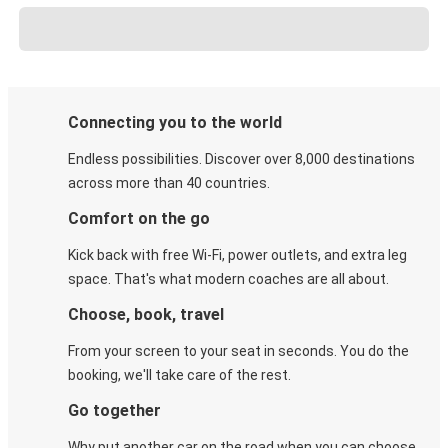
Connecting you to the world
Endless possibilities. Discover over 8,000 destinations
across more than 40 countries.
Comfort on the go
Kick back with free Wi-Fi, power outlets, and extra leg
space. That's what modern coaches are all about.
Choose, book, travel
From your screen to your seat in seconds. You do the
booking, we'll take care of the rest.
Go together
Why put another car on the road when you can choose