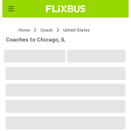
Home
Coach
United States
Coaches to Chicago, IL