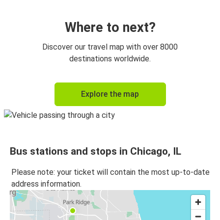
Chicago, IL
Detroit, MI
Where to next?
Chicago, IL
Discover our travel map with over 8000
Milwaukee, WI
destinations worldwide.
New York, NY
Explore the map
Chicago, IL
Milwaukee, WI
Chicago, IL
Bus stations and stops in Chicago, IL
Chicago, IL
Iowa City, IA
Please note: your ticket will contain the most up-to-date
address information.
Chicago, IL
New York, NY