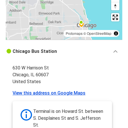
Iowa City, IA
Chicago, IL
Chicago, IL
Atlanta, GA
Protomaps
©
OpenStreetMap
Atlanta, GA
Chicago Bus Station
Chicago, IL
630 W Harrison St
Madison, WI
Chicago, IL 60607
Chicago, IL
United States
Chicago, IL
View this address on Google Maps
Columbus, OH
St Louis, MO
Terminal is on Howard St. between
Chicago, IL
S. Desplaines St and S. Jefferson
St.