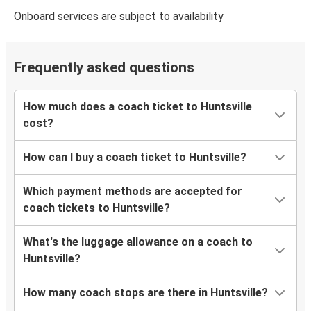
Onboard services are subject to availability
Frequently asked questions
How much does a coach ticket to Huntsville
cost?
How can I buy a coach ticket to Huntsville?
Which payment methods are accepted for
coach tickets to Huntsville?
What's the luggage allowance on a coach to
Huntsville?
How many coach stops are there in Huntsville?