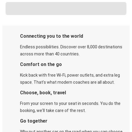
Connecting you to the world
Endless possibilities. Discover over 8,000 destinations
across more than 40 countries.
Comfort on the go
Kick back with free Wi-Fi, power outlets, and extra leg
space. That's what modern coaches are all about.
Choose, book, travel
From your screen to your seat in seconds. You do the
booking, we'll take care of the rest.
Go together
Why put another car on the road when you can choose