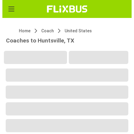
Home
Coach
United States
Coaches to Huntsville, TX