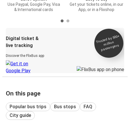
Use Paypal, Google Pay, Visa
Get your tickets online, in our
& International cards
App, or in a Flixshop
Trusted by 500+
Digital ticket &
million
live tracking
passengers
Discover the FlixBus app
On this page
Popular bus trips
Bus stops
FAQ
City guide