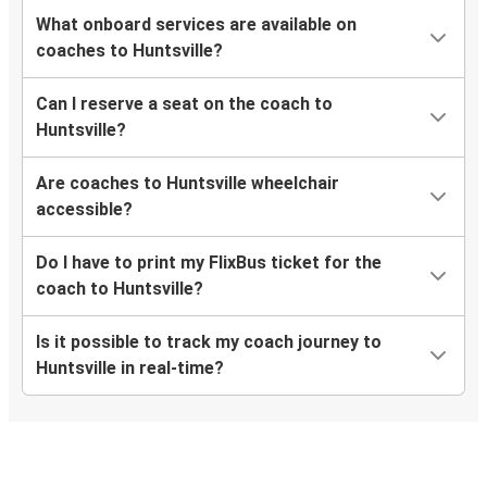
What onboard services are available on
coaches to Huntsville?
Can I reserve a seat on the coach to
Huntsville?
Are coaches to Huntsville wheelchair
accessible?
Do I have to print my FlixBus ticket for the
coach to Huntsville?
Is it possible to track my coach journey to
Huntsville in real-time?