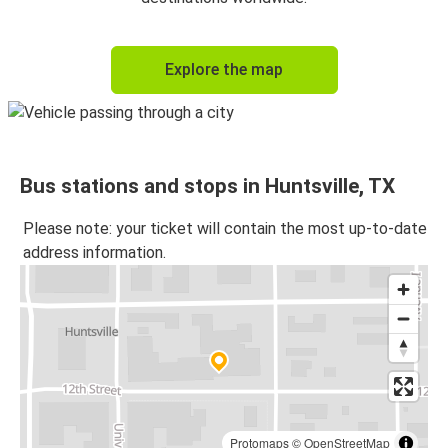
Explore the map
Bus stations and stops in Huntsville, TX
Please note: your ticket will contain the most up-to-date
address information.
Protomaps
©
OpenStreetMap