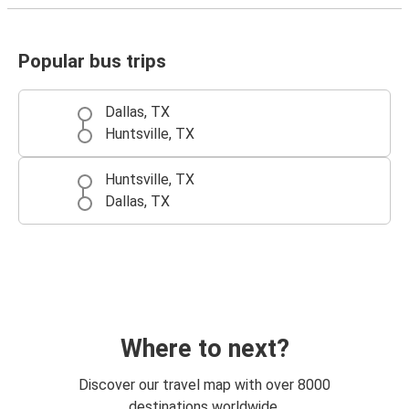
Popular bus trips
Dallas, TX
Huntsville, TX
Huntsville, TX
Dallas, TX
Where to next?
Discover our travel map with over 8000
destinations worldwide.