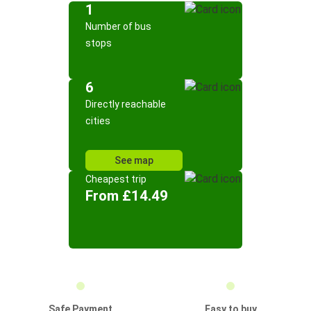
1
Number of bus
stops
6
Directly reachable
cities
See map
Cheapest trip
From £14.49
Safe Payment
Easy to buy