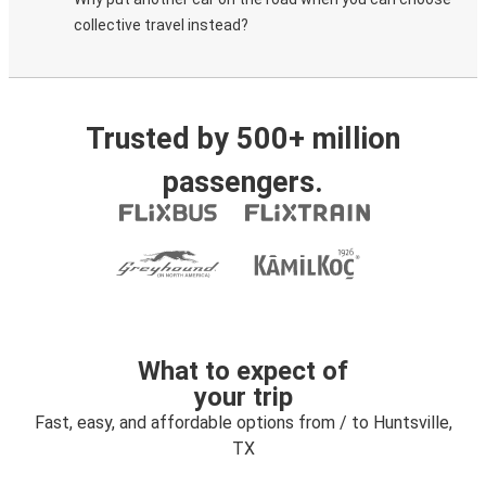
collective travel instead?
Trusted by 500+ million
passengers.
What to expect of
your trip
Fast, easy, and affordable options from / to Huntsville,
TX