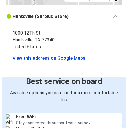
Huntsville (Surplus Store)
1000 12Th St
Huntsville, TX 77340
United States
View this address on Google Maps
Best service on board
Available options you can find for a more comfortable
trip:
Free WiFi
Stay connected throughout your journey