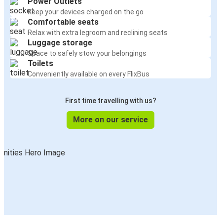
Power Outlets
Keep your devices charged on the go
Comfortable seats
Relax with extra legroom and reclining seats
Luggage storage
Space to safely stow your belongings
Toilets
Conveniently available on every FlixBus
First time travelling with us?
More on our service