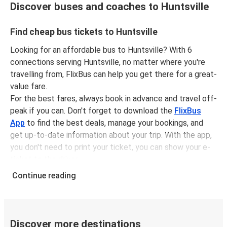
Discover buses and coaches to Huntsville
Find cheap bus tickets to Huntsville
Looking for an affordable bus to Huntsville? With 6
connections serving Huntsville, no matter where you're
travelling from, FlixBus can help you get there for a great-
value fare.
For the best fares, always book in advance and travel off-
peak if you can. Don't forget to download the
FlixBus
App
to find the best deals, manage your bookings, and
get up-to-date information about your trip. With the app,
you don't need to print your ticket, you can show your e-
ticket to the driver.
It couldn't be easier to book a bus ticket to Huntsville
Continue reading
with FlixBus, simply input your departure stop and chosen
dates, then select a journey. Tickets to Huntsville start
from only £9.49, subject to availability.
Discover more destinations
Why travel from or to Huntsville with FlixBus