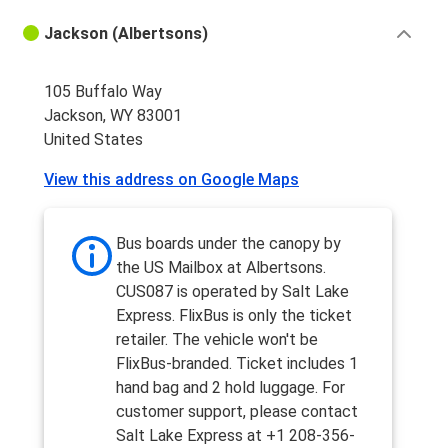
Jackson (Albertsons)
105 Buffalo Way
Jackson, WY 83001
United States
View this address on Google Maps
Bus boards under the canopy by
the US Mailbox at Albertsons.
CUS087 is operated by Salt Lake
Express. FlixBus is only the ticket
retailer. The vehicle won't be
FlixBus-branded. Ticket includes 1
hand bag and 2 hold luggage. For
customer support, please contact
Salt Lake Express at +1 208-356-