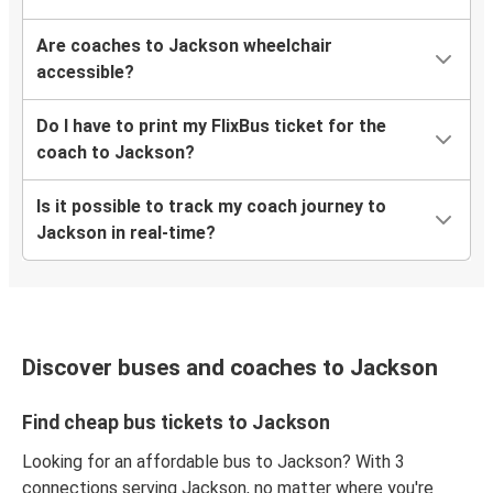
Are coaches to Jackson wheelchair
accessible?
Do I have to print my FlixBus ticket for the
coach to Jackson?
Is it possible to track my coach journey to
Jackson in real-time?
Discover buses and coaches to Jackson
Find cheap bus tickets to Jackson
Looking for an affordable bus to Jackson? With 3
connections serving Jackson, no matter where you're