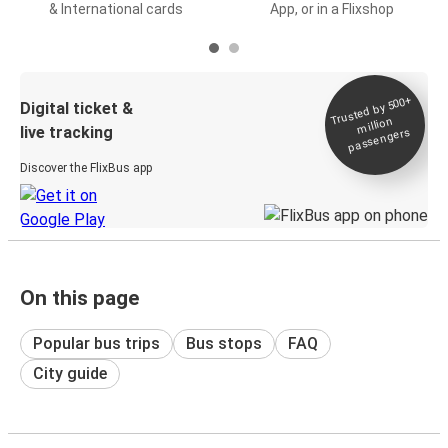
& International cards
App, or in a Flixshop
Trusted by 500+
Digital ticket &
million
live tracking
passengers
Discover the FlixBus app
On this page
Popular bus trips
Bus stops
FAQ
City guide