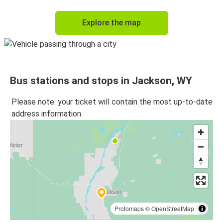
Explore the map
Bus stations and stops in Jackson, WY
Please note: your ticket will contain the most up-to-date
address information.
Protomaps
©
OpenStreetMap