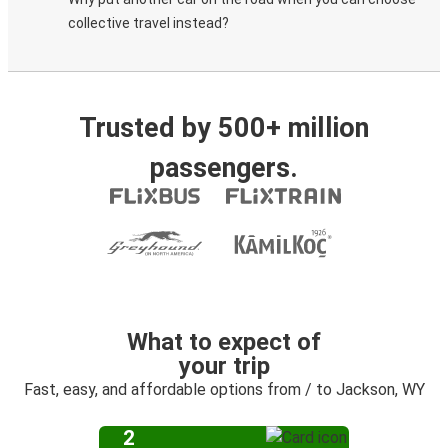
collective travel instead?
Trusted by 500+ million
passengers.
What to expect of
your trip
Fast, easy, and affordable options from / to Jackson, WY
2