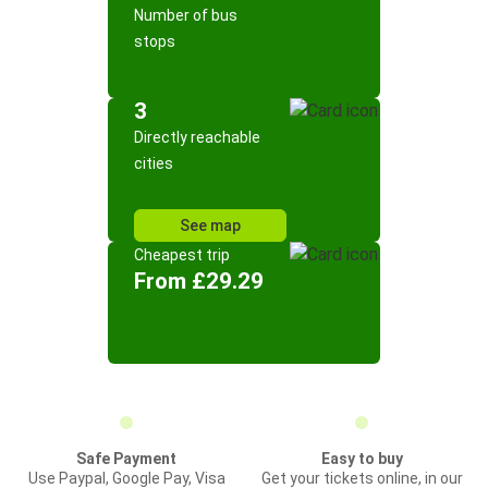
Number of bus
stops
3
Directly reachable
cities
See map
Cheapest trip
From £29.29
Safe Payment
Easy to buy
Use Paypal, Google Pay, Visa
Get your tickets online, in our