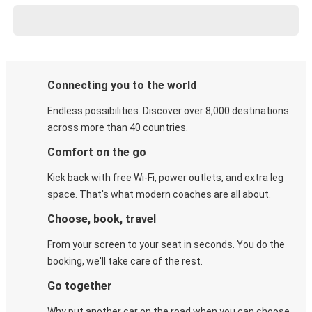
Connecting you to the world
Endless possibilities. Discover over 8,000 destinations
across more than 40 countries.
Comfort on the go
Kick back with free Wi-Fi, power outlets, and extra leg
space. That's what modern coaches are all about.
Choose, book, travel
From your screen to your seat in seconds. You do the
booking, we'll take care of the rest.
Go together
Why put another car on the road when you can choose