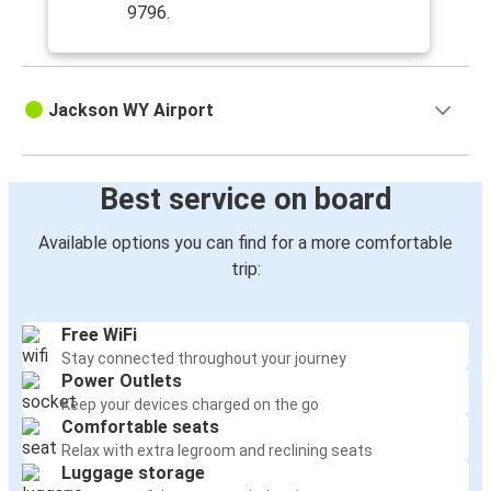
9796.
Jackson WY Airport
Best service on board
Available options you can find for a more comfortable
trip:
Free WiFi
Stay connected throughout your journey
Power Outlets
Keep your devices charged on the go
Comfortable seats
Relax with extra legroom and reclining seats
Luggage storage