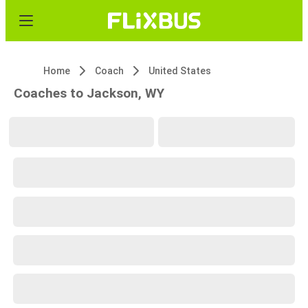
Home
Coach
United States
Coaches to Jackson, WY