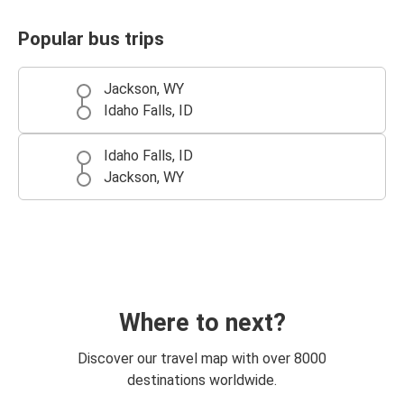
Popular bus trips
Jackson, WY
Idaho Falls, ID
Idaho Falls, ID
Jackson, WY
Where to next?
Discover our travel map with over 8000
destinations worldwide.