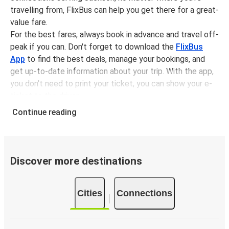
travelling from, FlixBus can help you get there for a great-
value fare.
For the best fares, always book in advance and travel off-
peak if you can. Don't forget to download the
FlixBus
App
to find the best deals, manage your bookings, and
get up-to-date information about your trip. With the app,
you don't need to print your ticket, you can show your e-
ticket to the driver.
It couldn't be easier to book a bus ticket to Jackson with
Continue reading
FlixBus, simply input your departure stop and chosen
dates, then select a journey. Tickets to Jackson start
from only £55.88, subject to availability.
Discover more destinations
Why travel from or to Jackson with FlixBus
Easy booking:
Getting to or departing from Jackson
Cities
Connections
with FlixBus is simple. You can book a trip from or to
Jackson at our shops or purchase your ticket on
board. If you want to do it digitally, you can book your