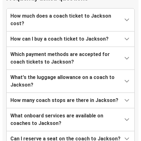
How much does a coach ticket to Jackson
cost?
How can I buy a coach ticket to Jackson?
Which payment methods are accepted for
coach tickets to Jackson?
What's the luggage allowance on a coach to
Jackson?
How many coach stops are there in Jackson?
What onboard services are available on
coaches to Jackson?
Can I reserve a seat on the coach to Jackson?