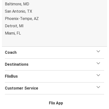
Baltimore, MD
bring a
hand luggage and check-in luggage
, free of
San Antonio, TX
charge. Once
on board
, all you have to do is sit back and
relax with our free onboard Wi-Fi, the extra legroom,
Phoenix-Tempe, AZ
power outlets, and toilets.
Detroit, MI
Miami, FL
Coach
Destinations
FlixBus
Customer Service
Flix App