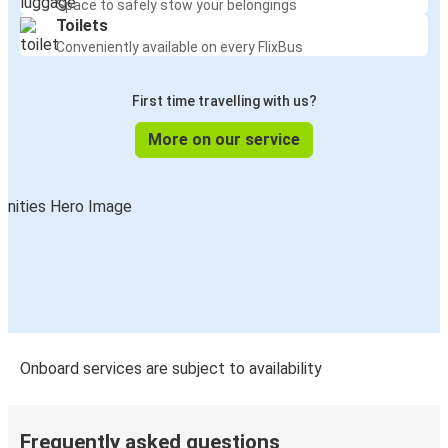
Space to safely stow your belongings
Toilets
Conveniently available on every FlixBus
First time travelling with us?
More on our service
Onboard services are subject to availability
Frequently asked questions