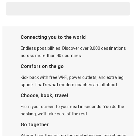
Connecting you to the world
Endless possibilities. Discover over 8,000 destinations
across more than 40 countries.
Comfort on the go
Kick back with free Wi-Fi, power outlets, and extra leg
space. That's what modern coaches are all about.
Choose, book, travel
From your screen to your seat in seconds. You do the
booking, we'll take care of the rest.
Go together
Why put another car on the road when you can choose