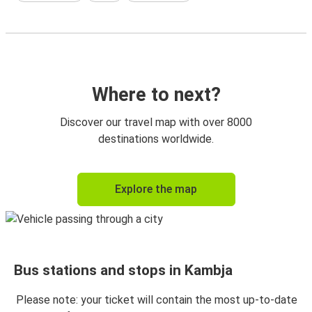
Where to next?
Discover our travel map with over 8000
destinations worldwide.
Explore the map
Bus stations and stops in Kambja
Please note: your ticket will contain the most up-to-date