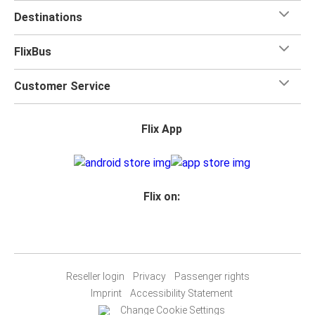
Destinations
FlixBus
Customer Service
Flix App
Flix on:
Reseller login
Privacy
Passenger rights
Imprint
Accessibility Statement
Change Cookie Settings