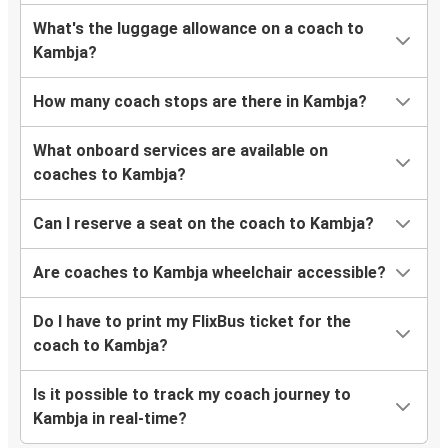
What's the luggage allowance on a coach to
Kambja?
How many coach stops are there in Kambja?
What onboard services are available on
coaches to Kambja?
Can I reserve a seat on the coach to Kambja?
Are coaches to Kambja wheelchair accessible?
Do I have to print my FlixBus ticket for the
coach to Kambja?
Is it possible to track my coach journey to
Kambja in real-time?