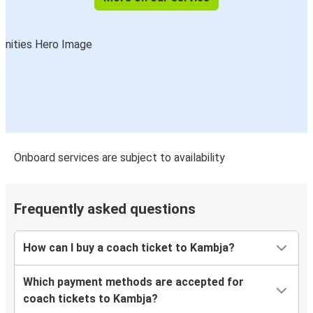
Onboard services are subject to availability
Frequently asked questions
How can I buy a coach ticket to Kambja?
Which payment methods are accepted for
coach tickets to Kambja?