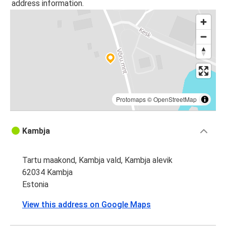
address information.
Protomaps
©
OpenStreetMap
Kambja
Tartu maakond, Kambja vald, Kambja alevik
62034 Kambja
Estonia
View this address on Google Maps