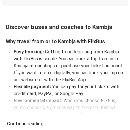
Discover buses and coaches to Kambja
Why travel from or to Kambja with FlixBus
Easy booking:
Getting to or departing from Kambja
with FlixBus is simple. You can book a trip from or to
Kambja at our shops or purchase your ticket on board.
If you want to do it digitally, you can book your trip on
our website or with the FlixBus App.
Flexible payment:
You can pay for your tickets with
credit card, PayPal, or Google Pay.
Environmental impact:
When you choose FlixBus,
you're choosing a greener way to travel to Kambja
than going by car, helping cut traffic-related
emissions, and you can support our
sustainability
Continue reading
vision
even further by offsetting your CO₂ emissions