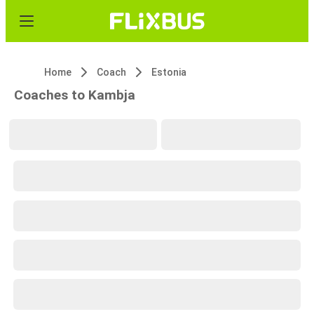
Home
Coach
Estonia
Coaches to Kambja