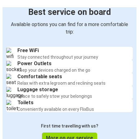
Best service on board
Available options you can find for a more comfortable
trip:
Free WiFi
Stay connected throughout your journey
Power Outlets
Keep your devices charged on the go
Comfortable seats
Relax with extra legroom and reclining seats
Luggage storage
Space to safely stow your belongings
Toilets
Conveniently available on every FlixBus
First time travelling with us?
More on our service