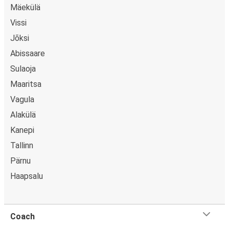
Mäekülä
Vissi
Jõksi
Abissaare
Sulaoja
Maaritsa
Vagula
Alakülä
Kanepi
Tallinn
Pärnu
Haapsalu
Coach