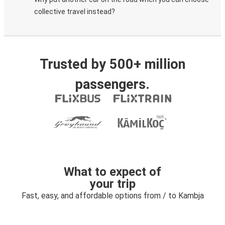
collective travel instead?
Trusted by 500+ million
passengers.
What to expect of
your trip
Fast, easy, and affordable options from / to Kambja