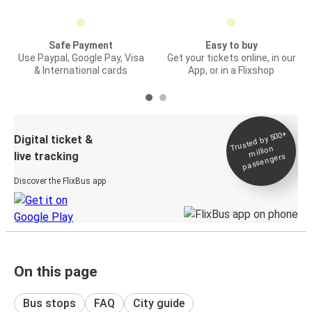
Safe Payment
Easy to buy
Use Paypal, Google Pay, Visa
Get your tickets online, in our
& International cards
App, or in a Flixshop
Trusted by 500+
Digital ticket &
million
live tracking
passengers
Discover the FlixBus app
On this page
Bus stops
FAQ
City guide