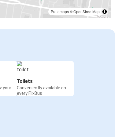
Protomaps
©
OpenStreetMap
Toilets
w your
Conveniently available on
every FlixBus