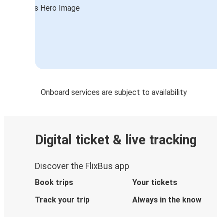
Onboard services are subject to availability
Digital ticket & live tracking
Discover the FlixBus app
Book trips
Your tickets
Track your trip
Always in the know