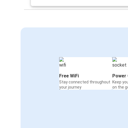
Free WiFi
Power 
Stay connected throughout
Keep yo
your journey
on the g