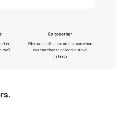
el
Go together
eat in
Why put another car on the road when
, we'll
you can choose collective travel
instead?
rs.