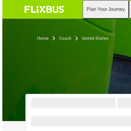
Plan Your Journey
Home
Coach
United States