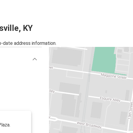
sville, KY
o-date address information.
Plaza.