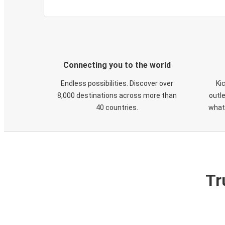
Connecting you to the world
Endless possibilities. Discover over
Ki
8,000 destinations across more than
outle
40 countries.
what
Tr