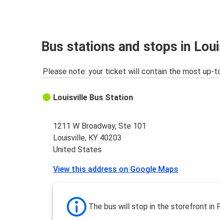
Bus stations and stops in Loui
Please note: your ticket will contain the most up-t
Louisville Bus Station
1211 W Broadway, Ste 101
Louisville, KY 40203
United States
View this address on Google Maps
The bus will stop in the storefront in 