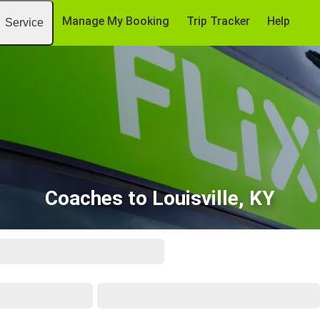
Manage My Booking
Trip Tracker
Help
Service
Coaches to Louisville, KY