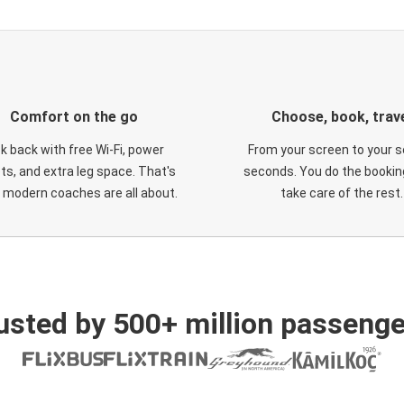
Comfort on the go
Choose, book, trav
ck back with free Wi-Fi, power
From your screen to your s
ts, and extra leg space. That's
seconds. You do the booking
 modern coaches are all about.
take care of the rest.
usted by 500+ million passenge