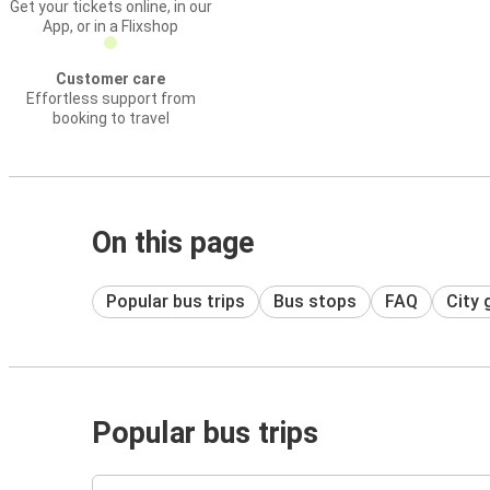
Get your tickets online, in our
App, or in a Flixshop
Customer care
Effortless support from
booking to travel
On this page
Popular bus trips
Bus stops
FAQ
City 
Popular bus trips