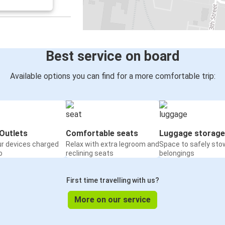
Best service on board
Available options you can find for a more comfortable trip:
Outlets
Comfortable seats
Luggage storage
ur devices charged
Relax with extra legroom and
Space to safely sto
o
reclining seats
belongings
First time travelling with us?
More on our service