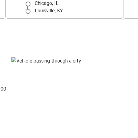
Chicago, IL
Louisville, KY
Indianapolis, IN
Louisville, KY
Louisville, KY
Cincinnati, OH
000