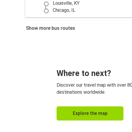
Louisville, KY
Chicago, IL
Louisville, KY
Show more bus routes
Indianapolis, IN
Nashville, TN
Louisville, KY
Where to next?
Discover our travel map with over 8
destinations worldwide.
Explore the map