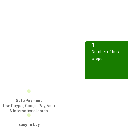
1
Number of bus
stops
Safe Payment
Use Paypal, Google Pay, Visa
& International cards
Easy to buy