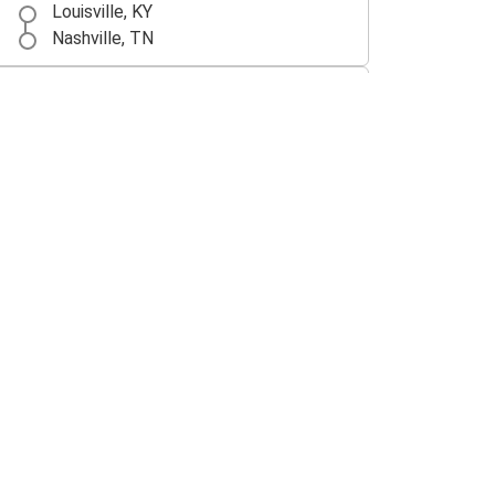
Louisville, KY
Nashville, TN
Cincinnati, OH
Louisville, KY