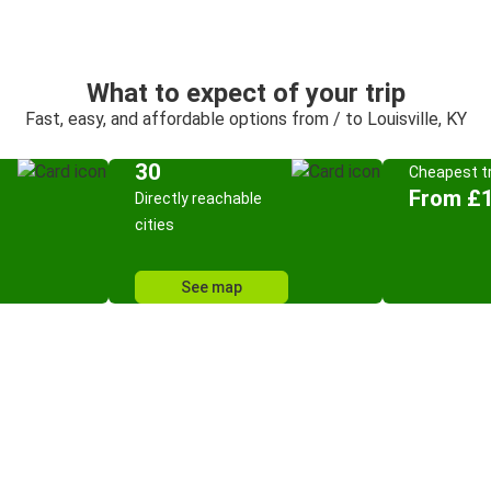
What to expect of your trip
Fast, easy, and affordable options from / to Louisville, KY
30
Cheapest tr
From £
Directly reachable
cities
See map